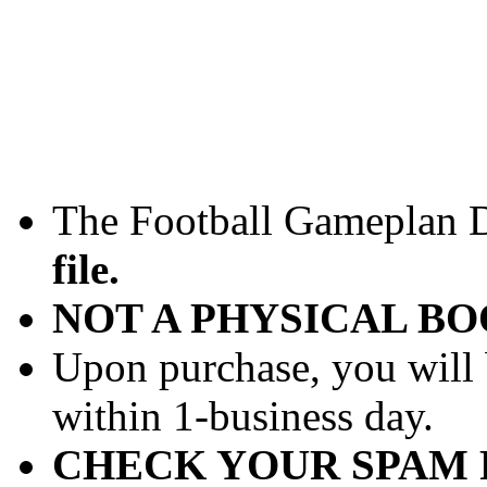
The Football Gameplan Dr
file.
NOT A PHYSICAL B
Upon purchase, you will 
within 1-business day.
CHECK YOUR SPAM 