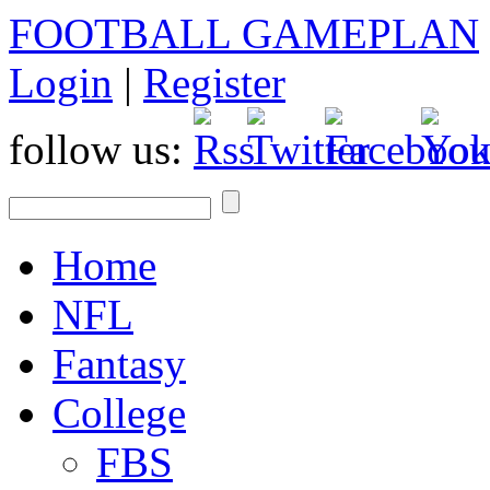
FOOTBALL GAMEPLAN
Login
|
Register
follow us:
Home
NFL
Fantasy
College
FBS