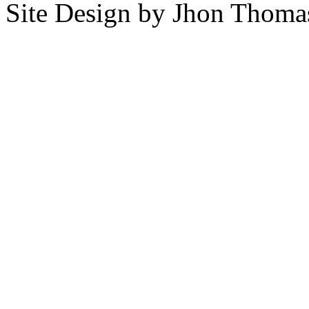
Site Design by Jhon Thom