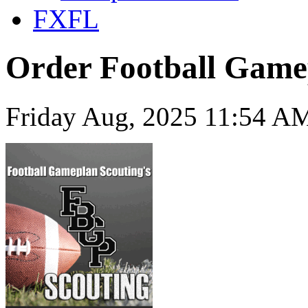
FXFL
Order Football Game
Friday Aug, 2025 11:54 AM