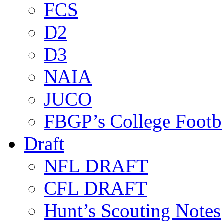
FCS
D2
D3
NAIA
JUCO
FBGP’s College Footb
Draft
NFL DRAFT
CFL DRAFT
Hunt’s Scouting Notes