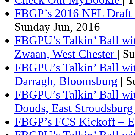
FBGP’s 2016 NFL Draft 
Sunday Jun, 2016
FBGPU’s Talkin’ Ball wi
Zwaan, West Chester
| S
FBGPU’s Talkin’ Ball wi
Darragh, Bloomsburg
| 
FBGPU’s Talkin’ Ball w
Douds, East Stroudsbur
FBGP’s FCS Kickoff – E