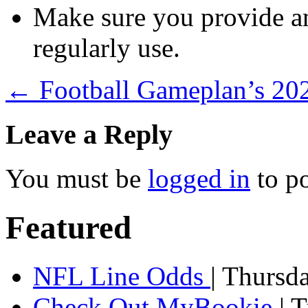
Make sure you provide an
regularly use.
←
Football Gameplan’s 2
Leave a Reply
You must be
logged in
to p
Featured
NFL Line Odds
| Thursd
Check Out MyBookie
| 