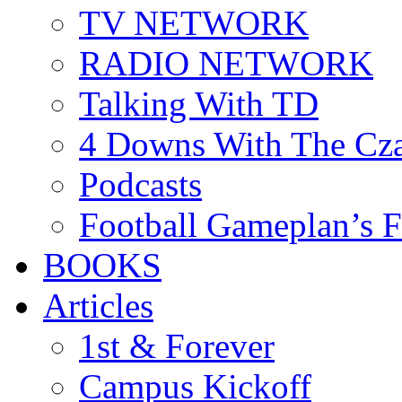
TV NETWORK
RADIO NETWORK
Talking With TD
4 Downs With The Cz
Podcasts
Football Gameplan’s 
BOOKS
Articles
1st & Forever
Campus Kickoff