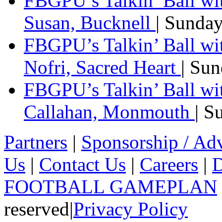
FBGPU’s Talkin’ Ball wi
Susan, Bucknell
| Sunda
FBGPU’s Talkin’ Ball w
Nofri, Sacred Heart
| Su
FBGPU’s Talkin’ Ball wi
Callahan, Monmouth
| S
Partners
|
Sponsorship / Adv
Us
|
Contact Us
|
Careers
|
D
FOOTBALL GAMEPLAN
reserved
|
Privacy Policy