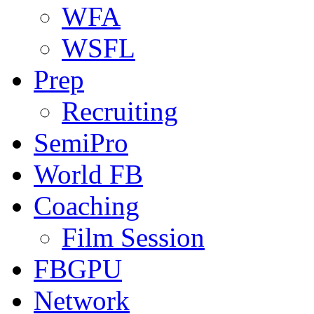
WFA
WSFL
Prep
Recruiting
SemiPro
World FB
Coaching
Film Session
FBGPU
Network