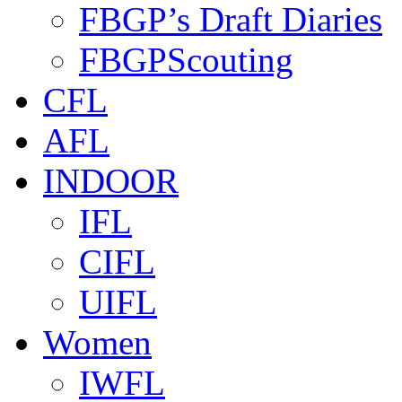
FBGP’s Draft Diaries
FBGPScouting
CFL
AFL
INDOOR
IFL
CIFL
UIFL
Women
IWFL