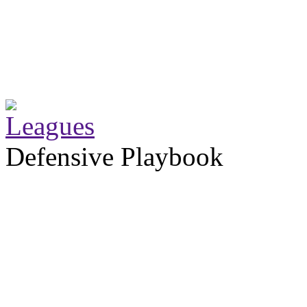
Defensive Playbook