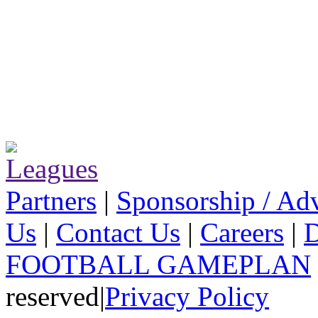
Partners
|
Sponsorship / Adv
Us
|
Contact Us
|
Careers
|
D
FOOTBALL GAMEPLAN
reserved
|
Privacy Policy