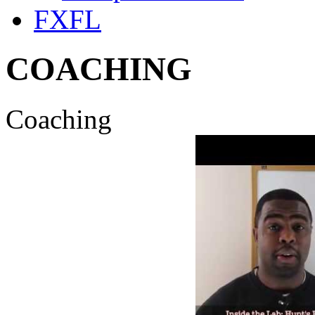
FXFL
COACHING
Coaching