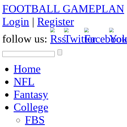
FOOTBALL GAMEPLAN
Login
|
Register
follow us:
Home
NFL
Fantasy
College
FBS