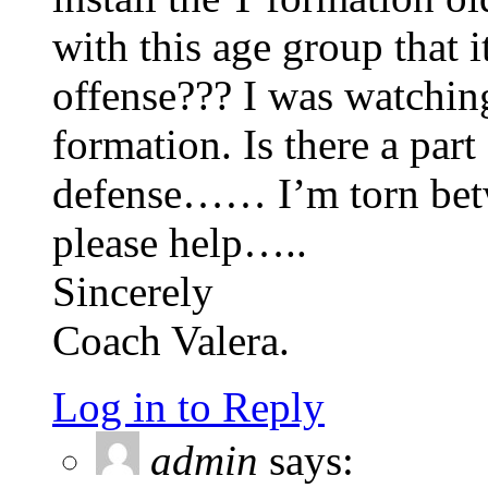
with this age group that 
offense??? I was watchin
formation. Is there a par
defense…… I’m torn betw
please help…..
Sincerely
Coach Valera.
Log in to Reply
admin
says: