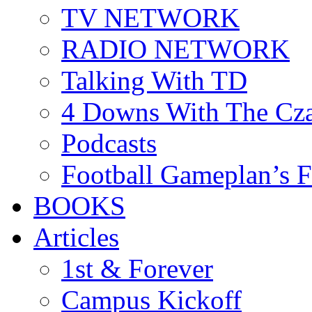
TV NETWORK
RADIO NETWORK
Talking With TD
4 Downs With The Cz
Podcasts
Football Gameplan’s 
BOOKS
Articles
1st & Forever
Campus Kickoff