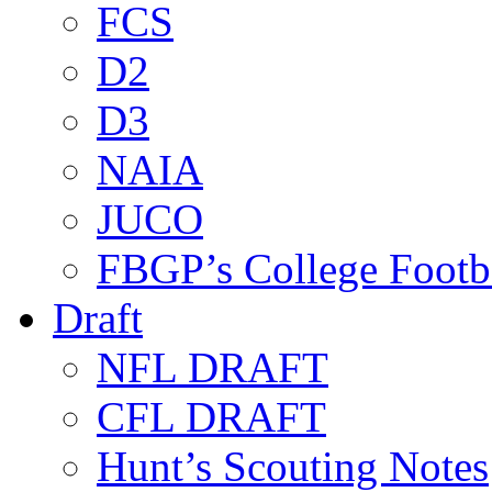
FCS
D2
D3
NAIA
JUCO
FBGP’s College Footb
Draft
NFL DRAFT
CFL DRAFT
Hunt’s Scouting Notes