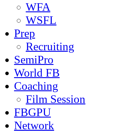
WFA
WSFL
Prep
Recruiting
SemiPro
World FB
Coaching
Film Session
FBGPU
Network