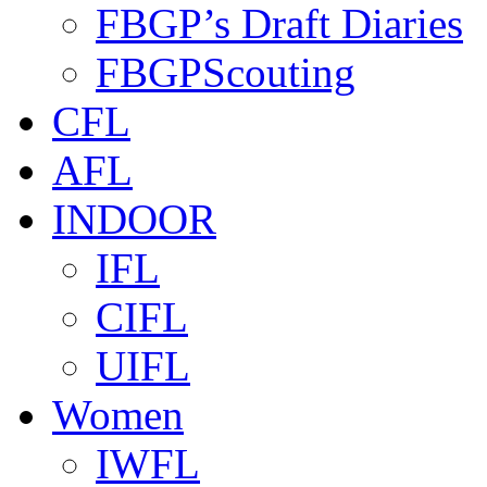
FBGP’s Draft Diaries
FBGPScouting
CFL
AFL
INDOOR
IFL
CIFL
UIFL
Women
IWFL