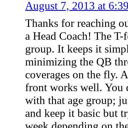
August 7, 2013 at 6:3
Thanks for reaching o
a Head Coach! The T-fo
group. It keeps it simp
minimizing the QB thro
coverages on the fly. A
front works well. You 
with that age group; j
and keep it basic but t
week depending on the 