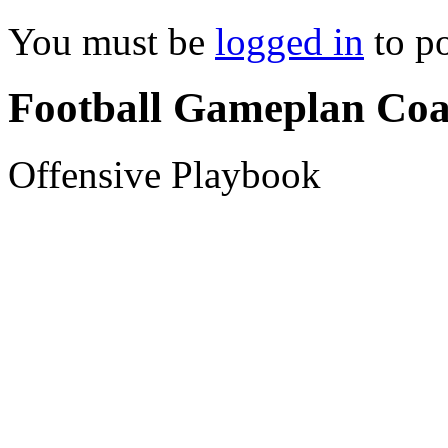
You must be
logged in
to p
Football Gameplan Coa
Offensive Playbook