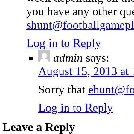
you have any other qu
shunt@footballgamep
Log in to Reply
admin
says:
August 15, 2013 at
Sorry that
ehunt@fo
Log in to Reply
Leave a Reply