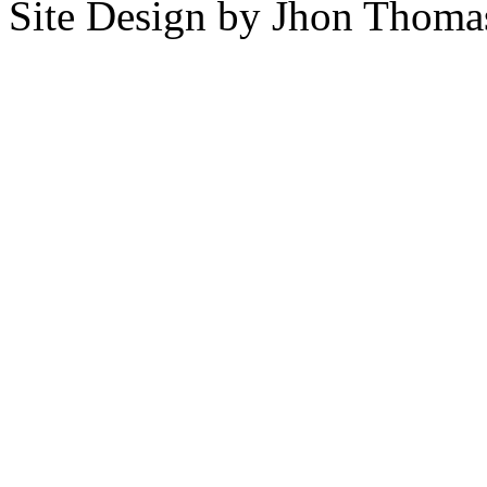
Site Design by Jhon Thom