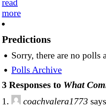
Predictions
Sorry, there are no polls
Polls Archive
3 Responses to
What Comm
coachvalera1773
says