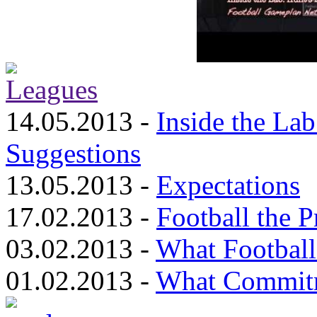
14.05.2013 -
Inside the Lab
Suggestions
13.05.2013 -
Expectations
17.02.2013 -
Football the 
03.02.2013 -
What Footbal
01.02.2013 -
What Commit