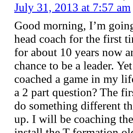
July 31, 2013 at 7:57 am
Good morning, I’m going t
head coach for the first t
for about 10 years now an
chance to be a leader. Yet
coached a game in my life
a 2 part question? The fir
do something different th
up. I will be coaching th
install the T formation o