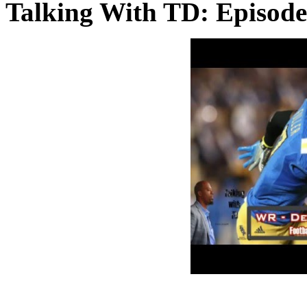
Talking With TD: Episod