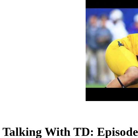
Talking With TD: Episode