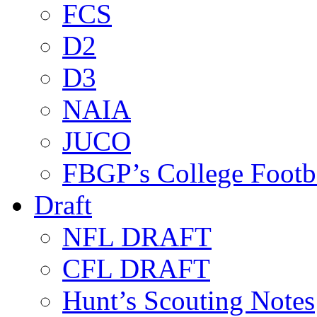
FCS
D2
D3
NAIA
JUCO
FBGP’s College Footb
Draft
NFL DRAFT
CFL DRAFT
Hunt’s Scouting Notes