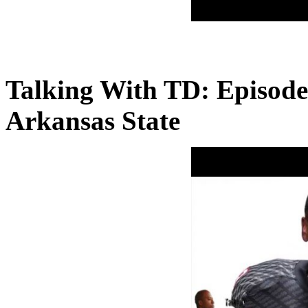
Talking With TD: Episode
Arkansas State