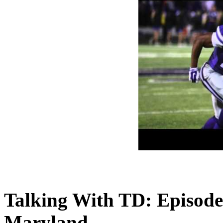
Talking With TD: Episod
Maryland