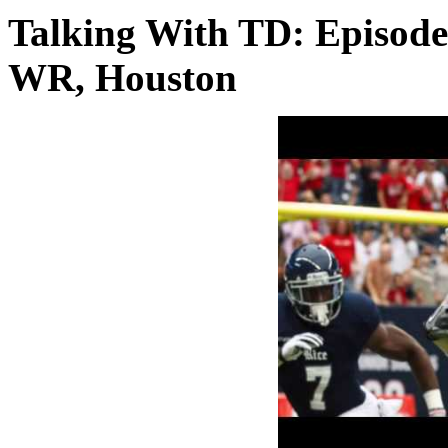
Talking With TD: Episode
WR, Houston