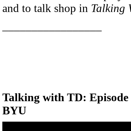
and to talk shop in
Talking
_________________
Talking with TD: Episode
BYU