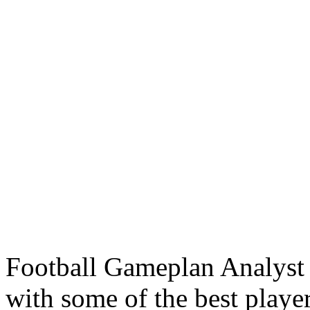
Football Gameplan Analyst
with some of the best players