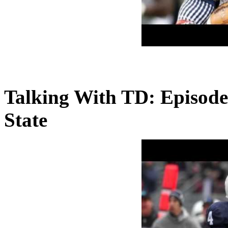
Talking With TD: Episode
State