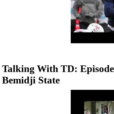
Talking With TD: Episode
Bemidji State