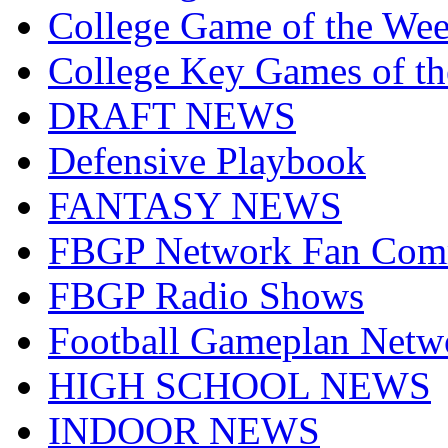
College Game of the We
College Key Games of t
DRAFT NEWS
Defensive Playbook
FANTASY NEWS
FBGP Network Fan Com
FBGP Radio Shows
Football Gameplan Netw
HIGH SCHOOL NEWS
INDOOR NEWS