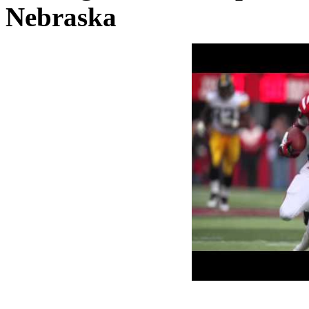
Nebraska