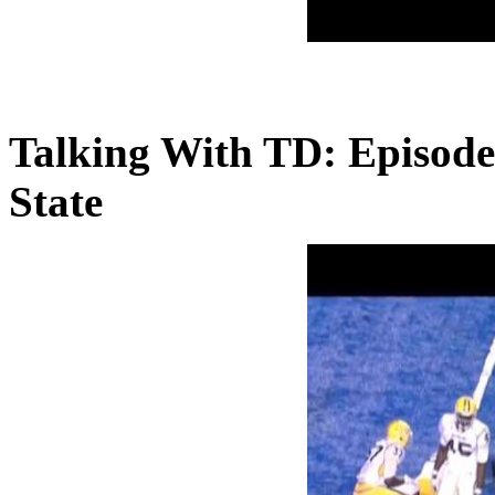
Talking With TD: Episode
State