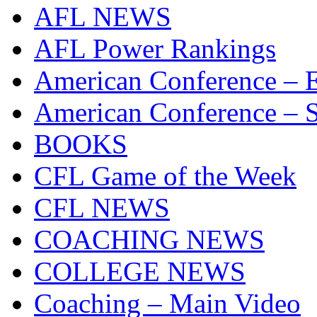
AFL NEWS
AFL Power Rankings
American Conference – E
American Conference – S
BOOKS
CFL Game of the Week
CFL NEWS
COACHING NEWS
COLLEGE NEWS
Coaching – Main Video