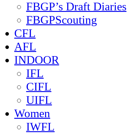
FBGP’s Draft Diaries
FBGPScouting
CFL
AFL
INDOOR
IFL
CIFL
UIFL
Women
IWFL