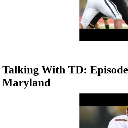
Talking With TD: Episode
Maryland