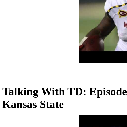
Talking With TD: Episode
Kansas State