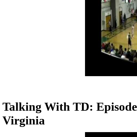
Talking With TD: Episode
Virginia