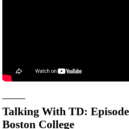
____
Talking With TD: Episode
Boston College