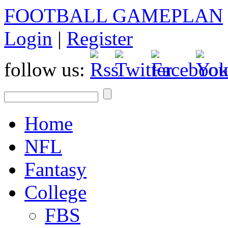
FOOTBALL GAMEPLAN
Login
|
Register
follow us:
Home
NFL
Fantasy
College
FBS