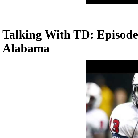
Talking With TD: Episode
Alabama