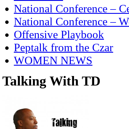
National Conference – Ce
National Conference – W
Offensive Playbook
Peptalk from the Czar
WOMEN NEWS
Talking With TD