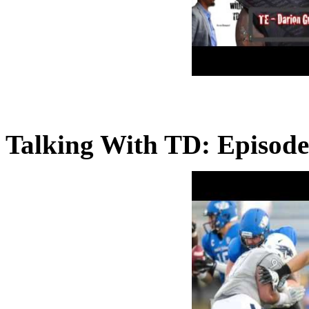
Talking With TD: Episode