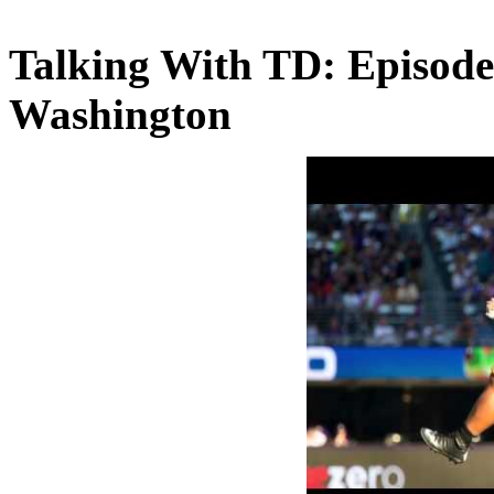
Talking With TD: Episode
Washington