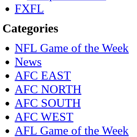
FXFL
Categories
NFL Game of the Week
News
AFC EAST
AFC NORTH
AFC SOUTH
AFC WEST
AFL Game of the Week