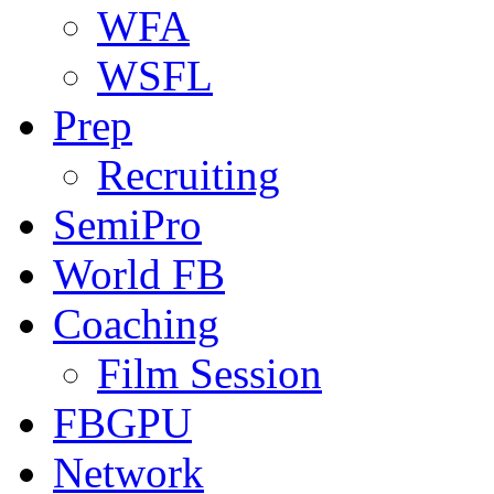
WFA
WSFL
Prep
Recruiting
SemiPro
World FB
Coaching
Film Session
FBGPU
Network