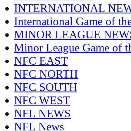
INTERNATIONAL NE
International Game of t
MINOR LEAGUE NEW
Minor League Game of t
NFC EAST
NFC NORTH
NFC SOUTH
NFC WEST
NFL NEWS
NFL News