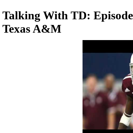
Talking With TD: Episode
Texas A&M