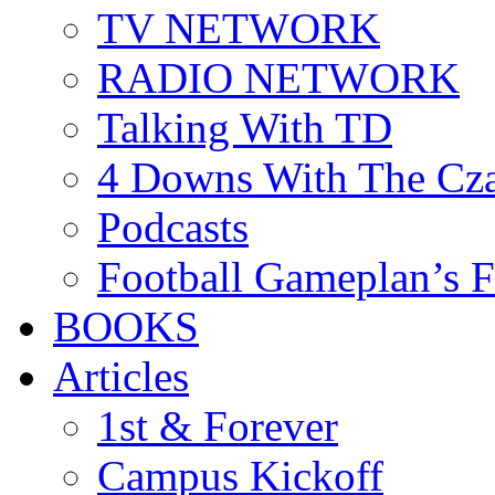
TV NETWORK
RADIO NETWORK
Talking With TD
4 Downs With The Cz
Podcasts
Football Gameplan’s 
BOOKS
Articles
1st & Forever
Campus Kickoff