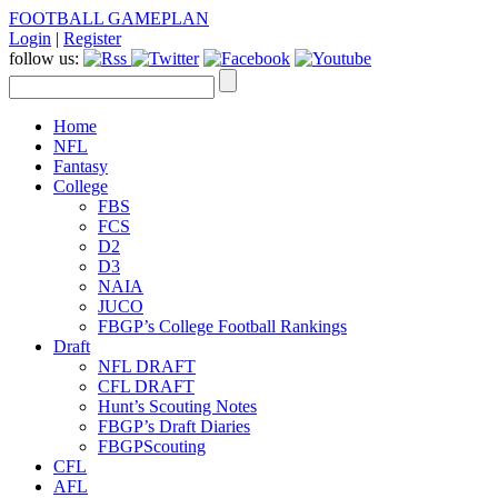
FOOTBALL GAMEPLAN
Login
|
Register
follow us:
Home
NFL
Fantasy
College
FBS
FCS
D2
D3
NAIA
JUCO
FBGP’s College Football Rankings
Draft
NFL DRAFT
CFL DRAFT
Hunt’s Scouting Notes
FBGP’s Draft Diaries
FBGPScouting
CFL
AFL