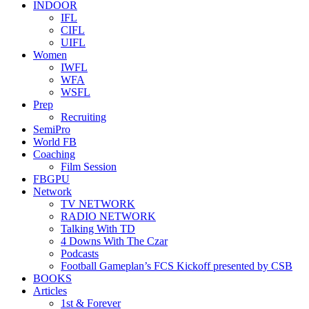
INDOOR
IFL
CIFL
UIFL
Women
IWFL
WFA
WSFL
Prep
Recruiting
SemiPro
World FB
Coaching
Film Session
FBGPU
Network
TV NETWORK
RADIO NETWORK
Talking With TD
4 Downs With The Czar
Podcasts
Football Gameplan’s FCS Kickoff presented by CSB
BOOKS
Articles
1st & Forever