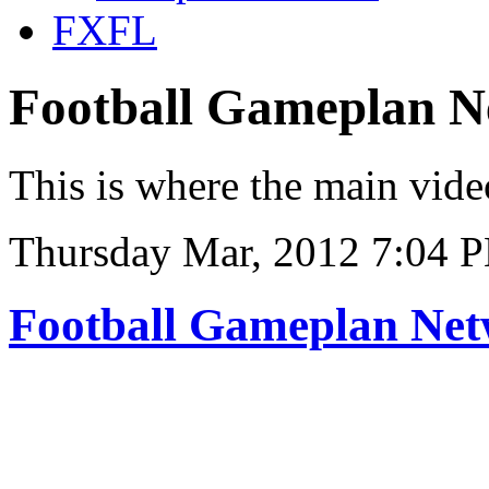
FXFL
Football Gameplan 
This is where the main vide
Thursday Mar, 2012 7:04 
Football Gameplan Ne