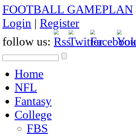
FOOTBALL GAMEPLAN
Login
|
Register
follow us:
Home
NFL
Fantasy
College
FBS