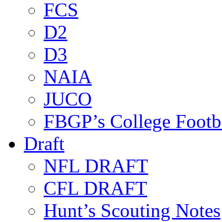
FCS
D2
D3
NAIA
JUCO
FBGP’s College Footb
Draft
NFL DRAFT
CFL DRAFT
Hunt’s Scouting Notes