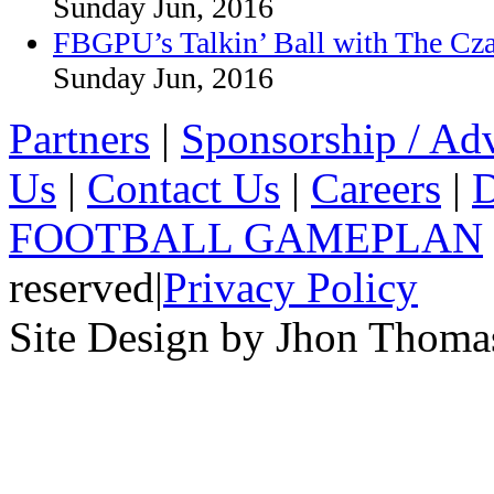
Sunday Jun, 2016
FBGPU’s Talkin’ Ball with The Cz
Sunday Jun, 2016
Partners
|
Sponsorship / Adv
Us
|
Contact Us
|
Careers
|
D
FOOTBALL GAMEPLAN
reserved
|
Privacy Policy
Site Design by Jhon Thom