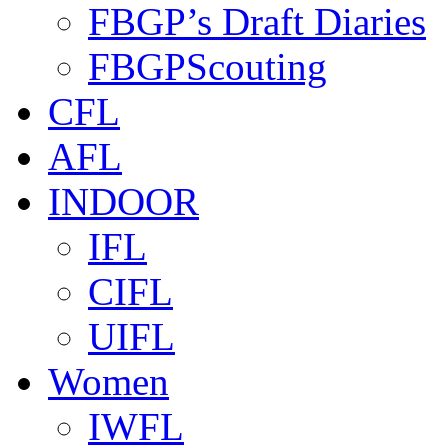
FBGP’s Draft Diaries
FBGPScouting
CFL
AFL
INDOOR
IFL
CIFL
UIFL
Women
IWFL