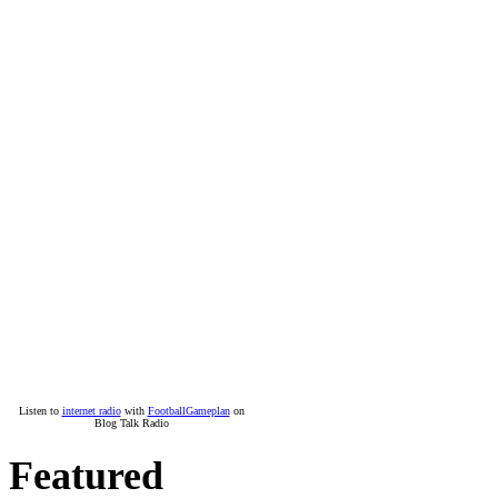
Listen to
internet radio
with
FootballGameplan
on
Blog Talk Radio
Featured