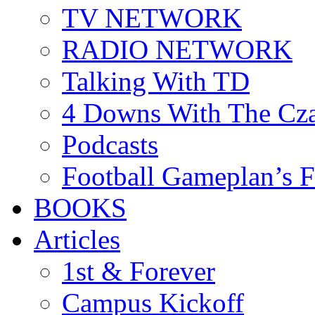
TV NETWORK
RADIO NETWORK
Talking With TD
4 Downs With The Cz
Podcasts
Football Gameplan’s 
BOOKS
Articles
1st & Forever
Campus Kickoff