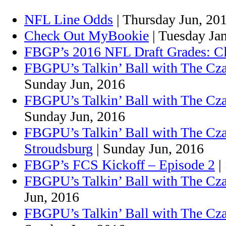
NFL Line Odds
| Thursday Jun, 20
Check Out MyBookie
| Tuesday Ja
FBGP’s 2016 NFL Draft Grades: C
FBGPU’s Talkin’ Ball with The Cza
Sunday Jun, 2016
FBGPU’s Talkin’ Ball with The Cz
Sunday Jun, 2016
FBGPU’s Talkin’ Ball with The Cz
Stroudsburg
| Sunday Jun, 2016
FBGP’s FCS Kickoff – Episode 2
|
FBGPU’s Talkin’ Ball with The Cza
Jun, 2016
FBGPU’s Talkin’ Ball with The Cza