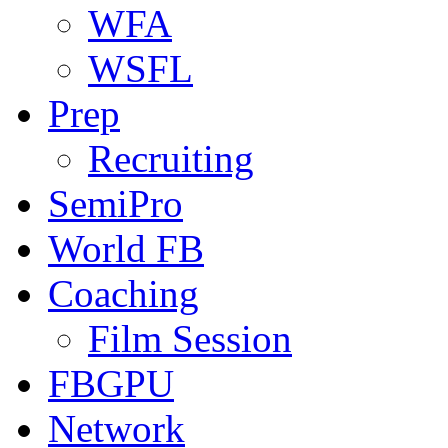
WFA
WSFL
Prep
Recruiting
SemiPro
World FB
Coaching
Film Session
FBGPU
Network