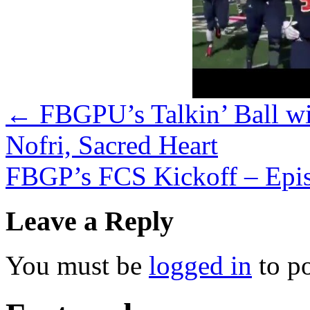
←
FBGPU’s Talkin’ Ball w
Nofri, Sacred Heart
FBGP’s FCS Kickoff – Epi
Leave a Reply
You must be
logged in
to p