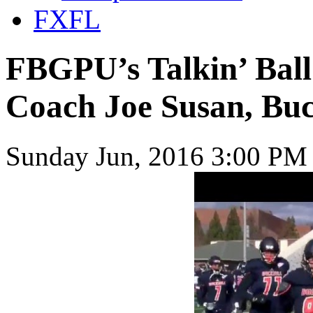
FXFL
FBGPU’s Talkin’ Ball
Coach Joe Susan, Buc
Sunday Jun, 2016 3:00 PM 