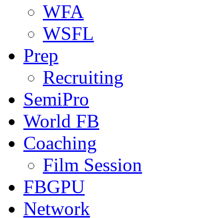
WFA
WSFL
Prep
Recruiting
SemiPro
World FB
Coaching
Film Session
FBGPU
Network