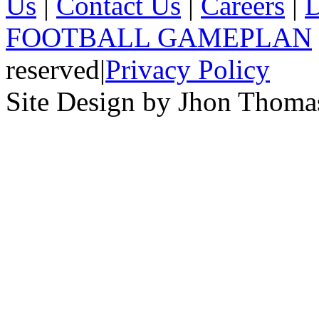
Us
|
Contact Us
|
Careers
|
D
FOOTBALL GAMEPLAN
reserved
|
Privacy Policy
Site Design by Jhon Thom