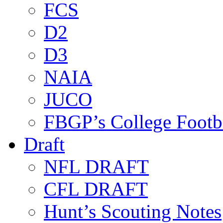
FCS
D2
D3
NAIA
JUCO
FBGP’s College Footb
Draft
NFL DRAFT
CFL DRAFT
Hunt’s Scouting Notes