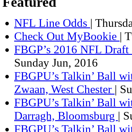
Featured
NFL Line Odds
| Thursd
Check Out MyBookie
| 
FBGP’s 2016 NFL Draft 
Sunday Jun, 2016
FBGPU’s Talkin’ Ball wi
Zwaan, West Chester
| S
FBGPU’s Talkin’ Ball wi
Darragh, Bloomsburg
| 
FBGPU’s Talkin’ Ball w