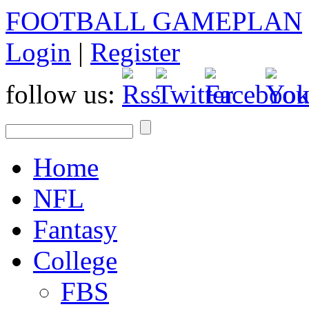
FOOTBALL GAMEPLAN
Login
|
Register
follow us:
Home
NFL
Fantasy
College
FBS