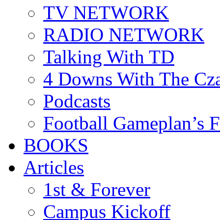
TV NETWORK
RADIO NETWORK
Talking With TD
4 Downs With The Cz
Podcasts
Football Gameplan’s 
BOOKS
Articles
1st & Forever
Campus Kickoff