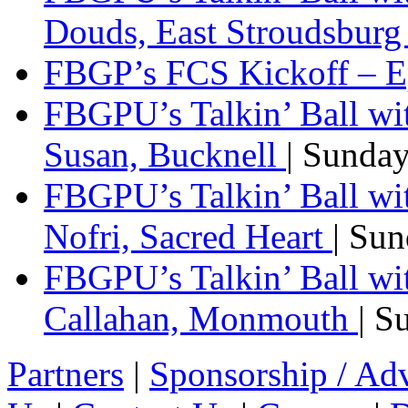
Douds, East Stroudsbur
FBGP’s FCS Kickoff – E
FBGPU’s Talkin’ Ball wi
Susan, Bucknell
| Sunda
FBGPU’s Talkin’ Ball w
Nofri, Sacred Heart
| Su
FBGPU’s Talkin’ Ball wi
Callahan, Monmouth
| S
Partners
|
Sponsorship / Adv