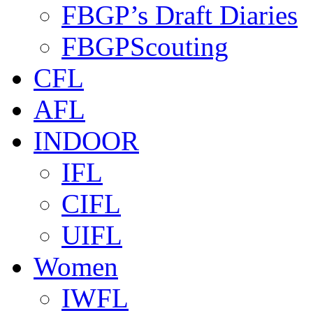
FBGP’s Draft Diaries
FBGPScouting
CFL
AFL
INDOOR
IFL
CIFL
UIFL
Women
IWFL