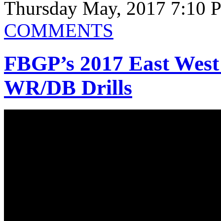
Thursday May, 2017 7:10 
COMMENTS
FBGP’s 2017 East West
WR/DB Drills