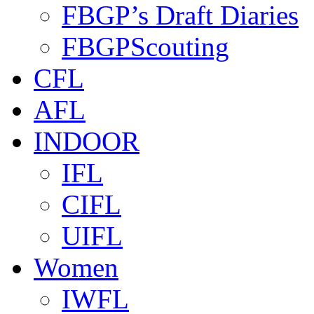
FBGP’s Draft Diaries
FBGPScouting
CFL
AFL
INDOOR
IFL
CIFL
UIFL
Women
IWFL