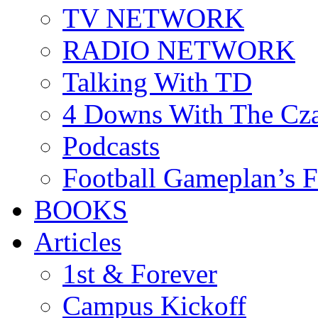
TV NETWORK
RADIO NETWORK
Talking With TD
4 Downs With The Cz
Podcasts
Football Gameplan’s 
BOOKS
Articles
1st & Forever
Campus Kickoff