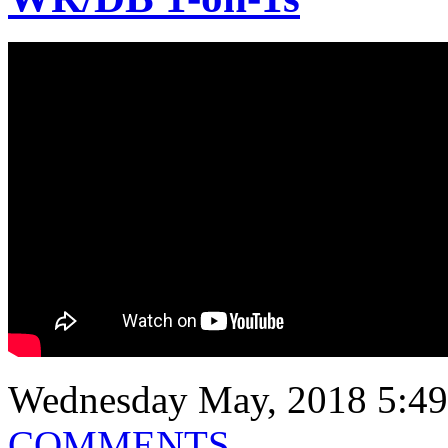
Wednesday May, 2018 5:49
COMMENTS