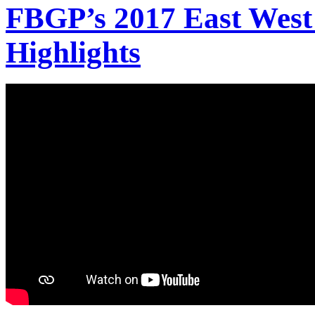
FBGP’s 2017 East West
Highlights