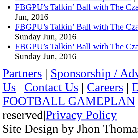
FBGPU’s Talkin’ Ball with The Cza
Jun, 2016
FBGPU’s Talkin’ Ball with The Cza
Sunday Jun, 2016
FBGPU’s Talkin’ Ball with The Cz
Sunday Jun, 2016
Partners
|
Sponsorship / Adv
Us
|
Contact Us
|
Careers
|
D
FOOTBALL GAMEPLAN
reserved
|
Privacy Policy
Site Design by Jhon Thom