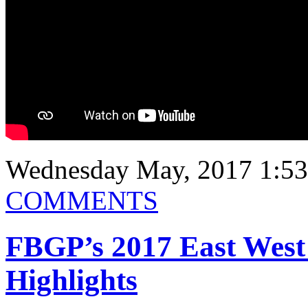
Wednesday May, 2017 1:5
COMMENTS
FBGP’s 2017 East West
Highlights