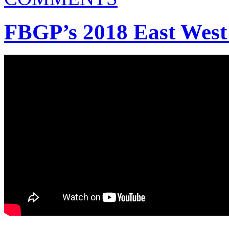
FBGP’s 2018 East West