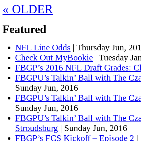
«
OLDER
Featured
NFL Line Odds
| Thursday Jun, 20
Check Out MyBookie
| Tuesday Ja
FBGP’s 2016 NFL Draft Grades: C
FBGPU’s Talkin’ Ball with The Cza
Sunday Jun, 2016
FBGPU’s Talkin’ Ball with The Cz
Sunday Jun, 2016
FBGPU’s Talkin’ Ball with The Cz
Stroudsburg
| Sunday Jun, 2016
FBGP’s FCS Kickoff – Episode 2
|