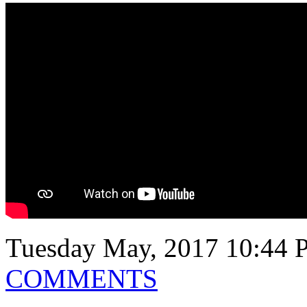
Tuesday May, 2017 10:44 
COMMENTS