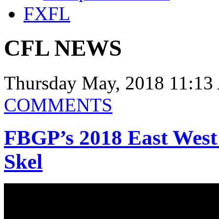
FXFL
CFL NEWS
Thursday May, 2018 11:13
COMMENTS
FBGP’s 2018 East West
Skel