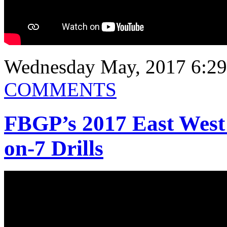
Wednesday May, 2017 6:29
COMMENTS
FBGP’s 2017 East West
on-7 Drills