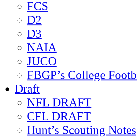
FCS
D2
D3
NAIA
JUCO
FBGP’s College Footb
Draft
NFL DRAFT
CFL DRAFT
Hunt’s Scouting Notes