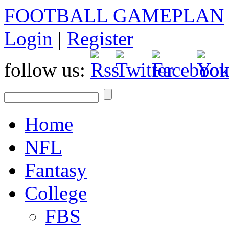
FOOTBALL GAMEPLAN
Login
|
Register
follow us:
Home
NFL
Fantasy
College
FBS