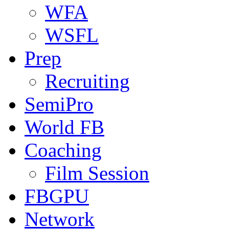
WFA
WSFL
Prep
Recruiting
SemiPro
World FB
Coaching
Film Session
FBGPU
Network