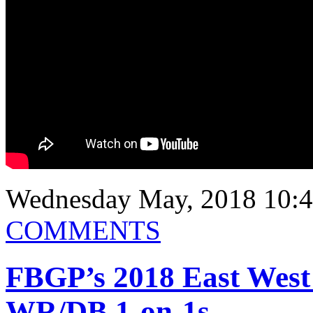
Wednesday May, 2018 10:4
COMMENTS
FBGP’s 2018 East West
WR/DB 1-on-1s