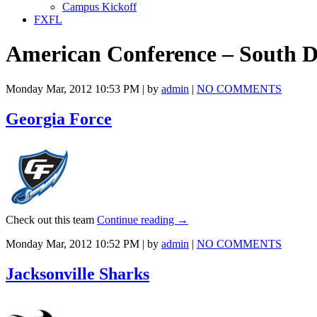
Campus Kickoff
FXFL
American Conference – South D
Monday Mar, 2012 10:53 PM | by
admin
|
NO COMMENTS
Georgia Force
Check out this team
Continue reading
→
Monday Mar, 2012 10:52 PM | by
admin
|
NO COMMENTS
Jacksonville Sharks