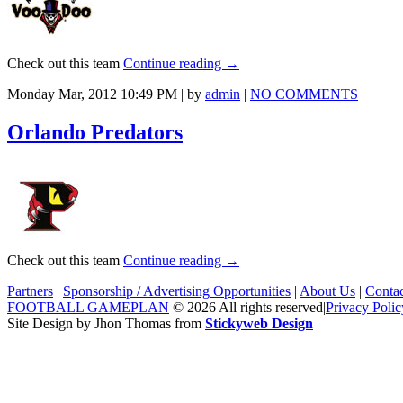
Check out this team
Continue reading
→
Monday Mar, 2012 10:49 PM | by
admin
|
NO COMMENTS
Orlando Predators
Check out this team
Continue reading
→
Partners
|
Sponsorship / Advertising Opportunities
|
About Us
|
Conta
FOOTBALL GAMEPLAN
© 2026 All rights reserved
|
Privacy Polic
Site Design by Jhon Thomas from
Stickyweb Design