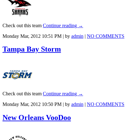
Check out this team
Continue reading
→
Monday Mar, 2012 10:51 PM | by
admin
|
NO COMMENTS
Tampa Bay Storm
Check out this team
Continue reading
→
Monday Mar, 2012 10:50 PM | by
admin
|
NO COMMENTS
New Orleans VooDoo