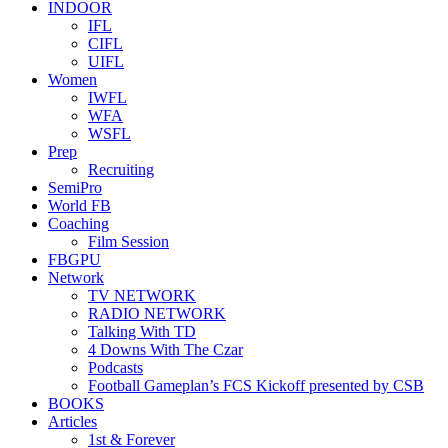
INDOOR
IFL
CIFL
UIFL
Women
IWFL
WFA
WSFL
Prep
Recruiting
SemiPro
World FB
Coaching
Film Session
FBGPU
Network
TV NETWORK
RADIO NETWORK
Talking With TD
4 Downs With The Czar
Podcasts
Football Gameplan’s FCS Kickoff presented by CSB
BOOKS
Articles
1st & Forever