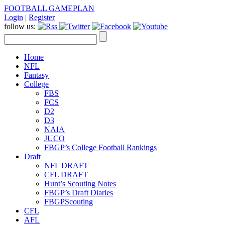
FOOTBALL GAMEPLAN
Login
|
Register
follow us:
Home
NFL
Fantasy
College
FBS
FCS
D2
D3
NAIA
JUCO
FBGP’s College Football Rankings
Draft
NFL DRAFT
CFL DRAFT
Hunt’s Scouting Notes
FBGP’s Draft Diaries
FBGPScouting
CFL
AFL