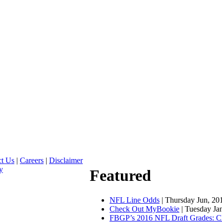
ct Us
|
Careers
|
Disclaimer
y
Featured
NFL Line Odds
| Thursday Jun, 20
Check Out MyBookie
| Tuesday Ja
FBGP’s 2016 NFL Draft Grades: C