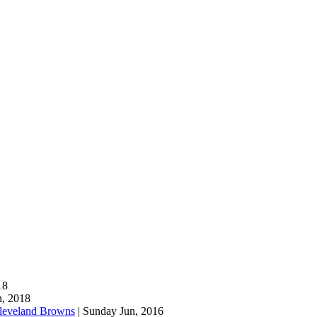
18
n, 2018
leveland Browns
| Sunday Jun, 2016