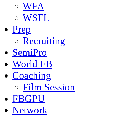
WFA
WSFL
Prep
Recruiting
SemiPro
World FB
Coaching
Film Session
FBGPU
Network