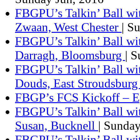
FBGPU’s Talkin’ Ball wi
Zwaan, West Chester
| S
FBGPU’s Talkin’ Ball wi
Darragh, Bloomsburg
| 
FBGPU’s Talkin’ Ball w
Douds, East Stroudsbur
FBGP’s FCS Kickoff – E
FBGPU’s Talkin’ Ball wi
Susan, Bucknell
| Sunda
FBGPU’s Talkin’ Ball w