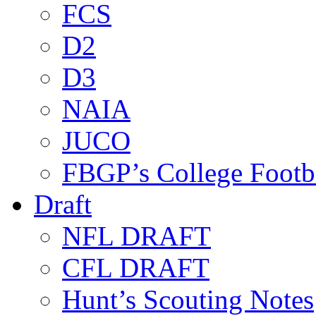
FCS
D2
D3
NAIA
JUCO
FBGP’s College Footb
Draft
NFL DRAFT
CFL DRAFT
Hunt’s Scouting Notes