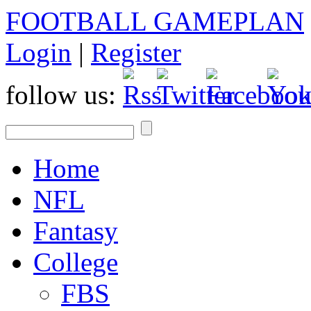
FOOTBALL GAMEPLAN
Login
|
Register
follow us:
Home
NFL
Fantasy
College
FBS