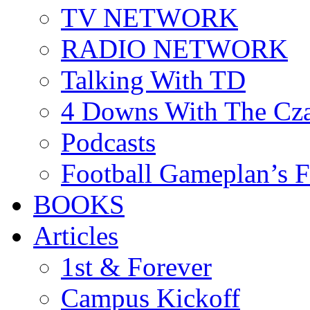
TV NETWORK
RADIO NETWORK
Talking With TD
4 Downs With The Cz
Podcasts
Football Gameplan’s 
BOOKS
Articles
1st & Forever
Campus Kickoff