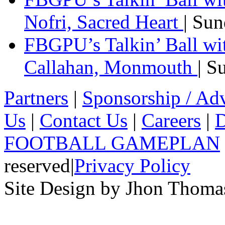
Nofri, Sacred Heart
| Su
FBGPU’s Talkin’ Ball wi
Callahan, Monmouth
| S
Partners
|
Sponsorship / Adv
Us
|
Contact Us
|
Careers
|
D
FOOTBALL GAMEPLAN
reserved
|
Privacy Policy
Site Design by Jhon Thom