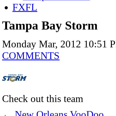
FXFL
Tampa Bay Storm
Monday Mar, 2012 10:51 
COMMENTS
Check out this team
←
New Orleans VooDoo