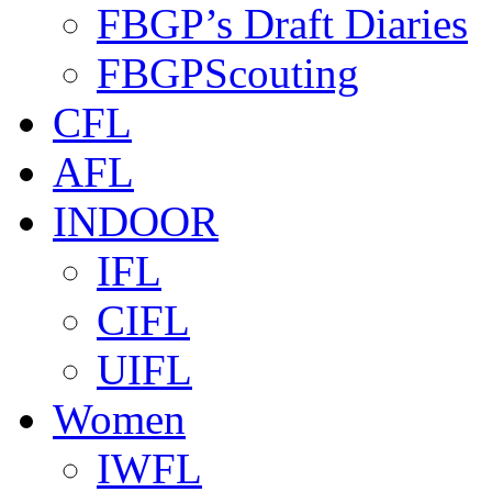
FBGP’s Draft Diaries
FBGPScouting
CFL
AFL
INDOOR
IFL
CIFL
UIFL
Women
IWFL