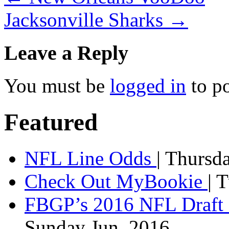
Jacksonville Sharks
→
Leave a Reply
You must be
logged in
to p
Featured
NFL Line Odds
| Thursd
Check Out MyBookie
| 
FBGP’s 2016 NFL Draft 
Sunday Jun, 2016