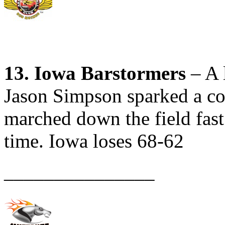
13. Iowa Barstormers
– A l
Jason Simpson sparked a co
marched down the field fast 
time. Iowa loses 68-62
_______________