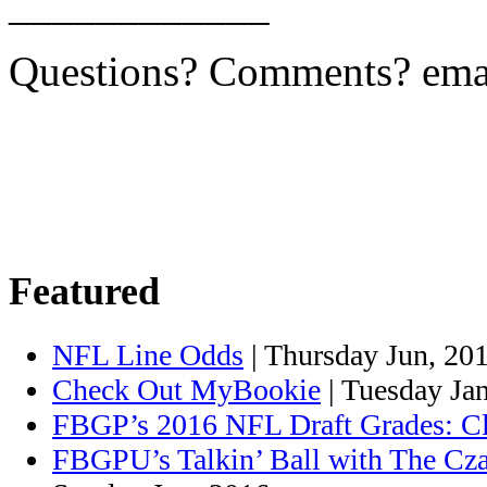
____________
Questions? Comments? ema
Featured
NFL Line Odds
| Thursday Jun, 20
Check Out MyBookie
| Tuesday Ja
FBGP’s 2016 NFL Draft Grades: C
FBGPU’s Talkin’ Ball with The Cza