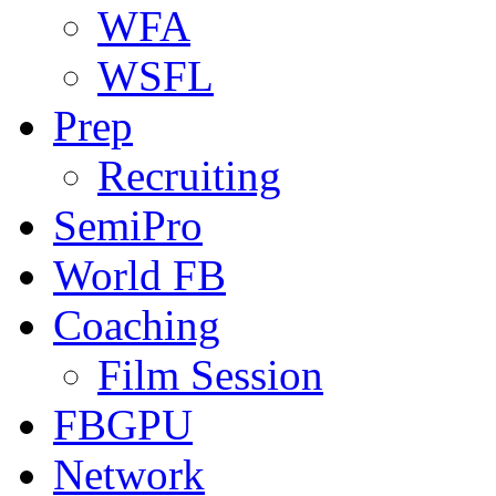
WFA
WSFL
Prep
Recruiting
SemiPro
World FB
Coaching
Film Session
FBGPU
Network