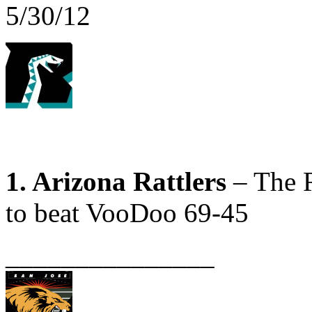
5/30/12
1. Arizona Rattlers
– The R
to beat VooDoo 69-45
_______________