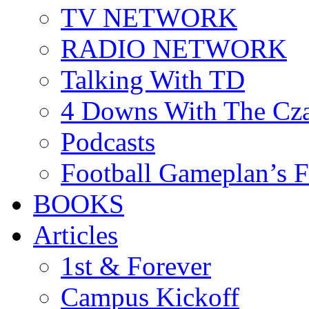
TV NETWORK
RADIO NETWORK
Talking With TD
4 Downs With The Cz
Podcasts
Football Gameplan’s 
BOOKS
Articles
1st & Forever
Campus Kickoff