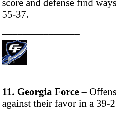
score and defense find ways
55-37.
_______________
11. Georgia Force
– Offens
against their favor in a 39-2