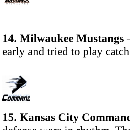
14. Milwaukee Mustangs
–
early and tried to play catch
_______________
15. Kansas City Comman