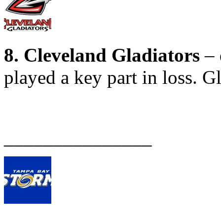
8. Cleveland Gladiators
– 
played a key part in loss. G
_______________