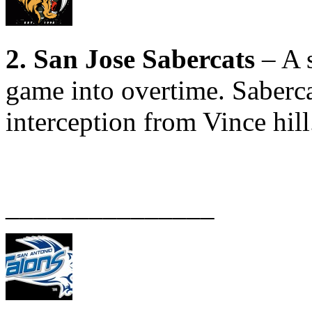
2. San Jose Sabercats
– A s
game into overtime. Saberca
interception from Vince hill
_______________