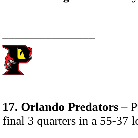
_______________
17. Orlando Predators
– Pr
final 3 quarters in a 55-37 l