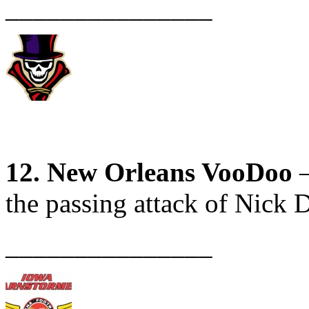
_______________
12. New Orleans VooDoo
–
the passing attack of Nick D
_______________