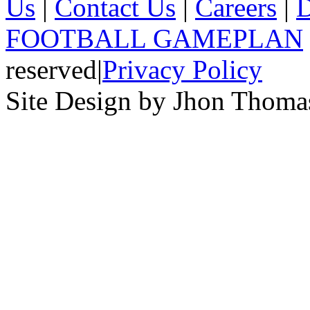
Us
|
Contact Us
|
Careers
|
D
FOOTBALL GAMEPLAN
reserved
|
Privacy Policy
Site Design by Jhon Thom