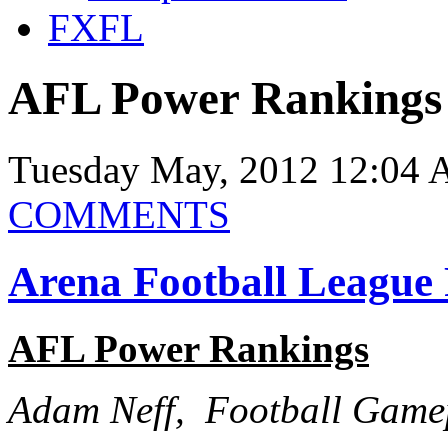
FXFL
AFL Power Rankings
Tuesday May, 2012 12:04 
COMMENTS
Arena Football League
AFL Power Rankings
Adam Neff, Football Game