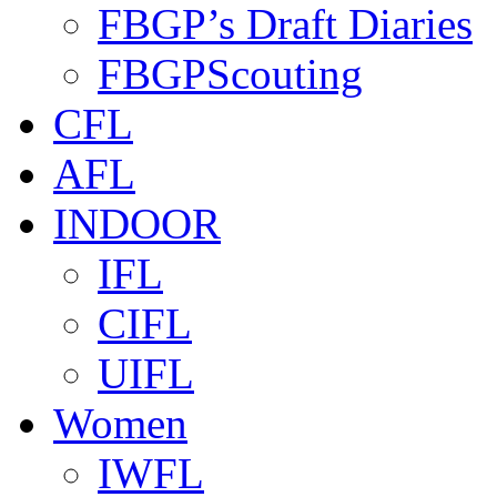
FBGP’s Draft Diaries
FBGPScouting
CFL
AFL
INDOOR
IFL
CIFL
UIFL
Women
IWFL