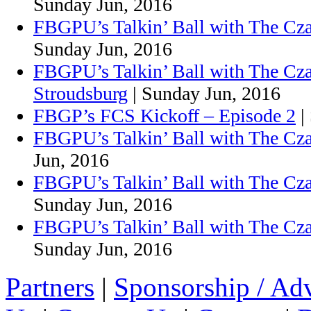
Sunday Jun, 2016
FBGPU’s Talkin’ Ball with The Cz
Sunday Jun, 2016
FBGPU’s Talkin’ Ball with The Cz
Stroudsburg
| Sunday Jun, 2016
FBGP’s FCS Kickoff – Episode 2
|
FBGPU’s Talkin’ Ball with The Cza
Jun, 2016
FBGPU’s Talkin’ Ball with The Cza
Sunday Jun, 2016
FBGPU’s Talkin’ Ball with The Cz
Sunday Jun, 2016
Partners
|
Sponsorship / Adv