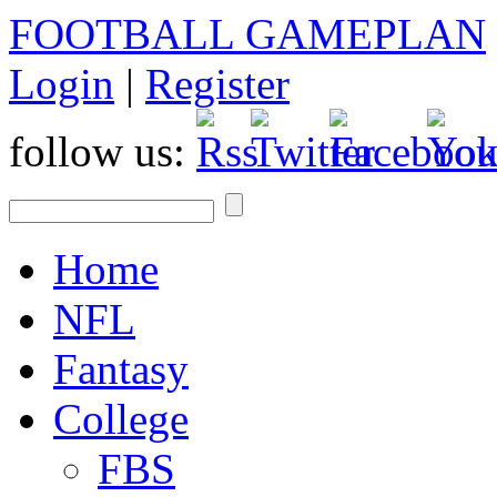
FOOTBALL GAMEPLAN
Login
|
Register
follow us:
Home
NFL
Fantasy
College
FBS