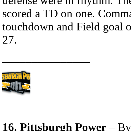
defense were in rhythm. The
scored a TD on one. Comma
touchdown and Field goal 
27.
_______________
16. Pittsburgh Power
– By