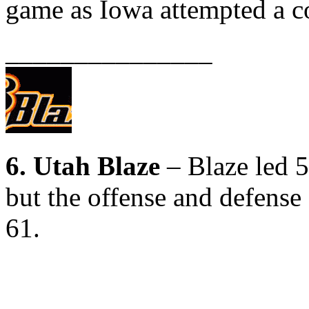
game as Iowa attempted a 
_______________
6. Utah Blaze
– Blaze led 5
but the offense and defense 
61.