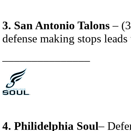
3. San Antonio Talons
– (3
defense making stops leads 
_______________
4. Philidelphia Soul
– Defe