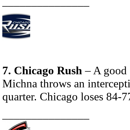
_______________
7. Chicago Rush
– A good e
Michna throws an interceptio
quarter. Chicago loses 84-7
_______________