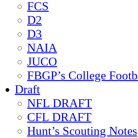
FCS
D2
D3
NAIA
JUCO
FBGP’s College Footb
Draft
NFL DRAFT
CFL DRAFT
Hunt’s Scouting Notes