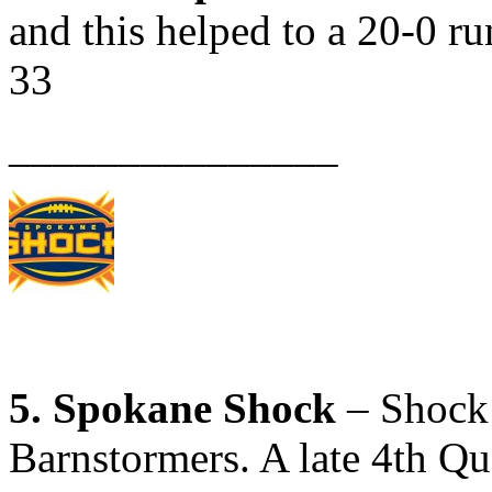
and this helped to a 20-0 ru
33
_______________
5. Spokane Shock
– Shock 
Barnstormers. A late 4th Q