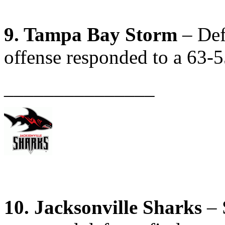
9. Tampa Bay Storm
– Def
offense responded to a 63-5
_______________
10. Jacksonville Sharks
– 