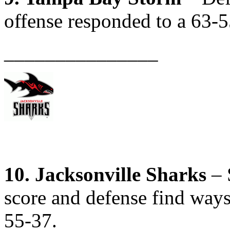
offense responded to a 63-5
_______________
10. Jacksonville Sharks
– 
score and defense find ways
55-37.