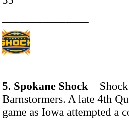
_______________
5. Spokane Shock
– Shock 
Barnstormers. A late 4th Q
game as Iowa attempted a 