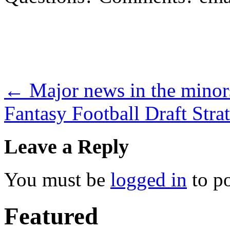
←
Major news in the minor
Fantasy Football Draft Stra
Leave a Reply
You must be
logged in
to p
Featured