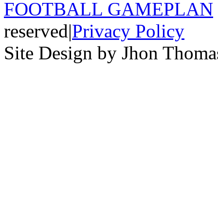
FOOTBALL GAMEPLAN
reserved
|
Privacy Policy
Site Design by Jhon Thom