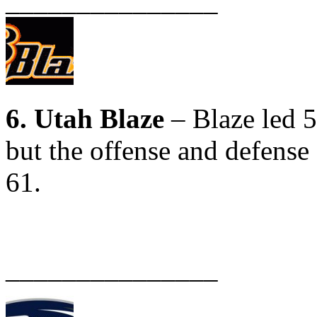
_______________
6. Utah Blaze
– Blaze led 5
but the offense and defense 
61.
_______________