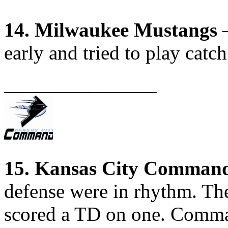
14. Milwaukee Mustangs
–
early and tried to play catch
_______________
15. Kansas City Comman
defense were in rhythm. The
scored a TD on one. Comma