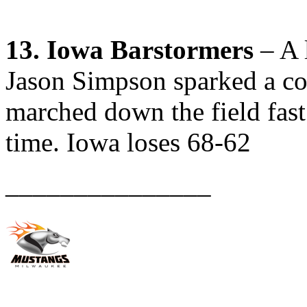
13. Iowa Barstormers
– A l
Jason Simpson sparked a co
marched down the field fast 
time. Iowa loses 68-62
_______________