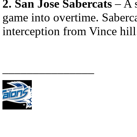
2. San Jose Sabercats
– A s
game into overtime. Saberca
interception from Vince hill
_______________