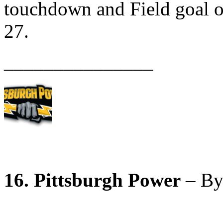
touchdown and Field goal 
27.
_______________
16. Pittsburgh Power
– By