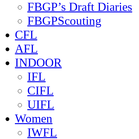
FBGP’s Draft Diaries
FBGPScouting
CFL
AFL
INDOOR
IFL
CIFL
UIFL
Women
IWFL