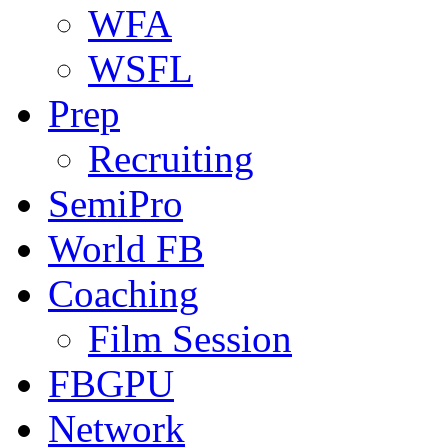
WFA
WSFL
Prep
Recruiting
SemiPro
World FB
Coaching
Film Session
FBGPU
Network