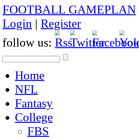
FOOTBALL GAMEPLAN
Login
|
Register
follow us:
Home
NFL
Fantasy
College
FBS