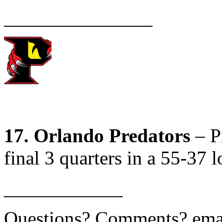
_______________
17. Orlando Predators
– Pr
final 3 quarters in a 55-37 l
____________
Questions? Comments? ema