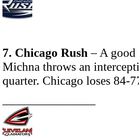
7. Chicago Rush
– A good e
Michna throws an interceptio
quarter. Chicago loses 84-7
_______________