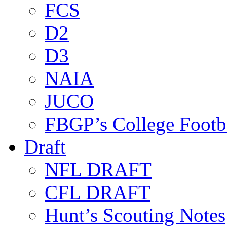
FCS
D2
D3
NAIA
JUCO
FBGP’s College Footb
Draft
NFL DRAFT
CFL DRAFT
Hunt’s Scouting Notes