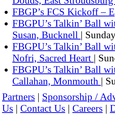
Douds, East Stroudsbur
FBGP’s FCS Kickoff – E
FBGPU’s Talkin’ Ball wi
Susan, Bucknell
| Sunda
FBGPU’s Talkin’ Ball w
Nofri, Sacred Heart
| Su
FBGPU’s Talkin’ Ball wi
Callahan, Monmouth
| S
Partners
|
Sponsorship / Adv
Us
|
Contact Us
|
Careers
|
D