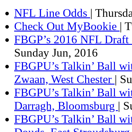
NFL Line Odds
| Thursd
Check Out MyBookie
| 
FBGP’s 2016 NFL Draft 
Sunday Jun, 2016
FBGPU’s Talkin’ Ball wi
Zwaan, West Chester
| S
FBGPU’s Talkin’ Ball wi
Darragh, Bloomsburg
| 
FBGPU’s Talkin’ Ball w