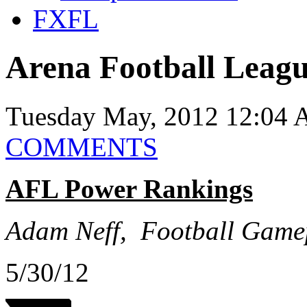
FXFL
Arena Football Leag
Tuesday May, 2012 12:04 
COMMENTS
AFL Power Rankings
Adam Neff, Football Game
5/30/12