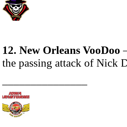
12. New Orleans VooDoo
–
the passing attack of Nick D
_______________