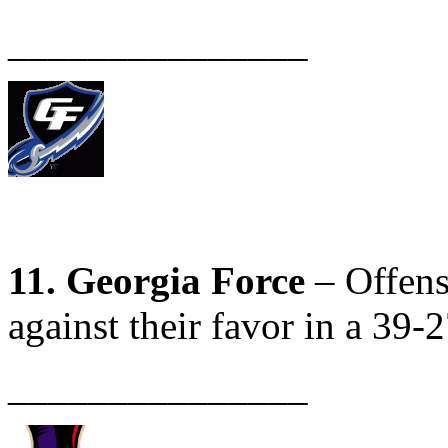
_______________
11. Georgia Force
– Offens
against their favor in a 39-2
_______________