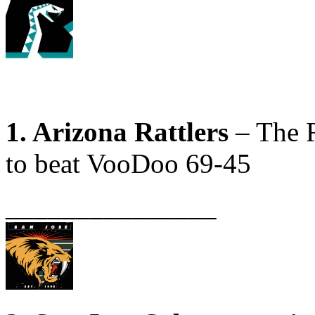
1. Arizona Rattlers
– The R
to beat VooDoo 69-45
_______________