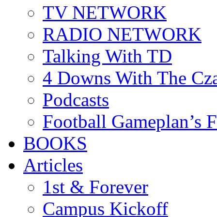
TV NETWORK
RADIO NETWORK
Talking With TD
4 Downs With The Cz
Podcasts
Football Gameplan’s 
BOOKS
Articles
1st & Forever
Campus Kickoff