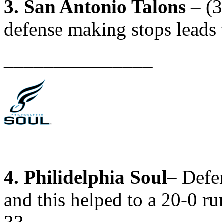
3. San Antonio Talons
– (3
defense making stops leads 
_______________
4. Philidelphia Soul
– Defe
and this helped to a 20-0 ru
33