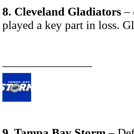
8. Cleveland Gladiators
– 
played a key part in loss. G
_______________
9. Tampa Bay Storm
– Def