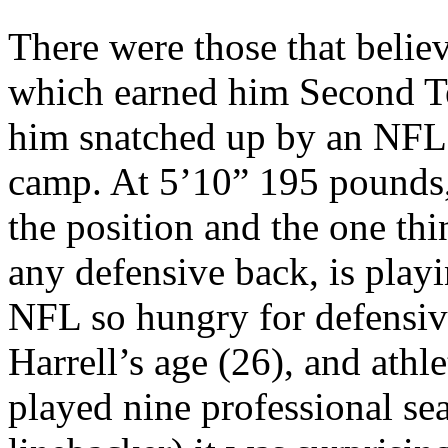
There were those that belie
which earned him Second T
him snatched up by an NFL 
camp. At 5’10” 195 pounds,
the position and the one th
any defensive back, is play
NFL so hungry for defensiv
Harrell’s age (26), and athle
played nine professional s