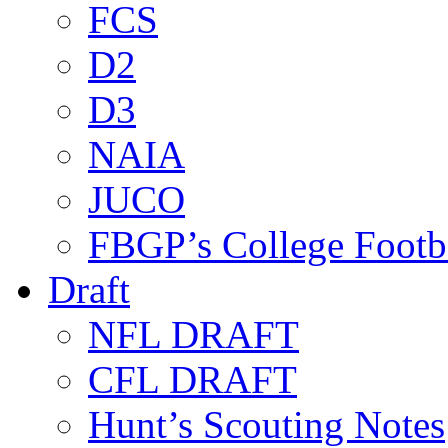
FCS
D2
D3
NAIA
JUCO
FBGP’s College Footb
Draft
NFL DRAFT
CFL DRAFT
Hunt’s Scouting Notes