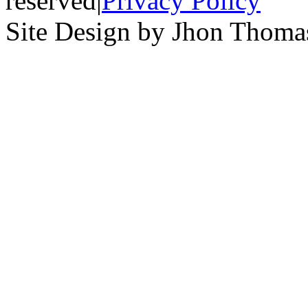
reserved
|
Privacy Policy
Site Design by Jhon Thom