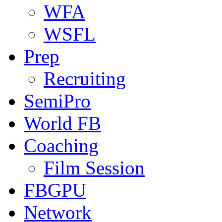
WFA
WSFL
Prep
Recruiting
SemiPro
World FB
Coaching
Film Session
FBGPU
Network