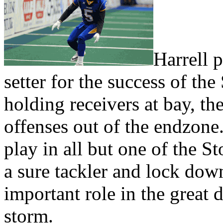
Harrell p
setter for the success of t
holding receivers at bay, th
offenses out of the endzone.
play in all but one of the S
a sure tackler and lock dow
important role in the great 
storm.