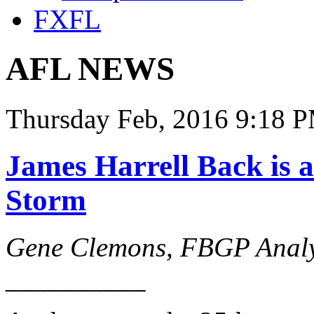
FXFL
AFL NEWS
Thursday Feb, 2016 9:18 P
James Harrell Back is a
Storm
Gene Clemons, FBGP Analy
__________