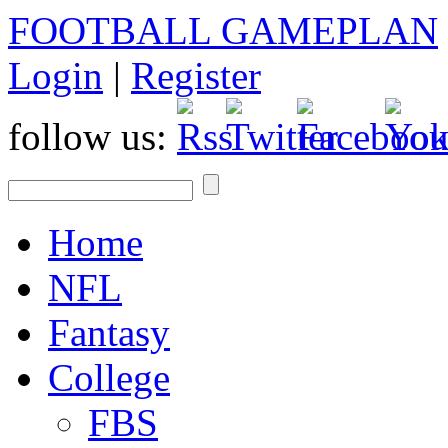
FOOTBALL GAMEPLAN
Login
|
Register
follow us:
Home
NFL
Fantasy
College
FBS