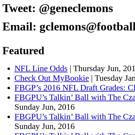
Tweet: @geneclemons
Email: gclemons@footbal
Featured
NFL Line Odds
| Thursday Jun, 20
Check Out MyBookie
| Tuesday Ja
FBGP’s 2016 NFL Draft Grades: C
FBGPU’s Talkin’ Ball with The Cza
Sunday Jun, 2016
FBGPU’s Talkin’ Ball with The Cz
Sunday Jun, 2016