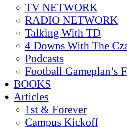
TV NETWORK
RADIO NETWORK
Talking With TD
4 Downs With The Cz
Podcasts
Football Gameplan’s 
BOOKS
Articles
1st & Forever
Campus Kickoff