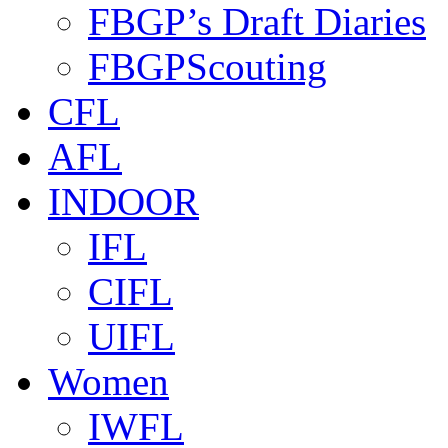
FBGP’s Draft Diaries
FBGPScouting
CFL
AFL
INDOOR
IFL
CIFL
UIFL
Women
IWFL