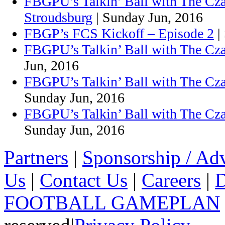
FBGPU’s Talkin’ Ball with The Cz
Stroudsburg
| Sunday Jun, 2016
FBGP’s FCS Kickoff – Episode 2
|
FBGPU’s Talkin’ Ball with The Cza
Jun, 2016
FBGPU’s Talkin’ Ball with The Cza
Sunday Jun, 2016
FBGPU’s Talkin’ Ball with The Cz
Sunday Jun, 2016
Partners
|
Sponsorship / Adv
Us
|
Contact Us
|
Careers
|
D
FOOTBALL GAMEPLAN