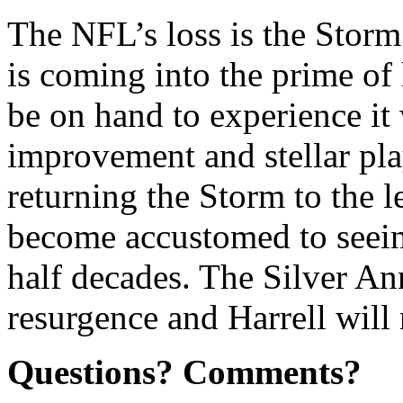
The NFL’s loss is the Storm’
is coming into the prime of 
be on hand to experience it
improvement and stellar pla
returning the Storm to the 
become accustomed to seein
half decades. The Silver An
resurgence and Harrell will 
Questions? Comments?