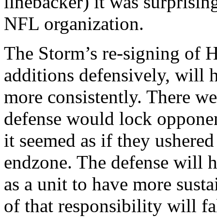
linebacker) it was surprisin
NFL organization.
The Storm’s re-signing of H
additions defensively, will 
more consistently. There we
defense would lock oppone
it seemed as if they ushered
endzone. The defense will 
as a unit to have more sust
of that responsibility will f