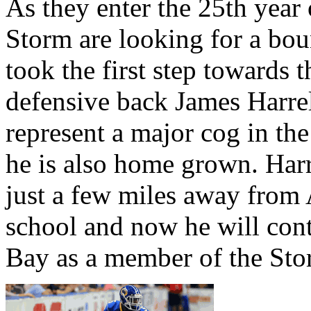
As they enter the 25th year
Storm are looking for a bo
took the first step towards 
defensive back James Harrel
represent a major cog in the
he is also home grown. Harr
just a few miles away from 
school and now he will cont
Bay as a member of the Sto