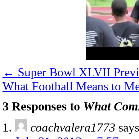
←
Super Bowl XLVII Prev
What Football Means to M
3 Responses to
What Comm
coachvalera1773
says