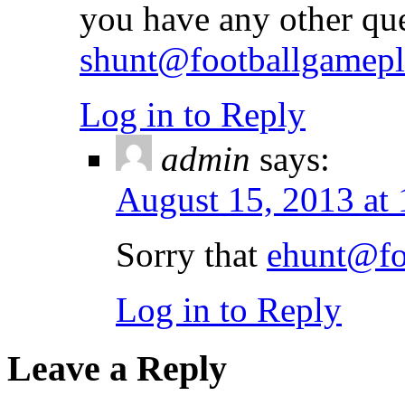
you have any other qu
shunt@footballgamep
Log in to Reply
admin
says:
August 15, 2013 at
Sorry that
ehunt@fo
Log in to Reply
Leave a Reply