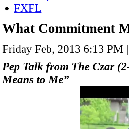
FXFL
What Commitment M
Friday Feb, 2013 6:13 PM 
Pep Talk from The Czar (
Means to Me”