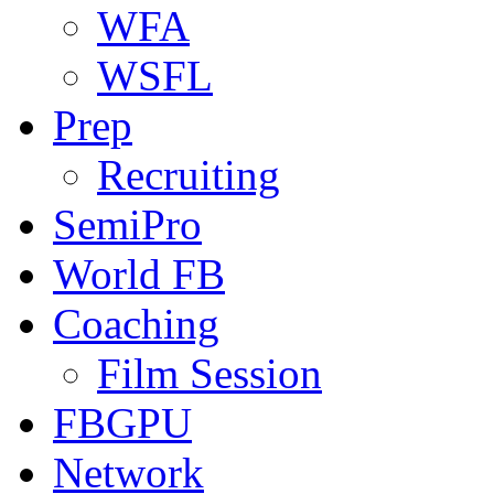
WFA
WSFL
Prep
Recruiting
SemiPro
World FB
Coaching
Film Session
FBGPU
Network