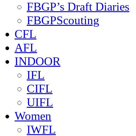
FBGP’s Draft Diaries
FBGPScouting
CFL
AFL
INDOOR
IFL
CIFL
UIFL
Women
IWFL