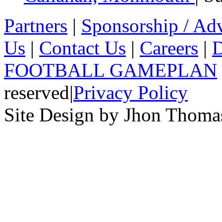
Partners
|
Sponsorship / Adv
Us
|
Contact Us
|
Careers
|
D
FOOTBALL GAMEPLAN
reserved
|
Privacy Policy
Site Design by Jhon Thom