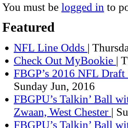
You must be
logged in
to p
Featured
NFL Line Odds
| Thursd
Check Out MyBookie
| 
FBGP’s 2016 NFL Draft 
Sunday Jun, 2016
FBGPU’s Talkin’ Ball wi
Zwaan, West Chester
| S
FBGPU’s Talkin’ Ball wi