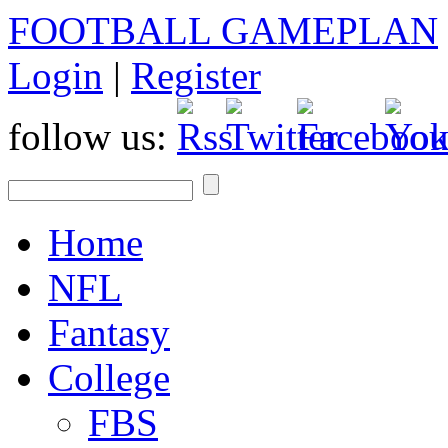
FOOTBALL GAMEPLAN
Login
|
Register
follow us:
Home
NFL
Fantasy
College
FBS