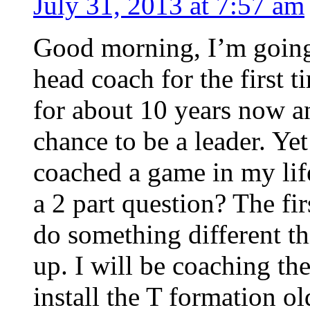
July 31, 2013 at 7:57 am
Good morning, I’m going t
head coach for the first t
for about 10 years now an
chance to be a leader. Yet
coached a game in my life
a 2 part question? The fir
do something different th
up. I will be coaching th
install the T formation o