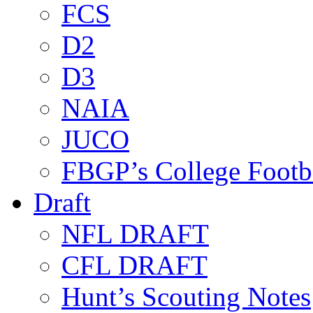
FCS
D2
D3
NAIA
JUCO
FBGP’s College Footb
Draft
NFL DRAFT
CFL DRAFT
Hunt’s Scouting Notes