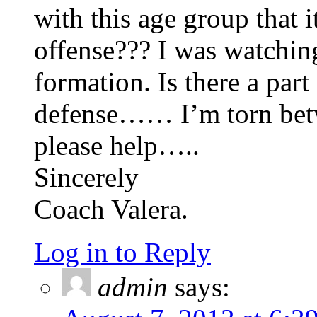
with this age group that 
offense??? I was watchin
formation. Is there a par
defense…… I’m torn betw
please help…..
Sincerely
Coach Valera.
Log in to Reply
admin
says: