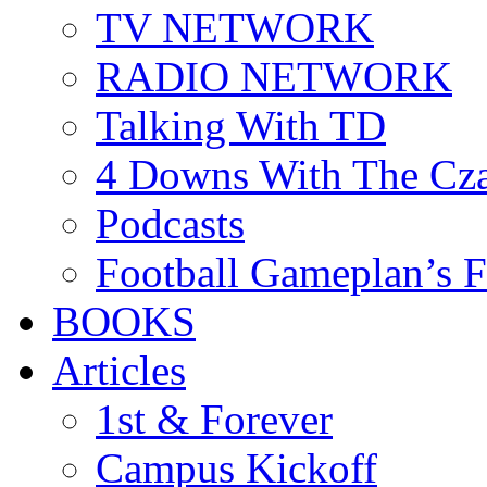
TV NETWORK
RADIO NETWORK
Talking With TD
4 Downs With The Cz
Podcasts
Football Gameplan’s 
BOOKS
Articles
1st & Forever
Campus Kickoff