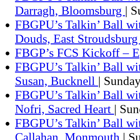
Darragh, Bloomsburg
| 
FBGPU’s Talkin’ Ball w
Douds, East Stroudsbur
FBGP’s FCS Kickoff – E
FBGPU’s Talkin’ Ball wi
Susan, Bucknell
| Sunda
FBGPU’s Talkin’ Ball w
Nofri, Sacred Heart
| Su
FBGPU’s Talkin’ Ball wi
Callahan, Monmouth
| S