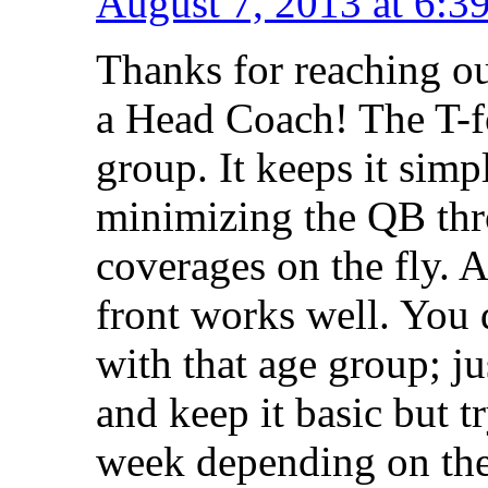
August 7, 2013 at 6:3
Thanks for reaching o
a Head Coach! The T-fo
group. It keeps it simp
minimizing the QB thro
coverages on the fly. A
front works well. You 
with that age group; j
and keep it basic but t
week depending on the 