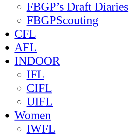
FBGP’s Draft Diaries
FBGPScouting
CFL
AFL
INDOOR
IFL
CIFL
UIFL
Women
IWFL