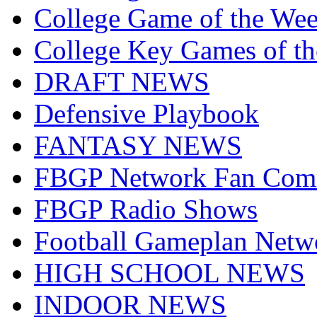
College Game of the We
College Key Games of t
DRAFT NEWS
Defensive Playbook
FANTASY NEWS
FBGP Network Fan Com
FBGP Radio Shows
Football Gameplan Netw
HIGH SCHOOL NEWS
INDOOR NEWS