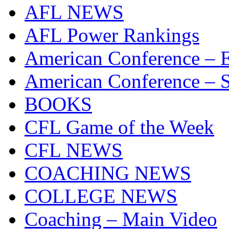
AFL NEWS
AFL Power Rankings
American Conference – E
American Conference – S
BOOKS
CFL Game of the Week
CFL NEWS
COACHING NEWS
COLLEGE NEWS
Coaching – Main Video