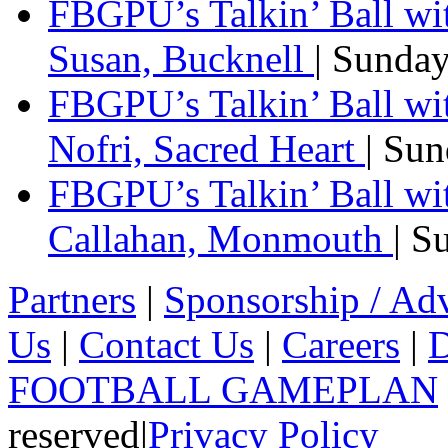
FBGPU’s Talkin’ Ball wi
Susan, Bucknell
| Sunda
FBGPU’s Talkin’ Ball w
Nofri, Sacred Heart
| Su
FBGPU’s Talkin’ Ball wi
Callahan, Monmouth
| S
Partners
|
Sponsorship / Adv
Us
|
Contact Us
|
Careers
|
D
FOOTBALL GAMEPLAN
reserved
|
Privacy Policy