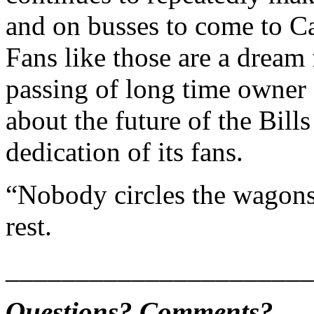
and on busses to come to Ca
Fans like those are a dream
passing of long time owner
about the future of the Bill
dedication of its fans.
“Nobody circles the wagons
rest.
______________________
Questions? Comments?