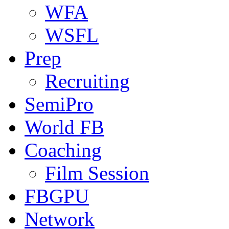
WFA
WSFL
Prep
Recruiting
SemiPro
World FB
Coaching
Film Session
FBGPU
Network