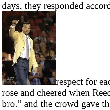
days, they responded accor
respect for ea
rose and cheered when Reed 
bro.” and the crowd gave t