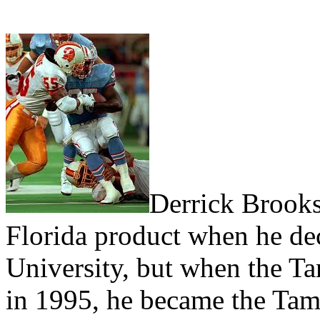
Derrick Brooks
Florida product when he dec
University, but when the T
in 1995, he became the Tam