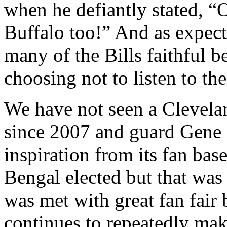
when he defiantly stated, “O
Buffalo too!” And as expec
many of the Bills faithful b
choosing not to listen to th
We have not seen a Clevela
since 2007 and guard Gene 
inspiration from its fan ba
Bengal elected but that was
was met with great fan fair 
continues to repeatedly make