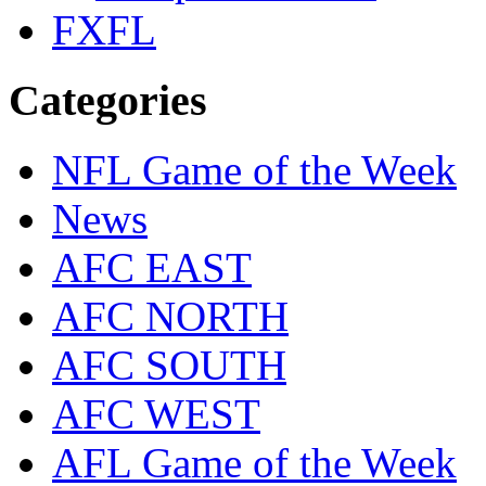
FXFL
Categories
NFL Game of the Week
News
AFC EAST
AFC NORTH
AFC SOUTH
AFC WEST
AFL Game of the Week