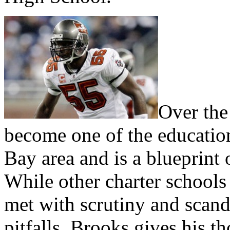
Over the
become one of the education
Bay area and is a blueprint 
While other charter schools
met with scrutiny and sca
pitfalls. Brooks gives his t