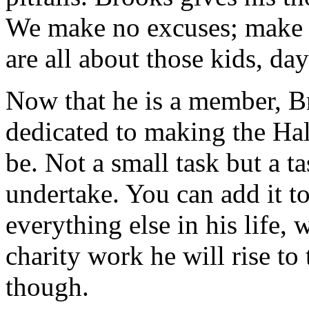
We make no excuses; make 
are all about those kids, da
Now that he is a member, B
dedicated to making the Hal
be. Not a small task but a ta
undertake. You can add it to 
everything else in his life, 
charity work he will rise to
though.