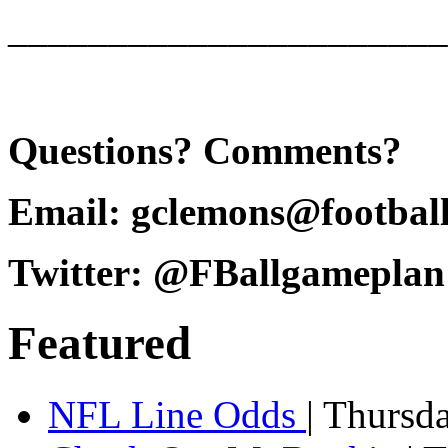
______________________
Questions? Comments?
Email: gclemons@footbal
Twitter: @FBallgameplan
Featured
NFL Line Odds
| Thursd