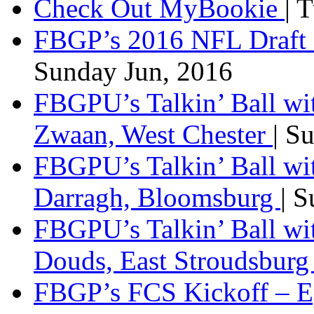
Check Out MyBookie
| 
FBGP’s 2016 NFL Draft 
Sunday Jun, 2016
FBGPU’s Talkin’ Ball wi
Zwaan, West Chester
| S
FBGPU’s Talkin’ Ball wi
Darragh, Bloomsburg
| 
FBGPU’s Talkin’ Ball w
Douds, East Stroudsbur
FBGP’s FCS Kickoff – E