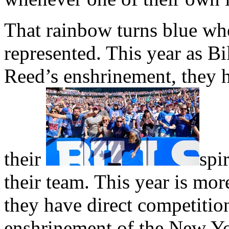
That rainbow turns blue whe
represented. This year as Bi
Reed’s enshrinement, they 
their
spir
their team. This year is mor
they have direct competitio
enshrinement of the New Yo