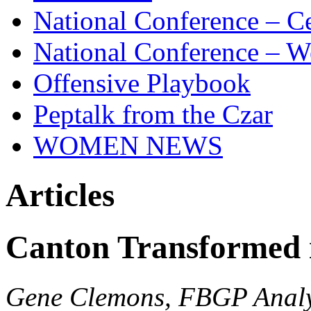
National Conference – Ce
National Conference – W
Offensive Playbook
Peptalk from the Czar
WOMEN NEWS
Articles
Canton Transformed i
Gene Clemons, FBGP Analy