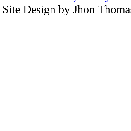
Site Design by Jhon Thom