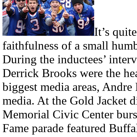
It’s quit
faithfulness of a small humb
During the inductees’ inter
Derrick Brooks were the hea
biggest media areas, Andre
media. At the Gold Jacket d
Memorial Civic Center burst
Fame parade featured Buffal