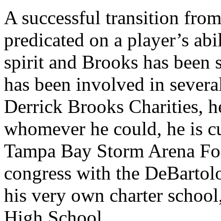
A successful transition from
predicated on a player’s abi
spirit and Brooks has been 
has been involved in severa
Derrick Brooks Charities, he
whomever he could, he is cu
Tampa Bay Storm Arena Foo
congress with the DeBarto
his very own charter schoo
High School.