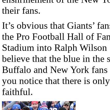
their fans.
It’s obvious that Giants’ fa
the Pro Football Hall of Fam
Stadium into Ralph Wilson 
believe that the blue in the
Buffalo and New York fans 
you notice that there is onl
faithful.