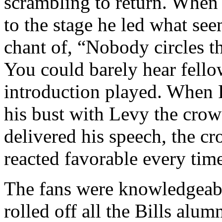
scrambling to return. Whe
to the stage he led what see
chant of, “Nobody circles t
You could barely hear fello
introduction played. When 
his bust with Levy the crow
delivered his speech, the c
reacted favorable every tim
The fans were knowledgeabl
rolled off all the Bills alum