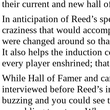
their current and new hall o
In anticipation of Reed’s s
craziness that would accomp
were changed around so that
It also helps the induction 
every player enshrined; that’
While Hall of Famer and can
interviewed before Reed’s i
buzzing and you could see th