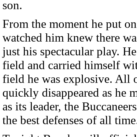
son.
From the moment he put o
watched him knew there wa
just his spectacular play. H
field and carried himself wi
field he was explosive. All 
quickly disappeared as he m
as its leader, the Buccaneer
the best defenses of all time