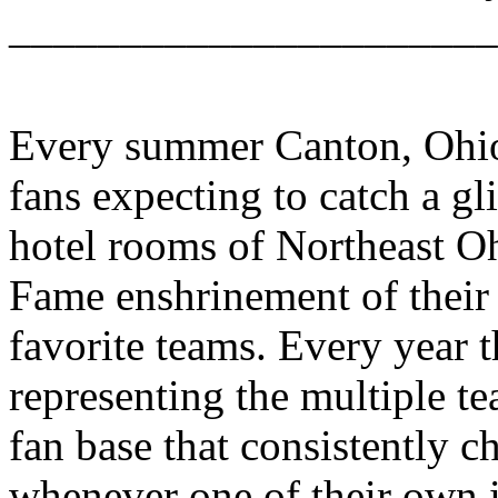
______________________
Every summer Canton, Ohio 
fans expecting to catch a gl
hotel rooms of Northeast Oh
Fame enshrinement of their 
favorite teams. Every year t
representing the multiple t
fan base that consistently c
whenever one of their own i