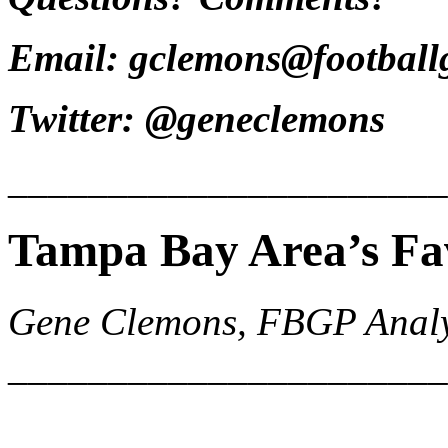
Email: gclemons@footbal
Twitter: @geneclemons
______________________
Tampa Bay Area’s Fa
Gene Clemons, FBGP Analy
______________________