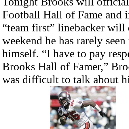
Tonight Brooks will official
Football Hall of Fame and in
“team first” linebacker will
weekend he has rarely seen 
himself. “I have to pay resp
Brooks Hall of Famer,” Bro
was difficult to talk about 