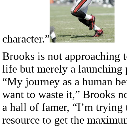
character.”
Brooks is not approaching t
life but merely a launching 
“My journey as a human bei
want to waste it,” Brooks n
a hall of famer, “I’m trying
resource to get the maximu