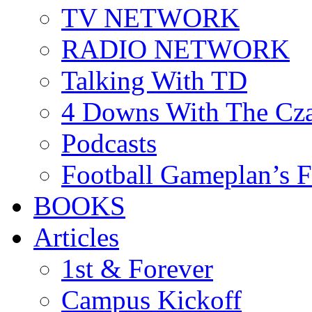
TV NETWORK
RADIO NETWORK
Talking With TD
4 Downs With The Cz
Podcasts
Football Gameplan’s 
BOOKS
Articles
1st & Forever
Campus Kickoff