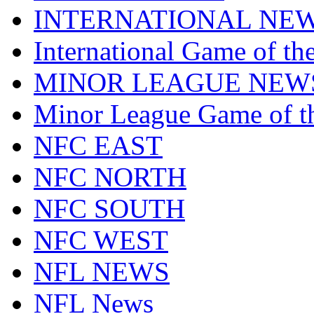
INTERNATIONAL NE
International Game of t
MINOR LEAGUE NEW
Minor League Game of t
NFC EAST
NFC NORTH
NFC SOUTH
NFC WEST
NFL NEWS
NFL News