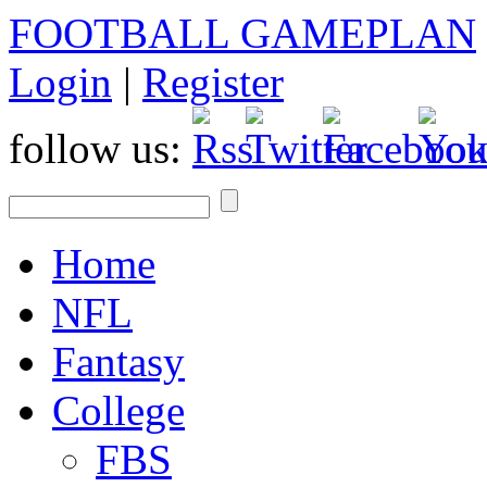
FOOTBALL GAMEPLAN
Login
|
Register
follow us:
Home
NFL
Fantasy
College
FBS