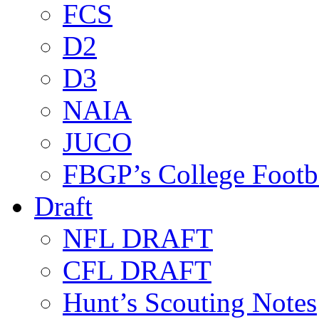
FCS
D2
D3
NAIA
JUCO
FBGP’s College Footb
Draft
NFL DRAFT
CFL DRAFT
Hunt’s Scouting Notes