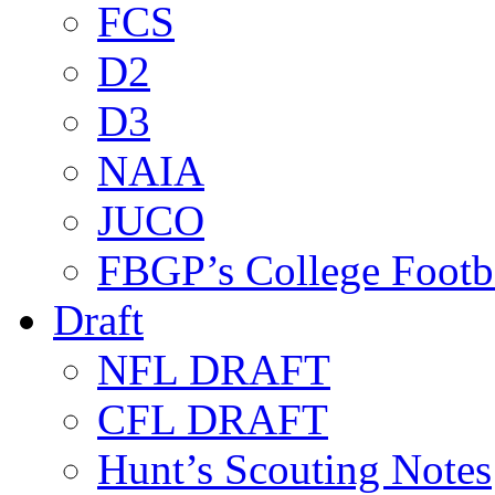
FCS
D2
D3
NAIA
JUCO
FBGP’s College Footb
Draft
NFL DRAFT
CFL DRAFT
Hunt’s Scouting Notes