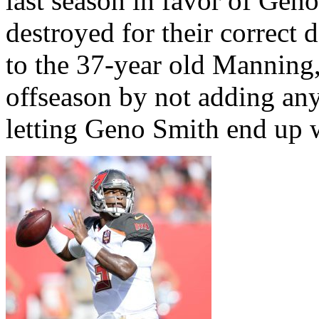
last season in favor of Gen
destroyed for their correct
to the 37-year old Manning
offseason by not adding any
letting Geno Smith end up w