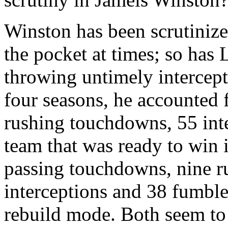
Winston has been scrutinize
the pocket at times; so has 
throwing untimely intercepti
four seasons, he accounted
rushing touchdowns, 55 int
team that was ready to win 
passing touchdowns, nine 
interceptions and 38 fumbles
rebuild mode. Both seem to