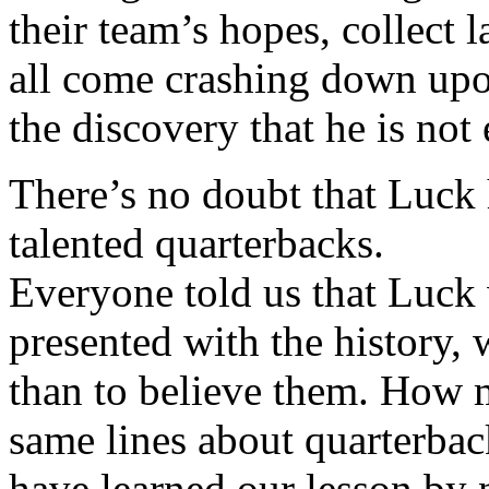
their team’s hopes, collect 
all come crashing down up
the discovery that he is no
There’s no doubt that Luck h
talented quarterbacks.
Everyone told us that Luck
presented with the history,
than to believe them. How 
same lines about quarterba
have learned our lesson by 