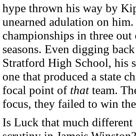
hype thrown his way by Kip
unearned adulation on him.
championships in three out 
seasons. Even digging back 
Stratford High School, his
one that produced a state c
focal point of
that
team. The
focus, they failed to win th
Is Luck that much different
scrutiny in Jameis Winston