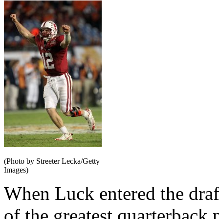
(Photo by Streeter Lecka/Getty
Images)
When Luck entered the draf
of the greatest quarterback 