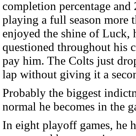
completion percentage and 2
playing a full season more 
enjoyed the shine of Luck, 
questioned throughout his c
pay him. The Colts just dr
lap without giving it a seco
Probably the biggest indict
normal he becomes in the ga
In eight playoff games, he 