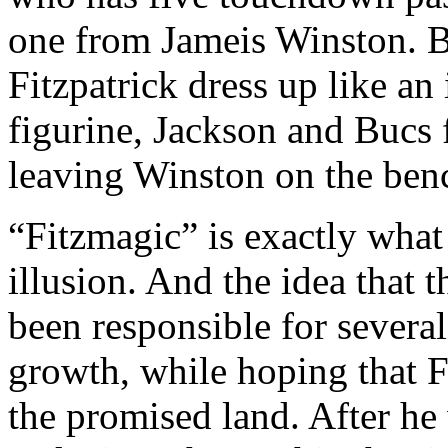
one from Jameis Winston. Bu
Fitzpatrick dress up like a
figurine, Jackson and Bucs 
leaving Winston on the ben
“Fitzmagic” is exactly what 
illusion. And the idea that t
been responsible for several
growth, while hoping that F
the promised land. After he 