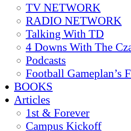
TV NETWORK
RADIO NETWORK
Talking With TD
4 Downs With The Cz
Podcasts
Football Gameplan’s 
BOOKS
Articles
1st & Forever
Campus Kickoff