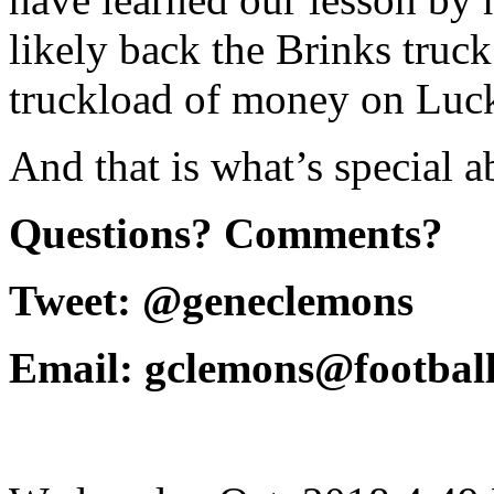
likely back the Brinks truc
truckload of money on Luck
And that is what’s special 
Questions? Comments?
Tweet: @geneclemons
Email: gclemons@footbal