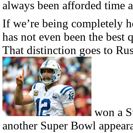
always been afforded time 
If we’re being completely 
has not even been the best q
That distinction goes to Ru
won a Su
another Super Bowl appeara