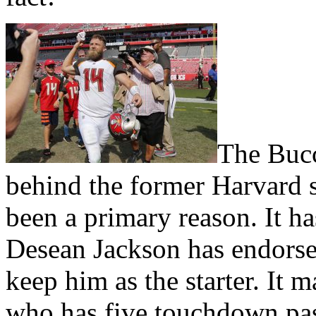
The Bucca
behind the former Harvard s
been a primary reason. It ha
Desean Jackson has endorse
keep him as the starter. It
who has five touchdown pas