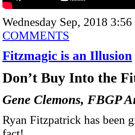
Wednesday Sep, 2018 3:56
COMMENTS
Fitzmagic is an Illusion
Don’t Buy Into the F
Gene Clemons, FBGP An
Ryan Fitzpatrick has been g
fact!