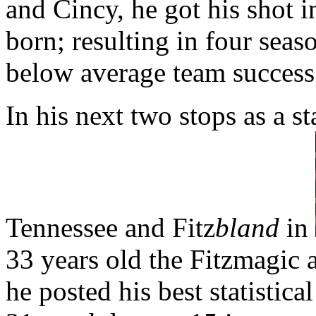
and Cincy, he got his shot 
born; resulting in four seas
below average team success
In his next two stops as a st
Tennessee and Fitz
bland
in
33 years old the Fitzmagic
he posted his best statistica