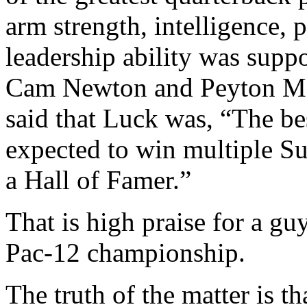
arm strength, intelligence, 
leadership ability was supp
Cam Newton and Peyton Ma
said that Luck was, “The bes
expected to win multiple Su
a Hall of Famer.”
That is high praise for a gu
Pac-12 championship.
The truth of the matter is t