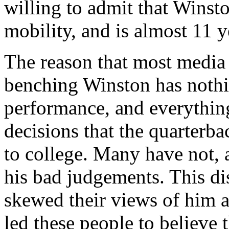
willing to admit that Winsto
mobility, and is almost 11 
The reason that most media
benching Winston has nothin
performance, and everythin
decisions that the quarterba
to college. Many have not, 
his bad judgements. This di
skewed their views of him a
led these people to believe