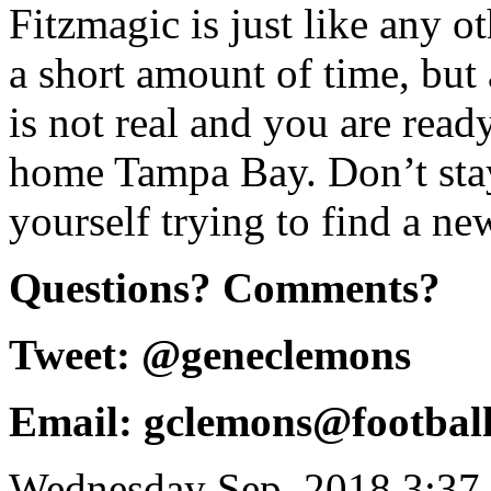
Fitzmagic is just like any ot
a short amount of time, but 
is not real and you are rea
home Tampa Bay. Don’t sta
yourself trying to find a n
Questions? Comments?
Tweet: @geneclemons
Email: gclemons@footbal
Wednesday Sep, 2018 3:37