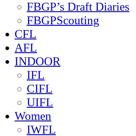
FBGP’s Draft Diaries
FBGPScouting
CFL
AFL
INDOOR
IFL
CIFL
UIFL
Women
IWFL