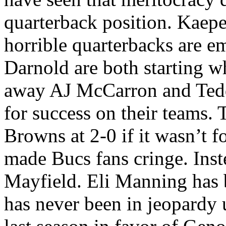
quarterback position. Kaepe
horrible quarterbacks are 
Darnold are both starting w
away AJ McCarron and Teddy
for success on their teams.
Browns at 2-0 if it wasn’t fo
made Bucs fans cringe. Inst
Mayfield. Eli Manning has b
has never been in jeopardy 