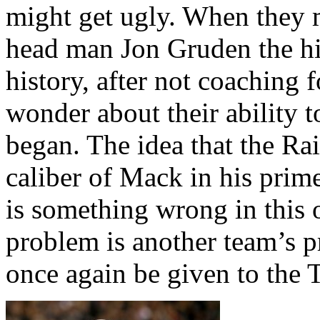
might get ugly. When they 
head man Jon Gruden the hi
history, after not coaching 
wonder about their ability 
began.
The idea that the Rai
caliber of Mack in his prime
is something wrong in this 
problem is another team’s 
once again be given to the