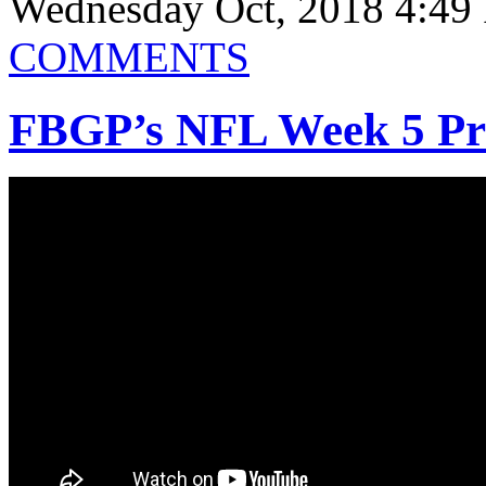
Wednesday Oct, 2018 4:49
COMMENTS
FBGP’s NFL Week 5 Prev