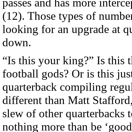
passes and has more interc
(12). Those types of numbe
looking for an upgrade at q
down.
“Is this your king?” Is this
football gods? Or is this ju
quarterback compiling regu
different than Matt Staffor
slew of other quarterbacks
nothing more than be ‘good’