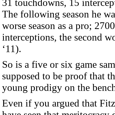
31 touchdowns, 15 intercept
The following season he wa
worse season as a pro; 270
interceptions, the second wor
‘11).
So is a five or six game sam
supposed to be proof that t
young prodigy on the benc
Even if you argued that Fit
have seen that meritocracy 