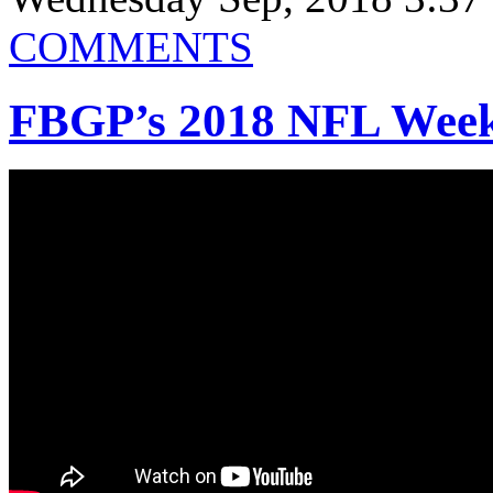
COMMENTS
FBGP’s 2018 NFL Week 