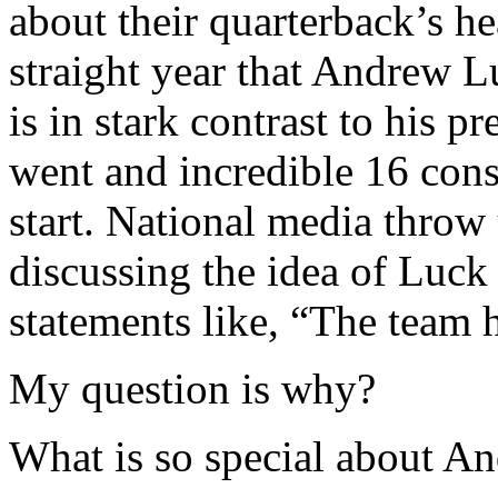
about their quarterback’s he
straight year that Andrew L
is in stark contrast to his
went and incredible 16 cons
start. National media throw
discussing the idea of Luc
statements like, “The team 
My question is why?
What is so special about A