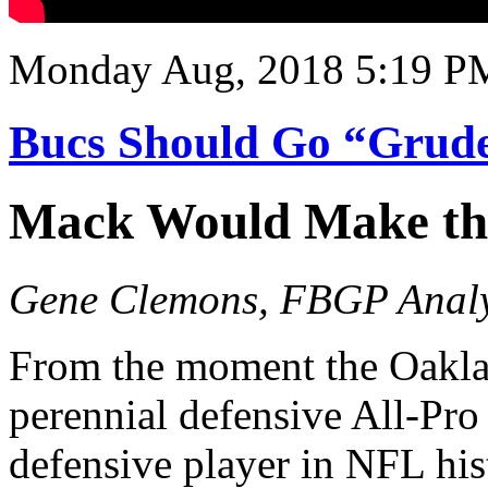
Monday Aug, 2018 5:19 P
Bucs Should Go “Grud
Mack Would Make the
Gene Clemons, FBGP Analy
From the moment the Oakla
perennial defensive All-Pro
defensive player in NFL his