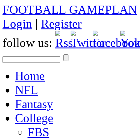
FOOTBALL GAMEPLAN
Login
|
Register
follow us:
Home
NFL
Fantasy
College
FBS