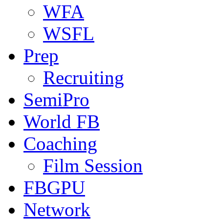
WFA
WSFL
Prep
Recruiting
SemiPro
World FB
Coaching
Film Session
FBGPU
Network