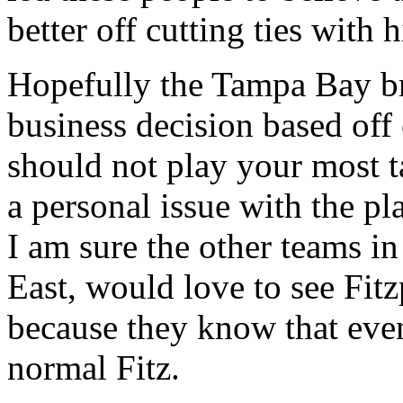
better off cutting ties with 
Hopefully the Tampa Bay bra
business decision based off
should not play your most t
a personal issue with the pl
I am sure the other teams in
East, would love to see Fitz
because they know that event
normal Fitz.