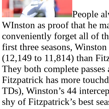
People al
WInston as proof that he ma
conveniently forget all of t
first three seasons, Winsto
(12,149 to 11,814) than Fitz
They both complete passes 
Fitzpatrick has more touchd
TDs), Winston’s 44 intercept
shy of Fitzpatrick’s best sea