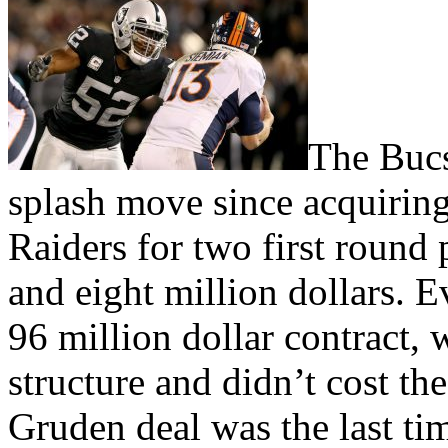
The Bucs
splash move since acquirin
Raiders for two first round
and eight million dollars. E
96 million dollar contract, w
structure and didn’t cost the
Gruden deal was the last ti