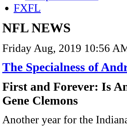
FXFL
NFL NEWS
Friday Aug, 2019 10:56 A
The Specialness of And
First and Forever: Is 
Gene Clemons
Another year for the Indian