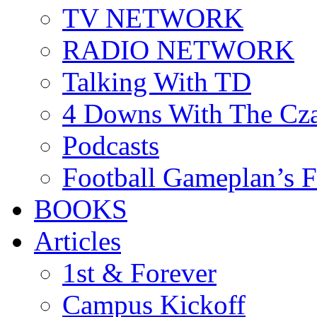
TV NETWORK
RADIO NETWORK
Talking With TD
4 Downs With The Cz
Podcasts
Football Gameplan’s 
BOOKS
Articles
1st & Forever
Campus Kickoff