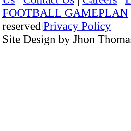
FOOTBALL GAMEPLAN
reserved
|
Privacy Policy
Site Design by Jhon Thom