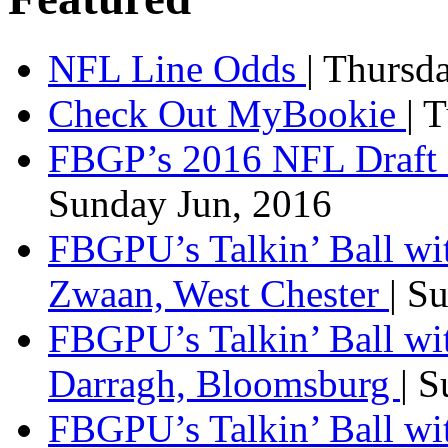
NFL Line Odds
| Thursd
Check Out MyBookie
| 
FBGP’s 2016 NFL Draft 
Sunday Jun, 2016
FBGPU’s Talkin’ Ball wi
Zwaan, West Chester
| S
FBGPU’s Talkin’ Ball wi
Darragh, Bloomsburg
| 
FBGPU’s Talkin’ Ball w