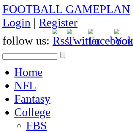
FOOTBALL GAMEPLAN
Login
|
Register
follow us:
Home
NFL
Fantasy
College
FBS