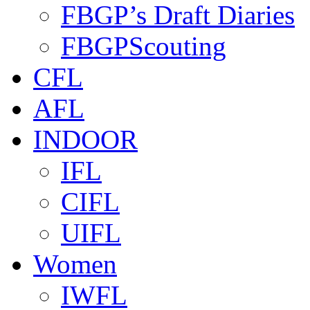
FBGP’s Draft Diaries
FBGPScouting
CFL
AFL
INDOOR
IFL
CIFL
UIFL
Women
IWFL