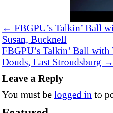
←
FBGPU’s Talkin’ Ball wi
Susan, Bucknell
FBGPU’s Talkin’ Ball with
Douds, East Stroudsburg
Leave a Reply
You must be
logged in
to p
Featured