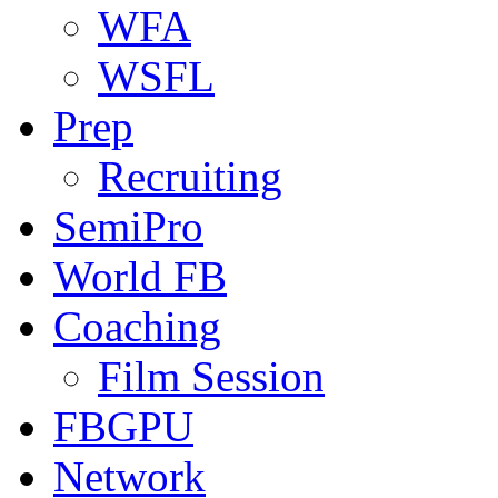
WFA
WSFL
Prep
Recruiting
SemiPro
World FB
Coaching
Film Session
FBGPU
Network