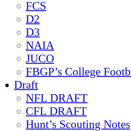
FCS
D2
D3
NAIA
JUCO
FBGP’s College Footb
Draft
NFL DRAFT
CFL DRAFT
Hunt’s Scouting Notes