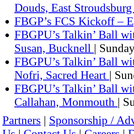
Douds, East Stroudsbur
FBGP’s FCS Kickoff – E
FBGPU’s Talkin’ Ball wi
Susan, Bucknell
| Sunda
FBGPU’s Talkin’ Ball w
Nofri, Sacred Heart
| Su
FBGPU’s Talkin’ Ball wi
Callahan, Monmouth
| S
Partners
|
Sponsorship / Adv
Us
|
Contact Us
|
Careers
|
D