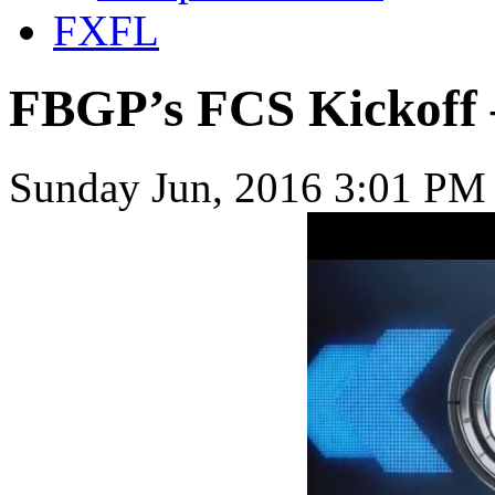
FXFL
FBGP’s FCS Kickoff 
Sunday Jun, 2016 3:01 PM 