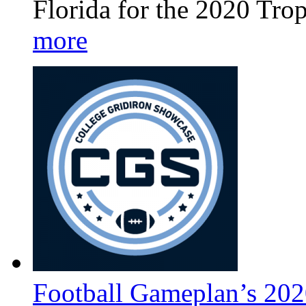
Florida for the 2020 Tro
more
Football Gameplan’s 202