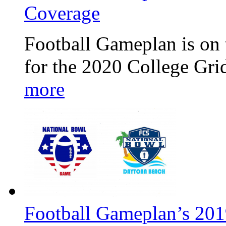
Coverage
Football Gameplan is on 
for the 2020 College Gr
more
Football Gameplan’s 20