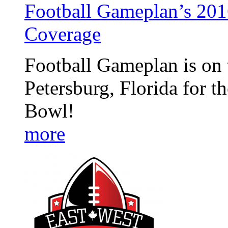
Football Gameplan’s 201
Coverage
Football Gameplan is on t
Petersburg, Florida for 
Bowl!
more