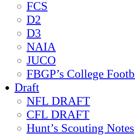
FCS
D2
D3
NAIA
JUCO
FBGP’s College Footb
Draft
NFL DRAFT
CFL DRAFT
Hunt’s Scouting Notes