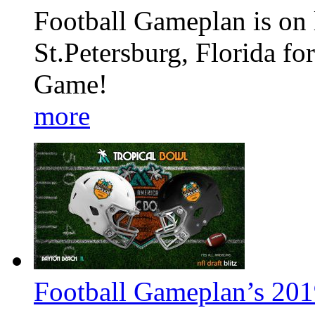
Football Gameplan is on l
St.Petersburg, Florida fo
Game!
more
Football Gameplan’s 201