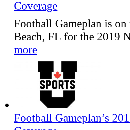
Coverage
Football Gameplan is on 
Beach, FL for the 2019 
more
Football Gameplan’s 201