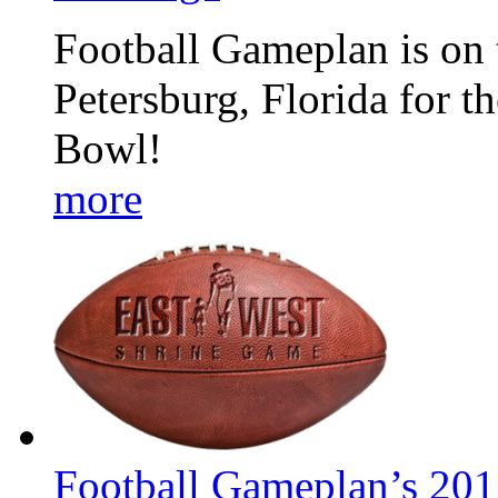
Football Gameplan is on t
Petersburg, Florida for 
Bowl!
more
Football Gameplan’s 201