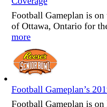
Coverage
Football Gameplan is on 
of Ottawa, Ontario for t
more
Football Gameplan’s 20
Football Gameplan is on 