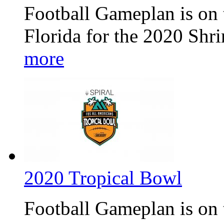
Football Gameplan is on t
Florida for the 2020 Shr
more
2020 Tropical Bowl
Football Gameplan is on 