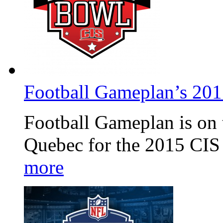
Football Gameplan’s 20
Football Gameplan is on 
Quebec for the 2015 CIS
more