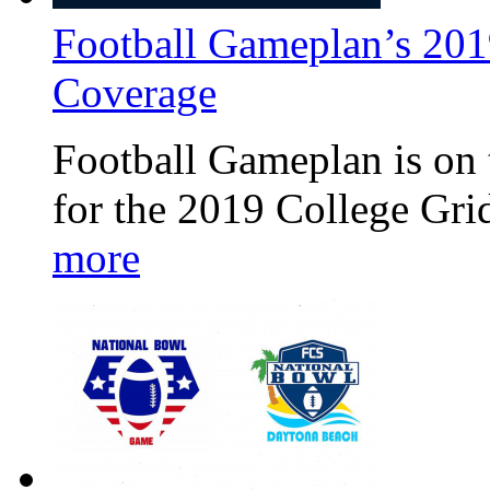
Football Gameplan’s 201
Coverage
Football Gameplan is on 
for the 2019 College Gr
more