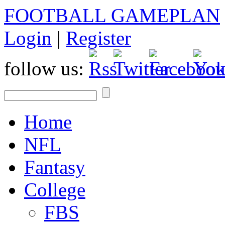
FOOTBALL GAMEPLAN
Login
|
Register
follow us:
Home
NFL
Fantasy
College
FBS