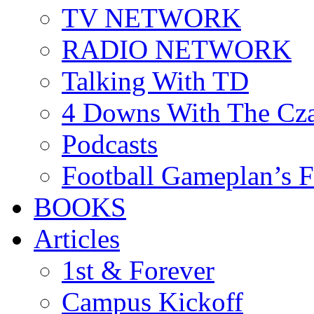
TV NETWORK
RADIO NETWORK
Talking With TD
4 Downs With The Cz
Podcasts
Football Gameplan’s 
BOOKS
Articles
1st & Forever
Campus Kickoff