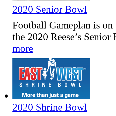
2020 Senior Bowl
Football Gameplan is on 
the 2020 Reese’s Senior
more
2020 Shrine Bowl