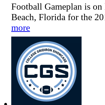
Football Gameplan is on 
Beach, Florida for the 2
more