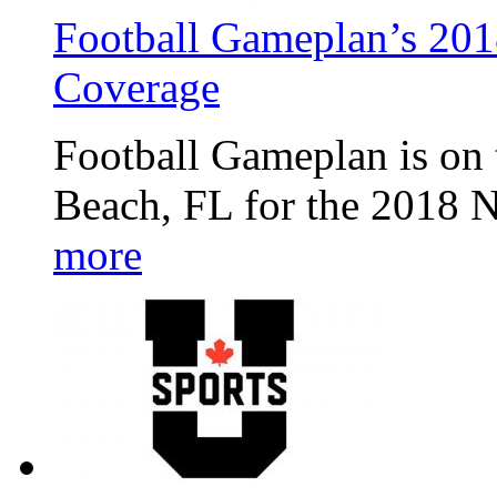
Football Gameplan’s 20
Coverage
Football Gameplan is on 
Beach, FL for the 2018 
more