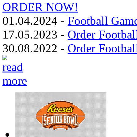
ORDER NOW!
01.04.2024 -
Football Game
17.05.2023 -
Order Footbal
30.08.2022 -
Order Footbal