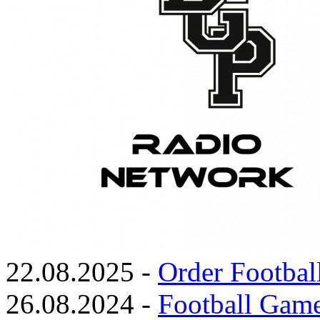
22.08.2025 -
Order Footbal
26.08.2024 -
Football Game