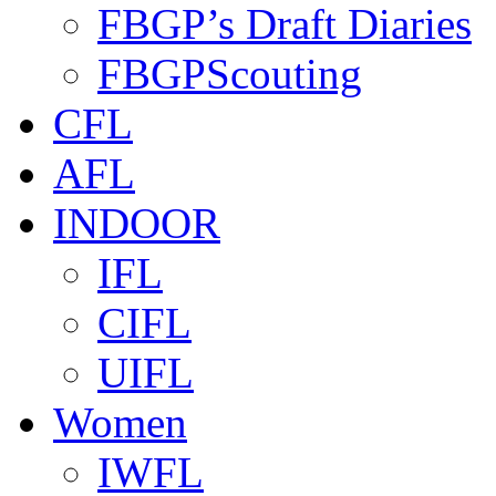
FBGP’s Draft Diaries
FBGPScouting
CFL
AFL
INDOOR
IFL
CIFL
UIFL
Women
IWFL