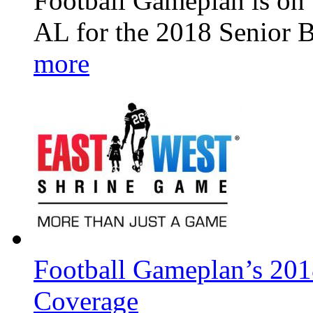
Football Gameplan is on 
AL for the 2018 Senior 
more
Football Gameplan’s 201
Coverage