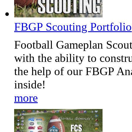
FBGP Scouting Portfolio
Football Gameplan Scouti
with the ability to const
the help of our FBGP An
inside!
more