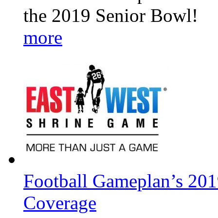
the 2019 Senior Bowl!
more
Football Gameplan’s 201
Coverage