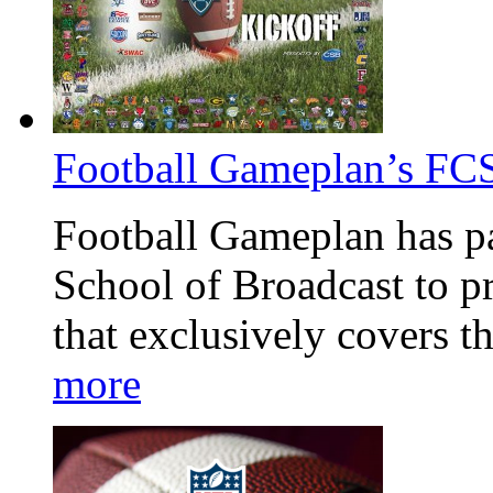
Football Gameplan’s FCS
Football Gameplan has pa
School of Broadcast to p
that exclusively covers t
more