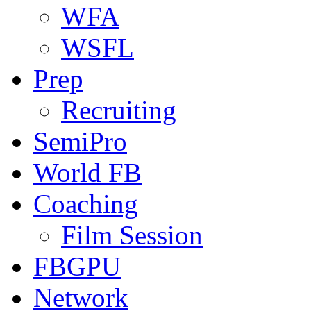
WFA
WSFL
Prep
Recruiting
SemiPro
World FB
Coaching
Film Session
FBGPU
Network