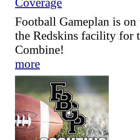
Coverage
Football Gameplan is on 
the Redskins facility fo
Combine!
more