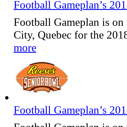
Football Gameplan’s 20
Football Gameplan is on 
City, Quebec for the 20
more
Football Gameplan’s 20