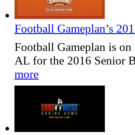
Football Gameplan’s 20
Football Gameplan is on 
AL for the 2016 Senior 
more