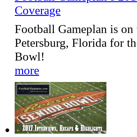
Coverage
Football Gameplan is on t
Petersburg, Florida for 
Bowl!
more