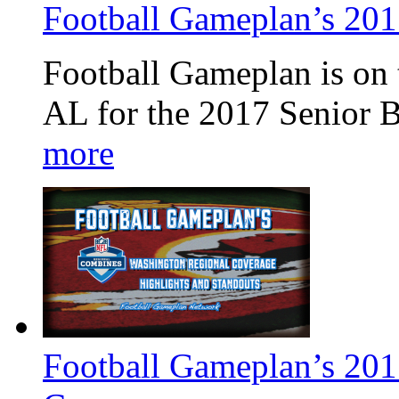
Football Gameplan’s 201
Football Gameplan is on 
AL for the 2017 Senior 
more
Football Gameplan’s 20