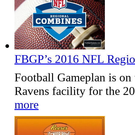
FBGP’s 2016 NFL Regio
Football Gameplan is on t
Ravens facility for the
more