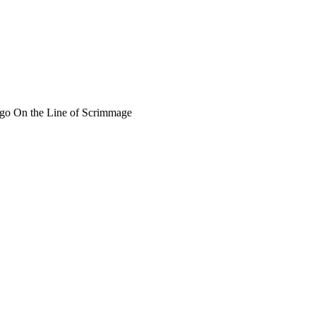
o go On the Line of Scrimmage