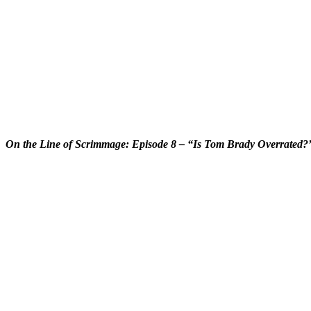
On the Line of Scrimmage: Episode 8 – “Is Tom Brady Overrated?