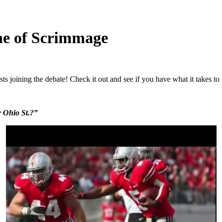
ne of Scrimmage
s joining the debate! Check it out and see if you have what it takes t
r Ohio St.?”