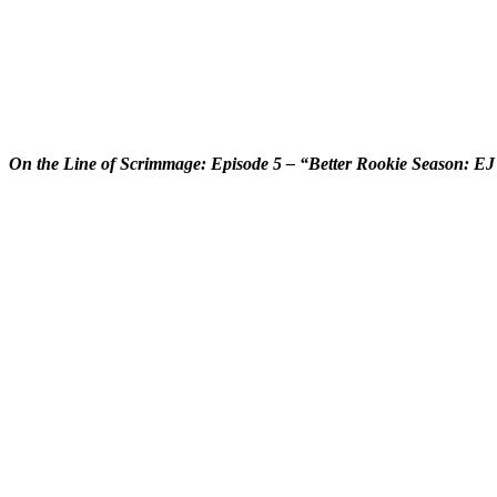
On the Line of Scrimmage: Episode 5 – “Better Rookie Season: E