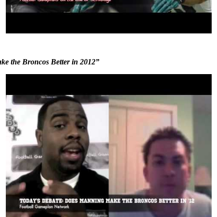
e the Broncos Better in 2012”