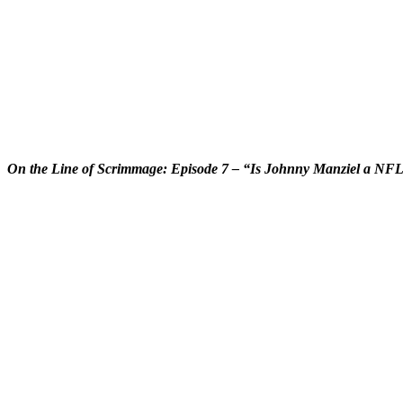
On the Line of Scrimmage: Episode 7 – “Is Johnny Manziel a NF