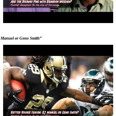
J Manuel or Geno Smith”