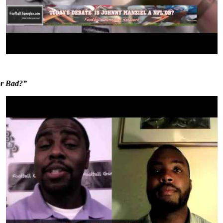
or Bad?”