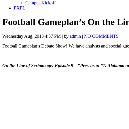
Campus Kickoff
FXFL
Football Gameplan’s On the Li
Wednesday Aug, 2013 4:57 PM | by
admin
|
NO COMMENTS
Football Gameplan’s Debate Show! We have analysts and special guest
On the Line of Scrimmage: Episode 9 – “Preseason #1: Alabama o