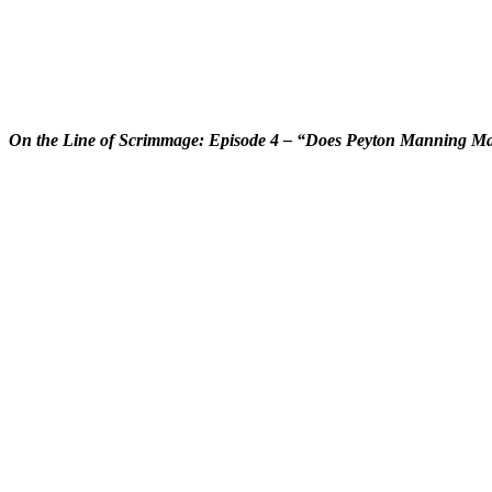
On the Line of Scrimmage: Episode 4 – “Does Peyton Manning Mak