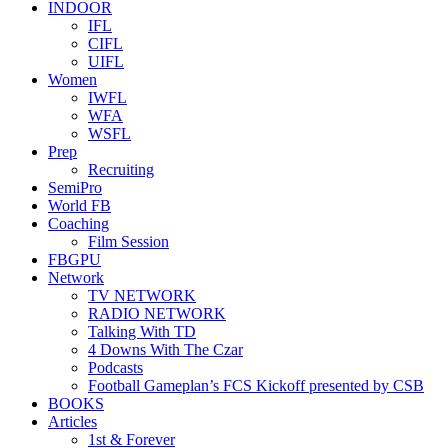
INDOOR
IFL
CIFL
UIFL
Women
IWFL
WFA
WSFL
Prep
Recruiting
SemiPro
World FB
Coaching
Film Session
FBGPU
Network
TV NETWORK
RADIO NETWORK
Talking With TD
4 Downs With The Czar
Podcasts
Football Gameplan’s FCS Kickoff presented by CSB
BOOKS
Articles
1st & Forever