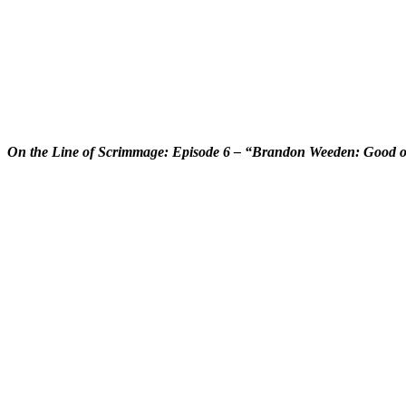
On the Line of Scrimmage: Episode 6 – “Brandon Weeden: Good 