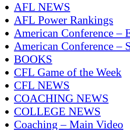
AFL NEWS
AFL Power Rankings
American Conference – E
American Conference – S
BOOKS
CFL Game of the Week
CFL NEWS
COACHING NEWS
COLLEGE NEWS
Coaching – Main Video