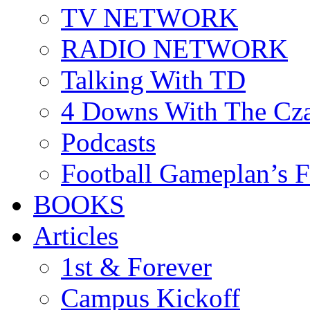
TV NETWORK
RADIO NETWORK
Talking With TD
4 Downs With The Cz
Podcasts
Football Gameplan’s 
BOOKS
Articles
1st & Forever
Campus Kickoff