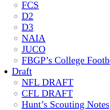
FCS
D2
D3
NAIA
JUCO
FBGP’s College Footb
Draft
NFL DRAFT
CFL DRAFT
Hunt’s Scouting Notes