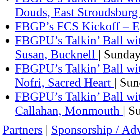
Douds, East Stroudsbur
FBGP’s FCS Kickoff – E
FBGPU’s Talkin’ Ball wi
Susan, Bucknell
| Sunda
FBGPU’s Talkin’ Ball w
Nofri, Sacred Heart
| Su
FBGPU’s Talkin’ Ball wi
Callahan, Monmouth
| S
Partners
|
Sponsorship / Adv