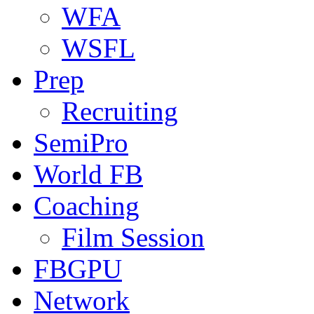
WFA
WSFL
Prep
Recruiting
SemiPro
World FB
Coaching
Film Session
FBGPU
Network