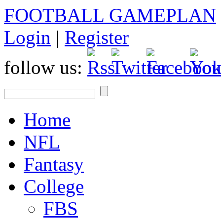
FOOTBALL GAMEPLAN
Login
|
Register
follow us:
Home
NFL
Fantasy
College
FBS