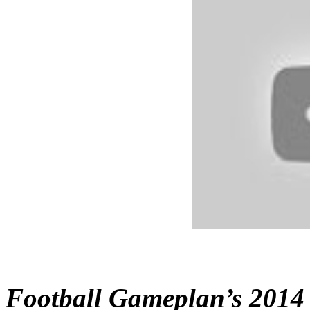
Football Gameplan’s 2014