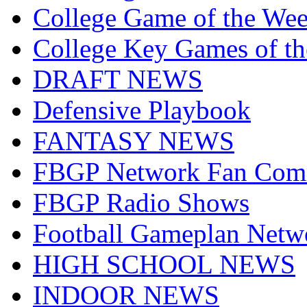
College Game of the We
College Key Games of t
DRAFT NEWS
Defensive Playbook
FANTASY NEWS
FBGP Network Fan Com
FBGP Radio Shows
Football Gameplan Netw
HIGH SCHOOL NEWS
INDOOR NEWS