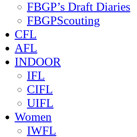
FBGP’s Draft Diaries
FBGPScouting
CFL
AFL
INDOOR
IFL
CIFL
UIFL
Women
IWFL