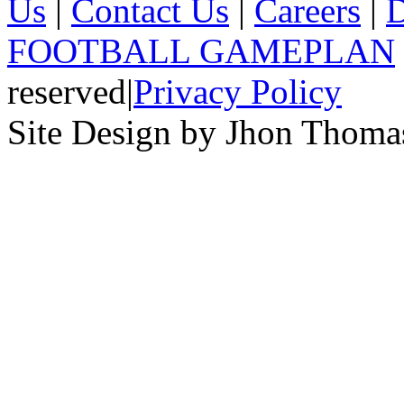
Us
|
Contact Us
|
Careers
|
D
FOOTBALL GAMEPLAN
reserved
|
Privacy Policy
Site Design by Jhon Thom