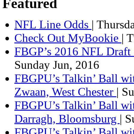
Featured
NFL Line Odds
| Thursd
Check Out MyBookie
| 
FBGP’s 2016 NFL Draft 
Sunday Jun, 2016
FBGPU’s Talkin’ Ball wi
Zwaan, West Chester
| S
FBGPU’s Talkin’ Ball wi
Darragh, Bloomsburg
| 
FBGPU’s Talkin’ Ball w