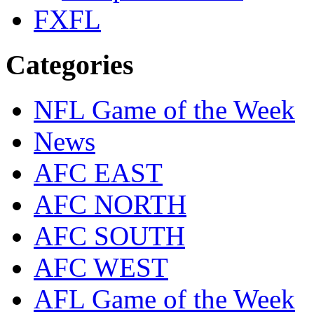
FXFL
Categories
NFL Game of the Week
News
AFC EAST
AFC NORTH
AFC SOUTH
AFC WEST
AFL Game of the Week