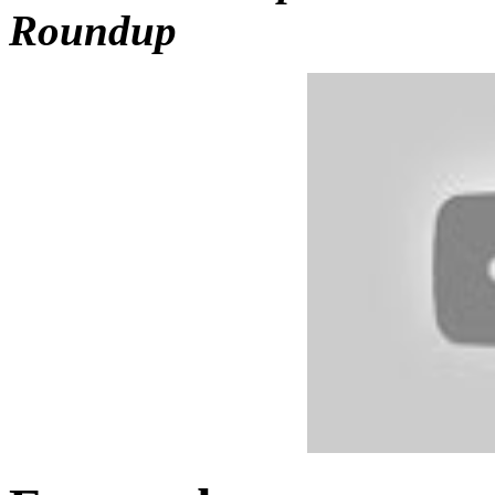
Roundup