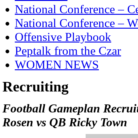
National Conference – Ce
National Conference – W
Offensive Playbook
Peptalk from the Czar
WOMEN NEWS
Recruiting
Football Gameplan Recrui
Rosen vs QB Ricky Town