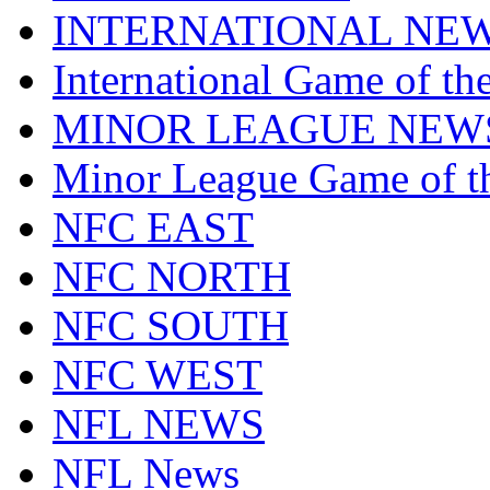
INTERNATIONAL NE
International Game of t
MINOR LEAGUE NEW
Minor League Game of t
NFC EAST
NFC NORTH
NFC SOUTH
NFC WEST
NFL NEWS
NFL News