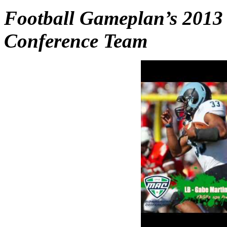
Football Gameplan’s 2013
Conference Team