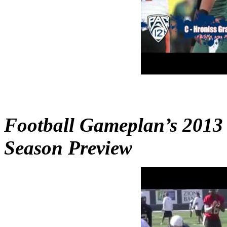
Football Gameplan’s 2013
Season Preview