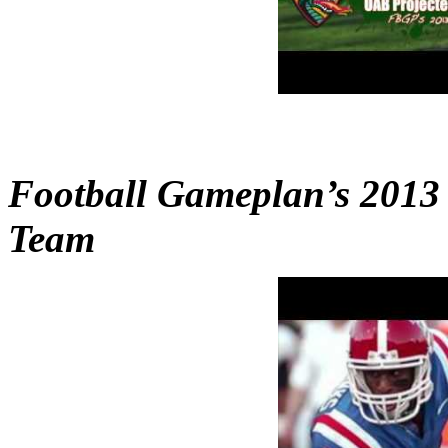
Football Gameplan’s 2013
Team