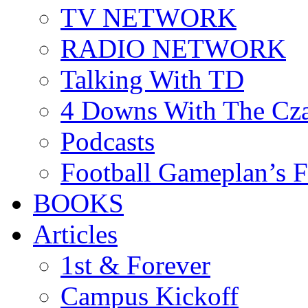
TV NETWORK
RADIO NETWORK
Talking With TD
4 Downs With The Cz
Podcasts
Football Gameplan’s 
BOOKS
Articles
1st & Forever
Campus Kickoff