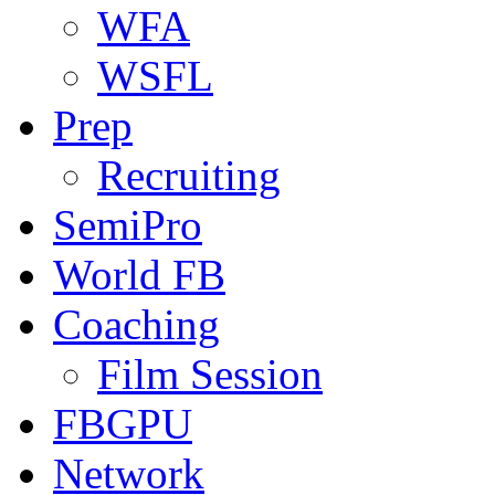
WFA
WSFL
Prep
Recruiting
SemiPro
World FB
Coaching
Film Session
FBGPU
Network