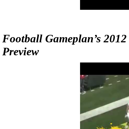
Football Gameplan’s 2012
Preview