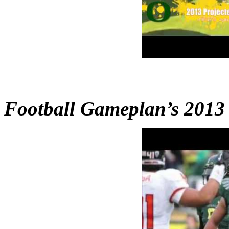
Football Gameplan’s 2013