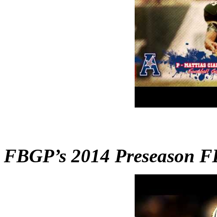
FBGP’s 2014 Preseason F