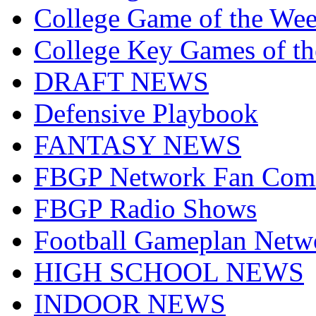
College Game of the We
College Key Games of t
DRAFT NEWS
Defensive Playbook
FANTASY NEWS
FBGP Network Fan Com
FBGP Radio Shows
Football Gameplan Netw
HIGH SCHOOL NEWS
INDOOR NEWS