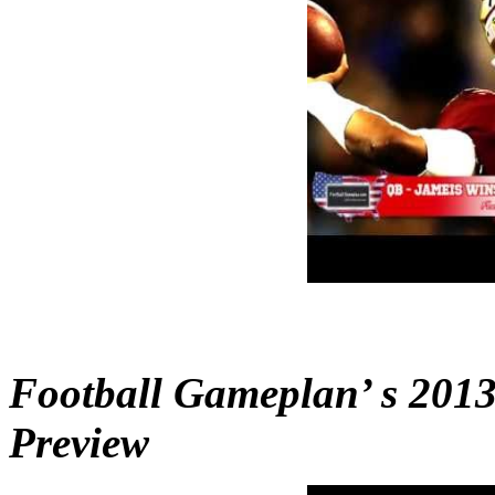
Football Gameplan’ s 2013
Preview