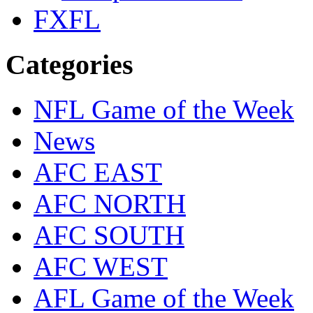
FXFL
Categories
NFL Game of the Week
News
AFC EAST
AFC NORTH
AFC SOUTH
AFC WEST
AFL Game of the Week