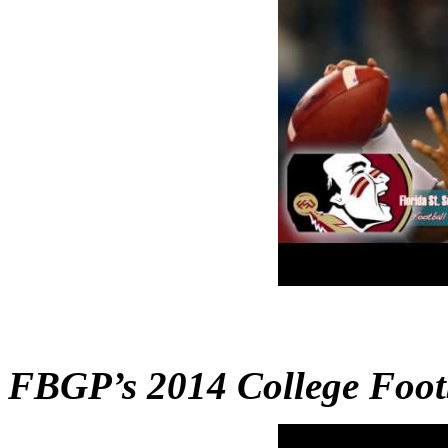
FBGP’s 2014 College Foo