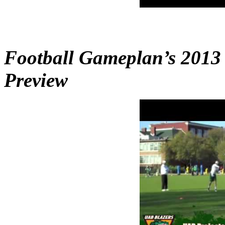
Football Gameplan’s 2013
Preview