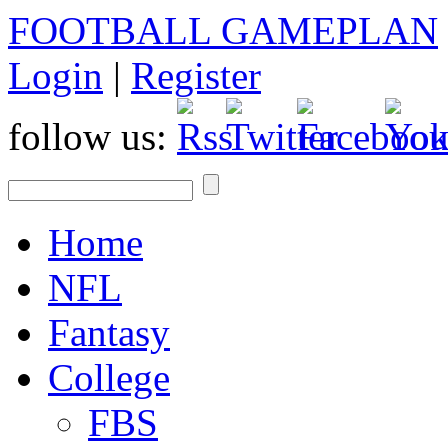
FOOTBALL GAMEPLAN
Login
|
Register
follow us:
Home
NFL
Fantasy
College
FBS