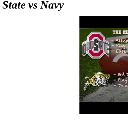
State vs Navy