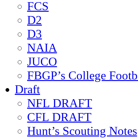
FCS
D2
D3
NAIA
JUCO
FBGP’s College Footb
Draft
NFL DRAFT
CFL DRAFT
Hunt’s Scouting Notes