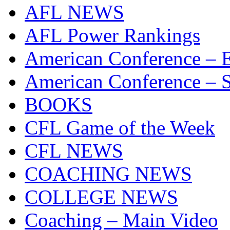
AFL NEWS
AFL Power Rankings
American Conference – E
American Conference – S
BOOKS
CFL Game of the Week
CFL NEWS
COACHING NEWS
COLLEGE NEWS
Coaching – Main Video