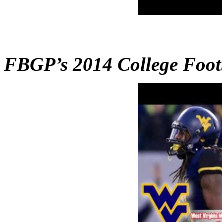
FBGP’s 2014 College Foo