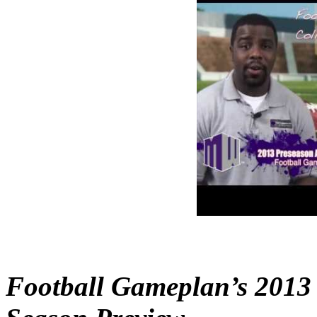
Football Gameplan’s 2013