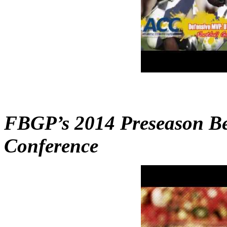
FBGP’s 2014 Preseason Bes
Conference