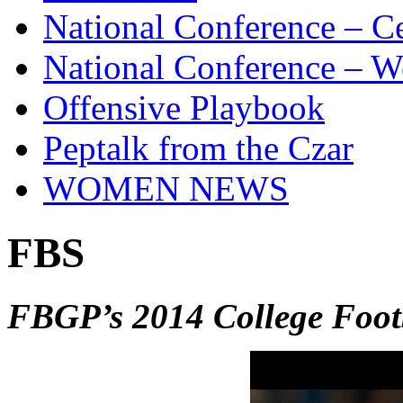
National Conference – Ce
National Conference – W
Offensive Playbook
Peptalk from the Czar
WOMEN NEWS
FBS
FBGP’s 2014 College Foo