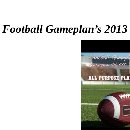
Football Gameplan’s 2013