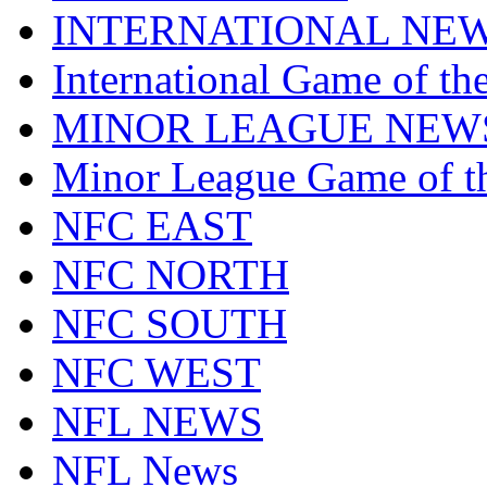
INTERNATIONAL NE
International Game of t
MINOR LEAGUE NEW
Minor League Game of t
NFC EAST
NFC NORTH
NFC SOUTH
NFC WEST
NFL NEWS
NFL News