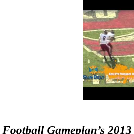
Football Gameplan’s 2013 