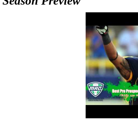
Season Preview