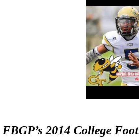
FBGP’s 2014 College Foot