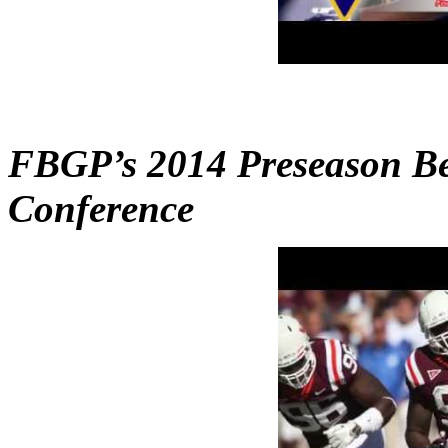
FBGP’s 2014 Preseason Bes
Conference