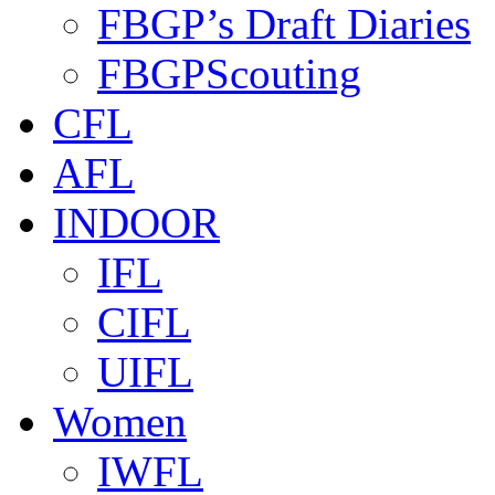
FBGP’s Draft Diaries
FBGPScouting
CFL
AFL
INDOOR
IFL
CIFL
UIFL
Women
IWFL