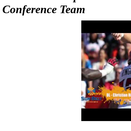
Conference Team