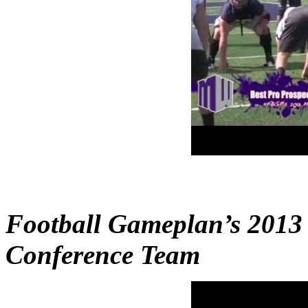
Football Gameplan’s 2013
Conference Team