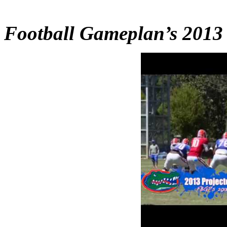
Football Gameplan’s 2013