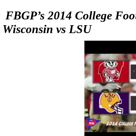
FBGP’s 2014 College Foot
Wisconsin vs LSU