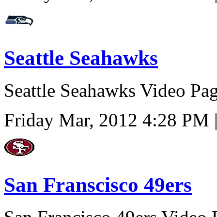
Seattle Seahawks
Seattle Seahawks Video Pa
Friday Mar, 2012 4:28 PM 
San Franscisco 49ers