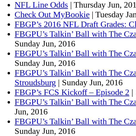
NFL Line Odds
| Thursday Jun, 20
Check Out MyBookie
| Tuesday Ja
FBGP’s 2016 NFL Draft Grades: C
FBGPU’s Talkin’ Ball with The Cza
Sunday Jun, 2016
FBGPU’s Talkin’ Ball with The Cz
Sunday Jun, 2016
FBGPU’s Talkin’ Ball with The Cz
Stroudsburg
| Sunday Jun, 2016
FBGP’s FCS Kickoff – Episode 2
|
FBGPU’s Talkin’ Ball with The Cza
Jun, 2016
FBGPU’s Talkin’ Ball with The Cza
Sunday Jun, 2016