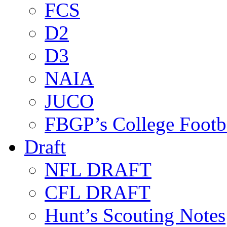
FCS
D2
D3
NAIA
JUCO
FBGP’s College Footb
Draft
NFL DRAFT
CFL DRAFT
Hunt’s Scouting Notes