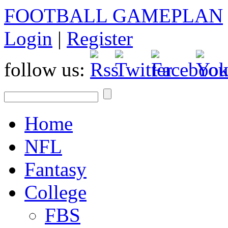
FOOTBALL GAMEPLAN
Login
|
Register
follow us:
Home
NFL
Fantasy
College
FBS