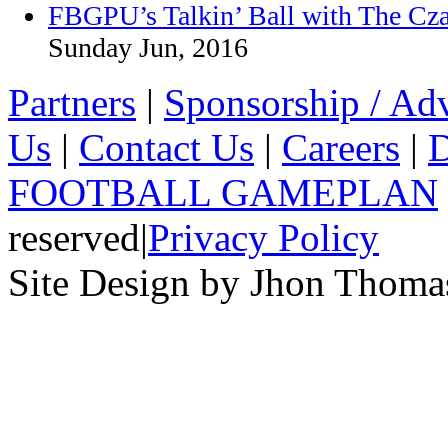
FBGPU’s Talkin’ Ball with The Cz
Sunday Jun, 2016
Partners
|
Sponsorship / Adv
Us
|
Contact Us
|
Careers
|
D
FOOTBALL GAMEPLAN
reserved
|
Privacy Policy
Site Design by Jhon Thom