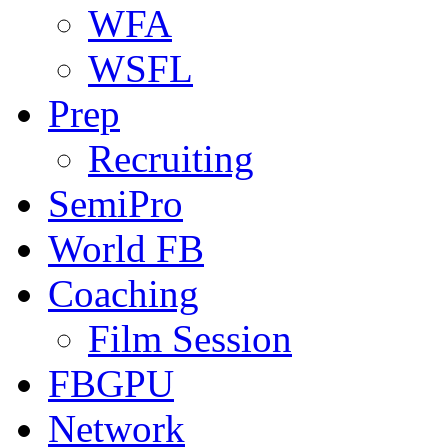
WFA
WSFL
Prep
Recruiting
SemiPro
World FB
Coaching
Film Session
FBGPU
Network