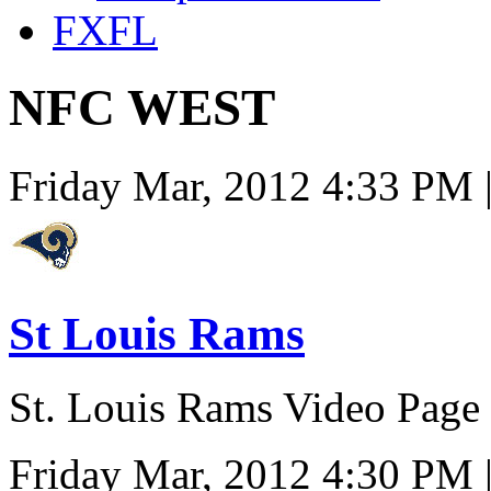
FXFL
NFC WEST
Friday Mar, 2012 4:33 PM 
St Louis Rams
St. Louis Rams Video Page
Friday Mar, 2012 4:30 PM 