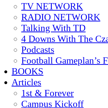
TV NETWORK
RADIO NETWORK
Talking With TD
4 Downs With The Cz
Podcasts
Football Gameplan’s 
BOOKS
Articles
1st & Forever
Campus Kickoff