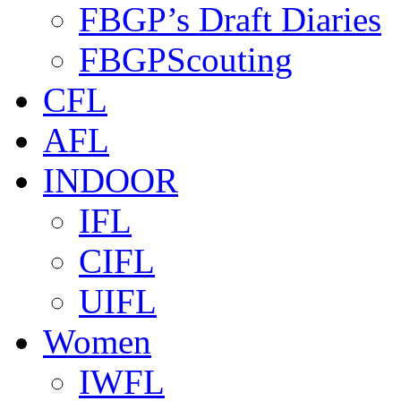
FBGP’s Draft Diaries
FBGPScouting
CFL
AFL
INDOOR
IFL
CIFL
UIFL
Women
IWFL