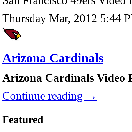
San Francisco 49ers Video
Thursday Mar, 2012 5:44 
Arizona Cardinals
Arizona Cardinals Video 
Continue reading
→
Featured