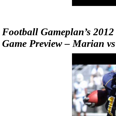
Football Gameplan’s 201
Game Preview – Marian vs