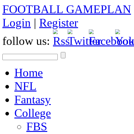
FOOTBALL GAMEPLAN
Login
|
Register
follow us:
Home
NFL
Fantasy
College
FBS