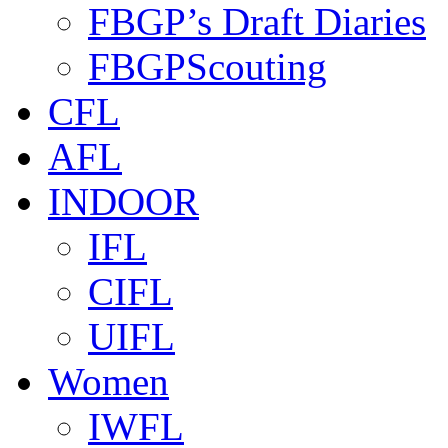
FBGP’s Draft Diaries
FBGPScouting
CFL
AFL
INDOOR
IFL
CIFL
UIFL
Women
IWFL