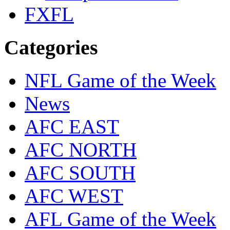
FXFL
Categories
NFL Game of the Week
News
AFC EAST
AFC NORTH
AFC SOUTH
AFC WEST
AFL Game of the Week