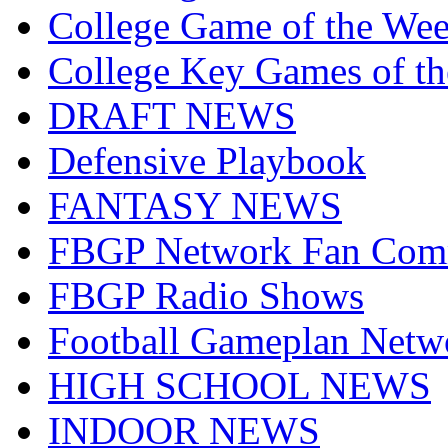
College Game of the We
College Key Games of t
DRAFT NEWS
Defensive Playbook
FANTASY NEWS
FBGP Network Fan Com
FBGP Radio Shows
Football Gameplan Netw
HIGH SCHOOL NEWS
INDOOR NEWS