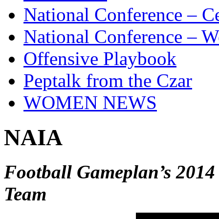
National Conference – Ce
National Conference – W
Offensive Playbook
Peptalk from the Czar
WOMEN NEWS
NAIA
Football Gameplan’s 2014
Team