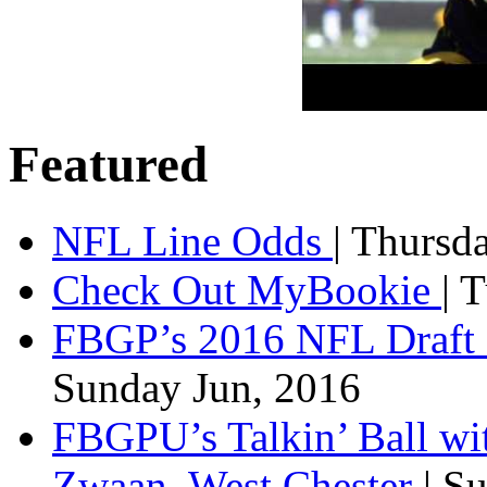
Featured
NFL Line Odds
| Thursd
Check Out MyBookie
| 
FBGP’s 2016 NFL Draft 
Sunday Jun, 2016
FBGPU’s Talkin’ Ball wi
Zwaan, West Chester
| S