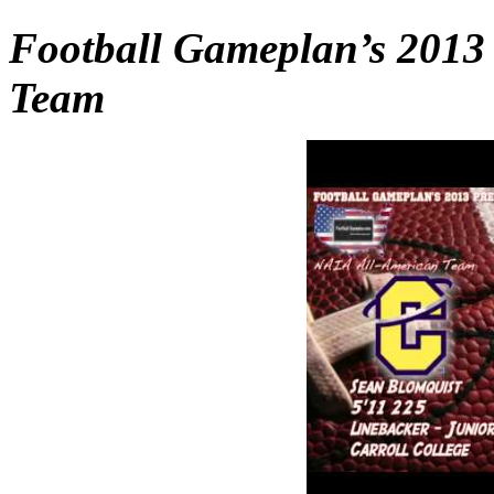
Football Gameplan’s 2013
Team