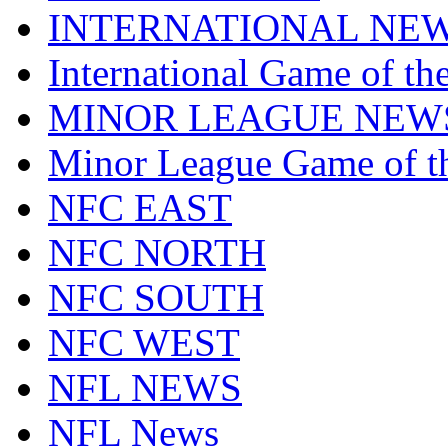
INTERNATIONAL NE
International Game of t
MINOR LEAGUE NEW
Minor League Game of t
NFC EAST
NFC NORTH
NFC SOUTH
NFC WEST
NFL NEWS
NFL News