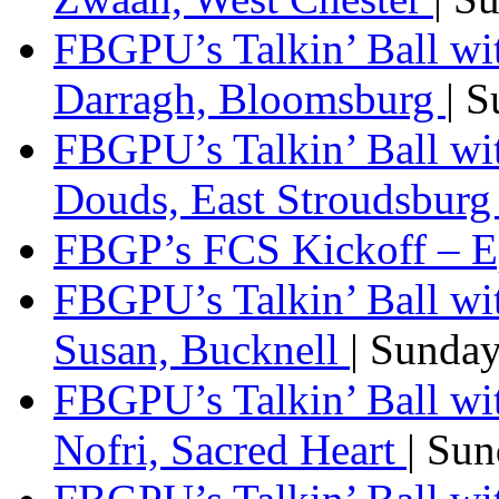
FBGPU’s Talkin’ Ball wi
Darragh, Bloomsburg
| 
FBGPU’s Talkin’ Ball w
Douds, East Stroudsbur
FBGP’s FCS Kickoff – E
FBGPU’s Talkin’ Ball wi
Susan, Bucknell
| Sunda
FBGPU’s Talkin’ Ball w
Nofri, Sacred Heart
| Su