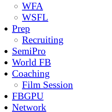
WFA
WSFL
Prep
Recruiting
SemiPro
World FB
Coaching
Film Session
FBGPU
Network