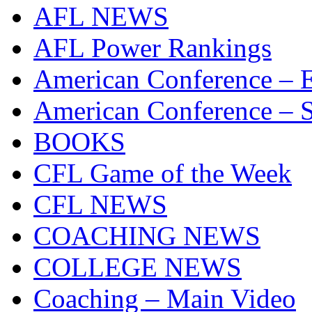
AFL NEWS
AFL Power Rankings
American Conference – E
American Conference – S
BOOKS
CFL Game of the Week
CFL NEWS
COACHING NEWS
COLLEGE NEWS
Coaching – Main Video