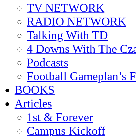
TV NETWORK
RADIO NETWORK
Talking With TD
4 Downs With The Cz
Podcasts
Football Gameplan’s 
BOOKS
Articles
1st & Forever
Campus Kickoff