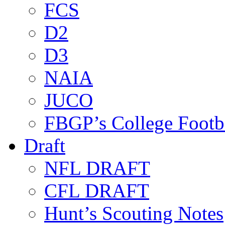
FCS
D2
D3
NAIA
JUCO
FBGP’s College Footb
Draft
NFL DRAFT
CFL DRAFT
Hunt’s Scouting Notes