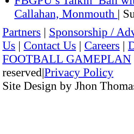
FBGPU’s Talkin’ Ball wi
Callahan, Monmouth
| S
Partners
|
Sponsorship / Adv
Us
|
Contact Us
|
Careers
|
D
FOOTBALL GAMEPLAN
reserved
|
Privacy Policy
Site Design by Jhon Thom