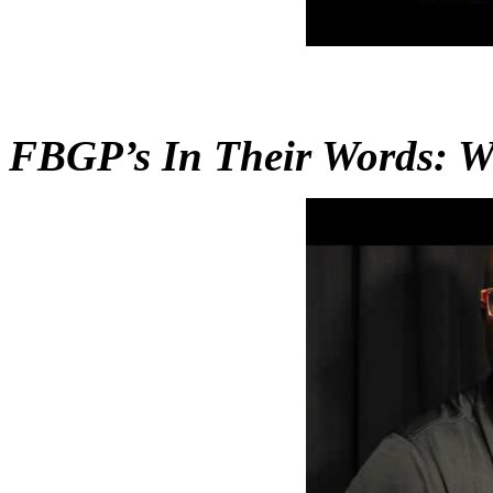
FBGP’s In Their Words: Wi