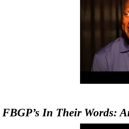
FBGP’s In Their Words: A