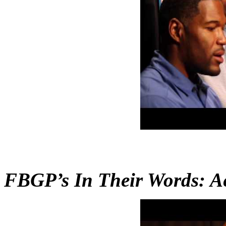
FBGP’s In Their Words: A