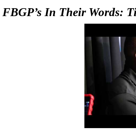
FBGP’s In Their Words: 