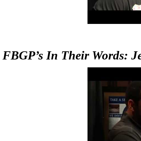
FBGP’s In Their Words: Je