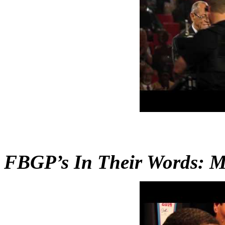
FBGP’s In Their Words: M