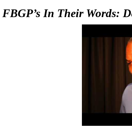
FBGP’s In Their Words: D