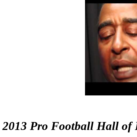
2013 Pro Football Hall of