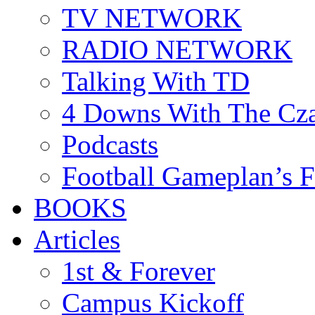
TV NETWORK
RADIO NETWORK
Talking With TD
4 Downs With The Cz
Podcasts
Football Gameplan’s 
BOOKS
Articles
1st & Forever
Campus Kickoff