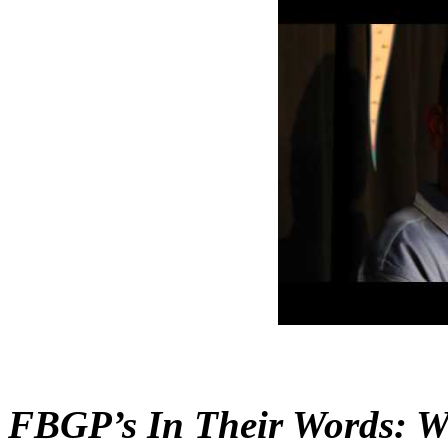
FBGP’s In Their Words: W