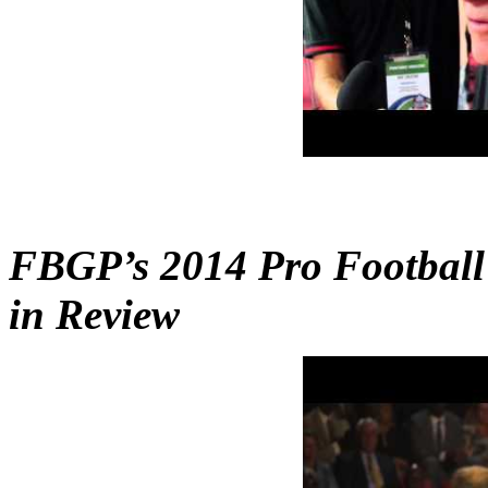
FBGP’s 2014 Pro Football
in Review