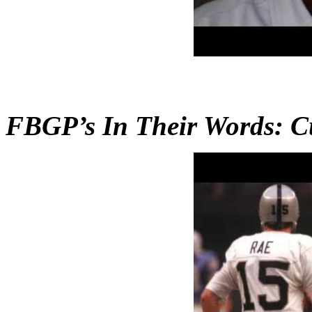
FBGP’s In Their Words: C