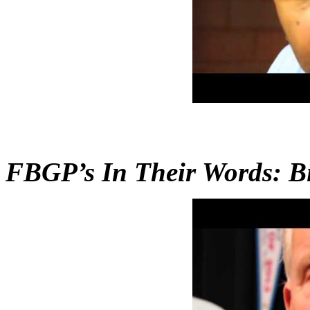
FBGP’s In Their Words: Bil