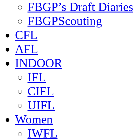
FBGP’s Draft Diaries
FBGPScouting
CFL
AFL
INDOOR
IFL
CIFL
UIFL
Women
IWFL