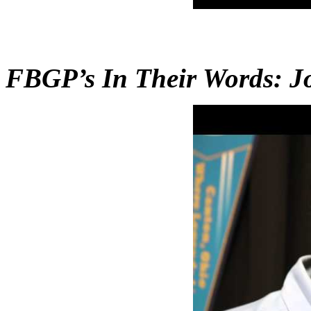
FBGP’s In Their Words: 