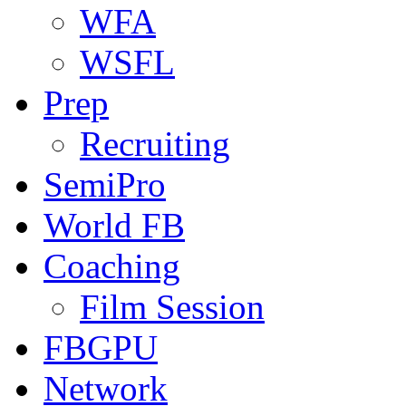
WFA
WSFL
Prep
Recruiting
SemiPro
World FB
Coaching
Film Session
FBGPU
Network