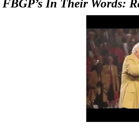
FBGP’s In Their Words: R