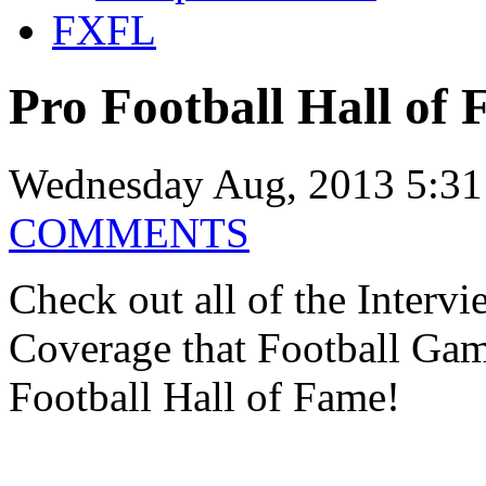
FXFL
Pro Football Hall of 
Wednesday Aug, 2013 5:31
COMMENTS
Check out all of the Interv
Coverage that Football Gam
Football Hall of Fame!