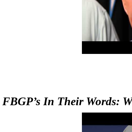
FBGP’s In Their Words: W