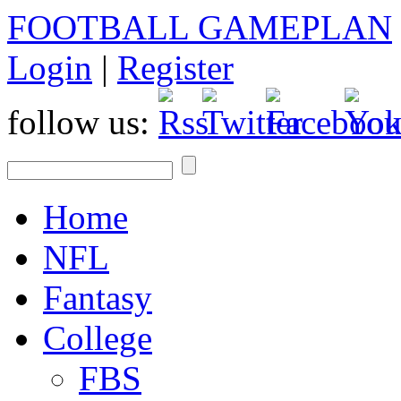
FOOTBALL GAMEPLAN
Login
|
Register
follow us:
Home
NFL
Fantasy
College
FBS