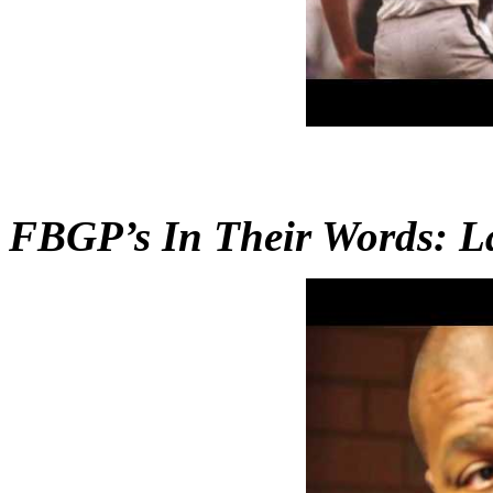
FBGP’s In Their Words: La