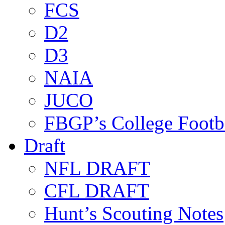
FCS
D2
D3
NAIA
JUCO
FBGP’s College Footb
Draft
NFL DRAFT
CFL DRAFT
Hunt’s Scouting Notes