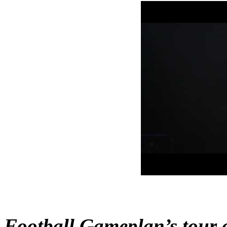
Football Gameplan’s tour o