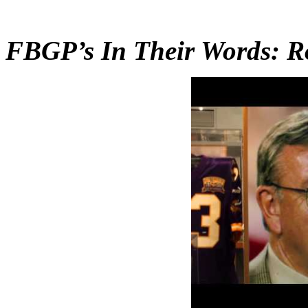
FBGP’s In Their Words: R