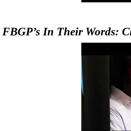
FBGP’s In Their Words: C