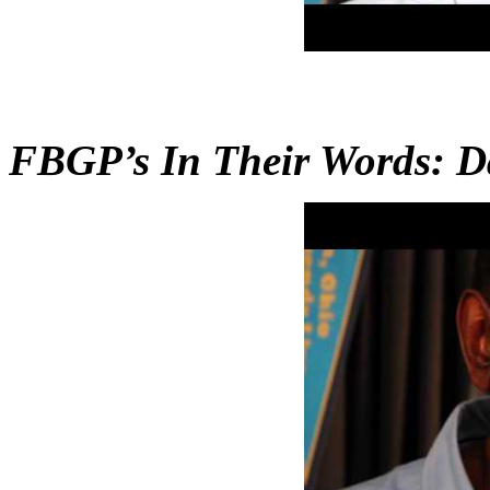
FBGP’s In Their Words: D