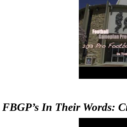
FBGP’s In Their Words: Cr