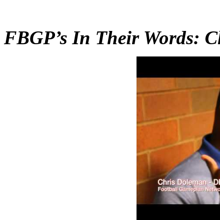
FBGP’s In Their Words: C