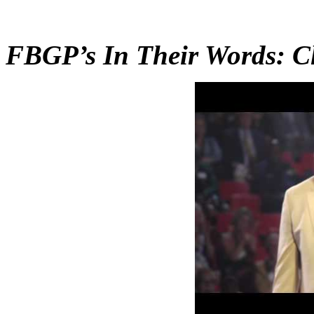
FBGP’s In Their Words: 