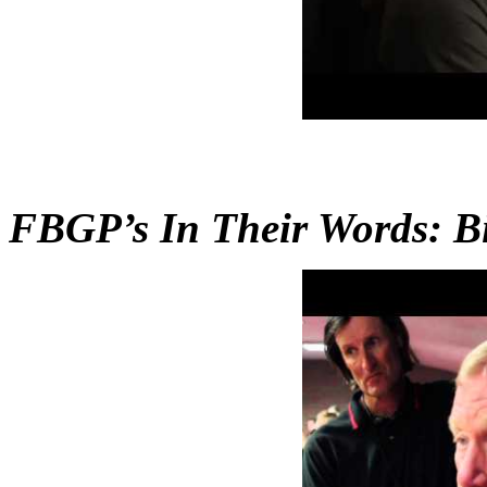
FBGP’s In Their Words: Bi