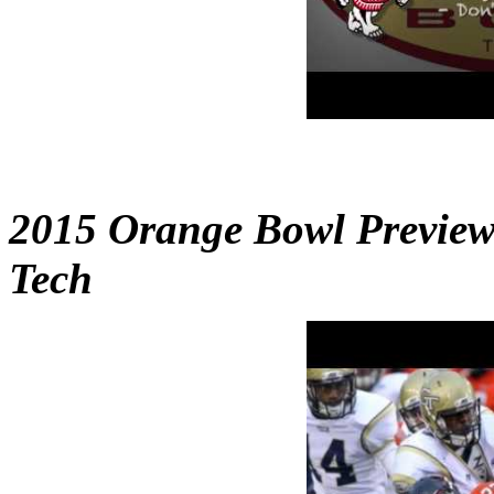
2015 Orange Bowl Preview 
Tech