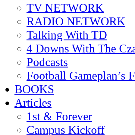
TV NETWORK
RADIO NETWORK
Talking With TD
4 Downs With The Cz
Podcasts
Football Gameplan’s 
BOOKS
Articles
1st & Forever
Campus Kickoff