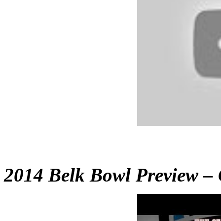
2014 Belk Bowl Preview – G