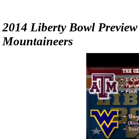
2014 Liberty Bowl Preview
Mountaineers