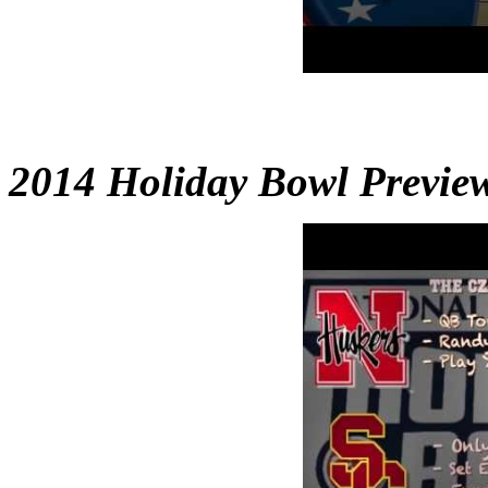
2014 Holiday Bowl Previe