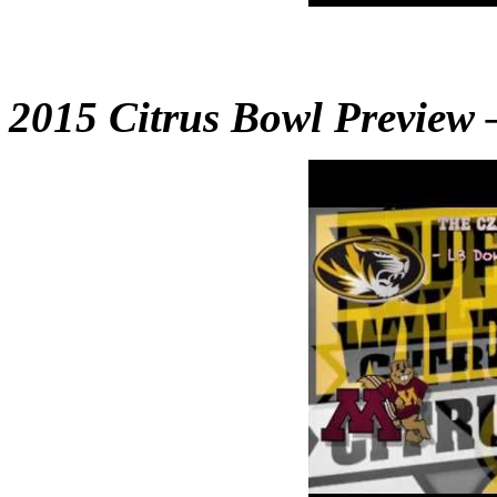
2015 Citrus Bowl Preview 