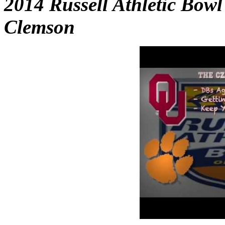
2014 Russell Athletic Bow
Clemson