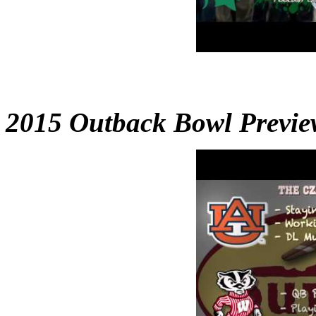
2015 Outback Bowl Previe