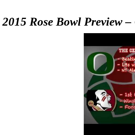
2015 Rose Bowl Preview – 