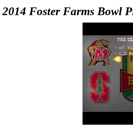
2014 Foster Farms Bowl P