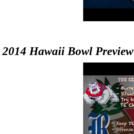
2014 Hawaii Bowl Preview 