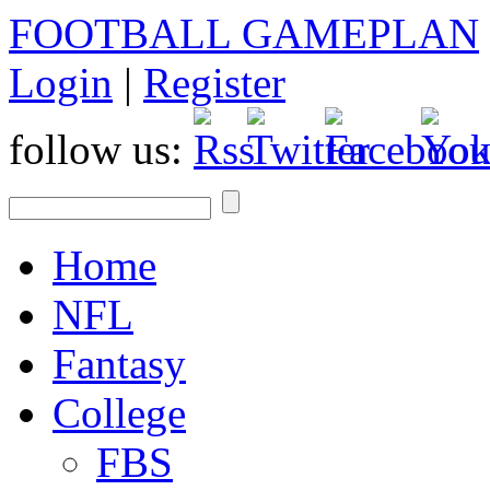
FOOTBALL GAMEPLAN
Login
|
Register
follow us:
Home
NFL
Fantasy
College
FBS