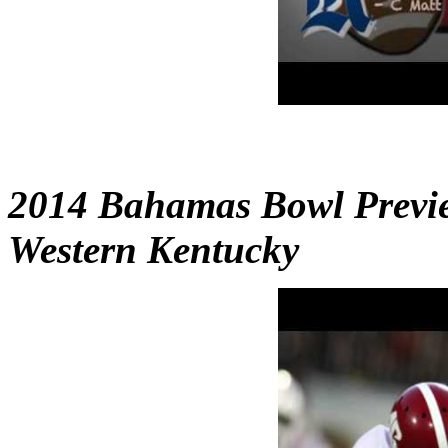
2014 Bahamas Bowl Previe
Western Kentucky