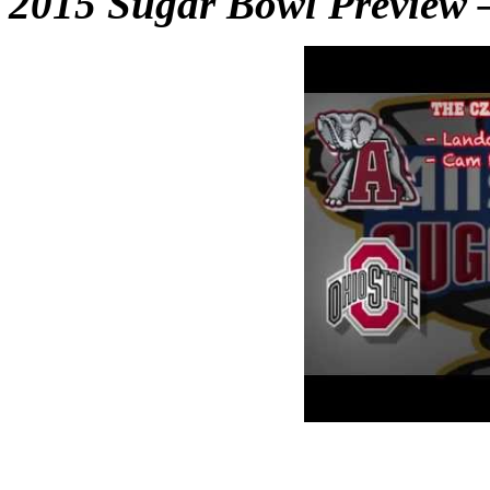
2015 Sugar Bowl Preview 