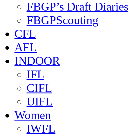
FBGP’s Draft Diaries
FBGPScouting
CFL
AFL
INDOOR
IFL
CIFL
UIFL
Women
IWFL