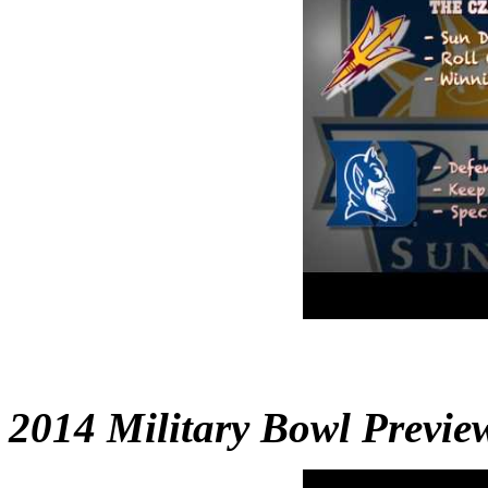
2014 Military Bowl Preview