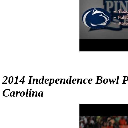
2014 Independence Bowl P
Carolina