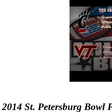
2014 St. Petersburg Bowl 