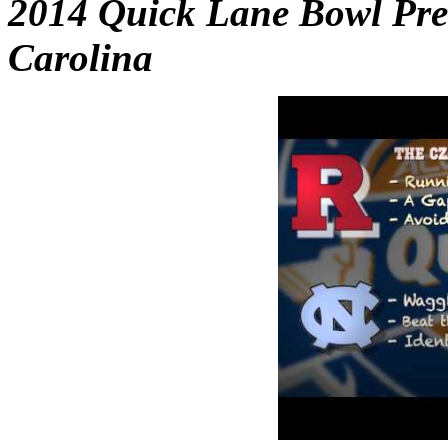
2014 Quick Lane Bowl Prev
Carolina