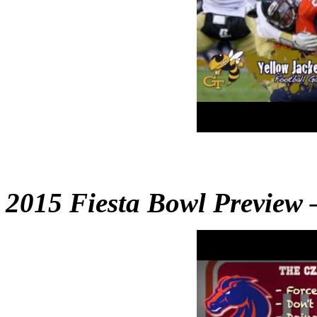
2015 Fiesta Bowl Preview –