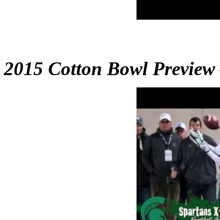
2015 Cotton Bowl Preview 