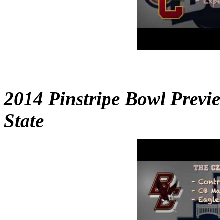
2014 Pinstripe Bowl Previ
State