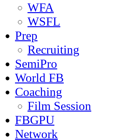
WFA
WSFL
Prep
Recruiting
SemiPro
World FB
Coaching
Film Session
FBGPU
Network