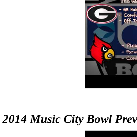
2014 Music City Bowl Pre