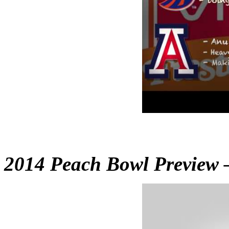
2014 Peach Bowl Preview 