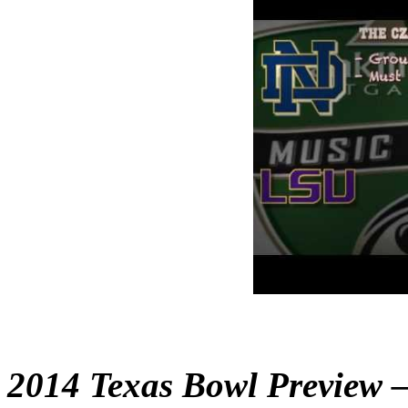
2014 Texas Bowl Preview –