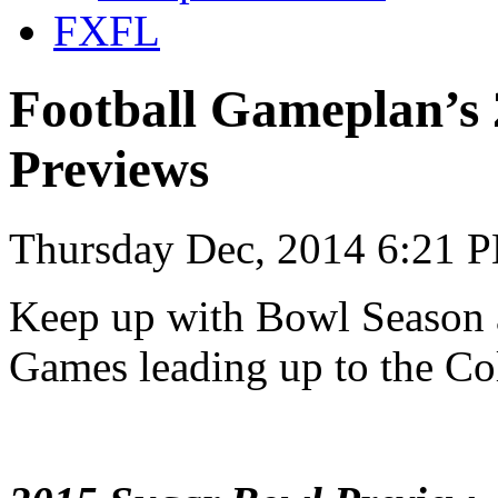
FXFL
Football Gameplan’s
Previews
Thursday Dec, 2014 6:21 
Keep up with Bowl Season
Games leading up to the Col