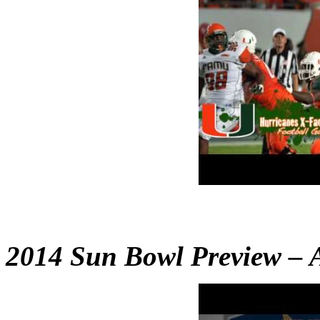
2014 Sun Bowl Preview – A