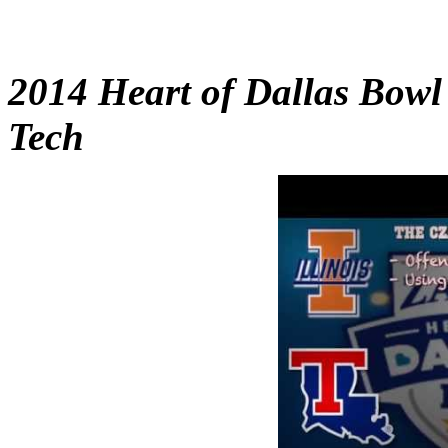
2014 Heart of Dallas Bowl 
Tech