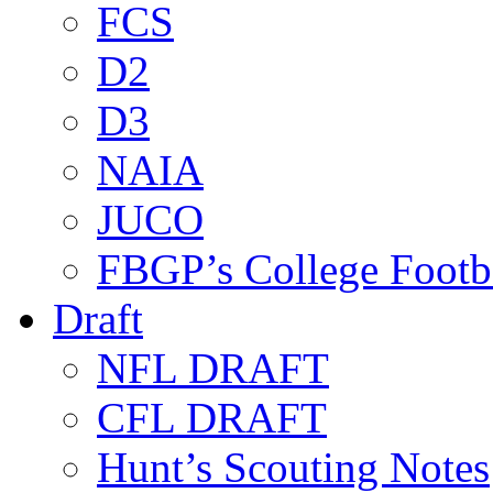
FCS
D2
D3
NAIA
JUCO
FBGP’s College Footb
Draft
NFL DRAFT
CFL DRAFT
Hunt’s Scouting Notes