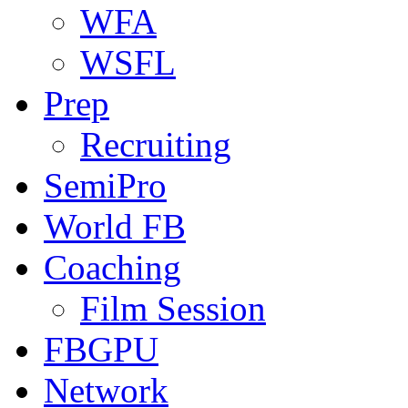
WFA
WSFL
Prep
Recruiting
SemiPro
World FB
Coaching
Film Session
FBGPU
Network