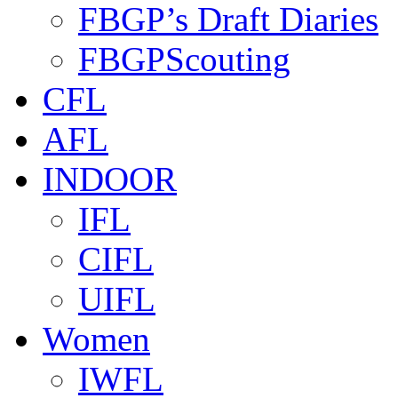
FBGP’s Draft Diaries
FBGPScouting
CFL
AFL
INDOOR
IFL
CIFL
UIFL
Women
IWFL