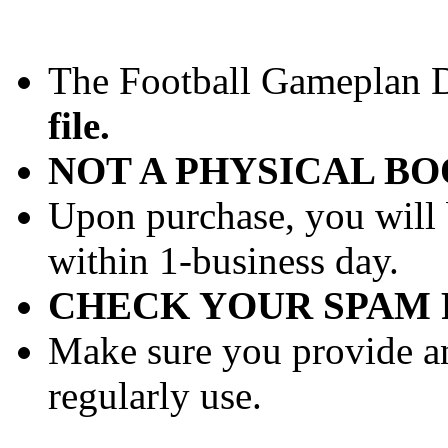
The Football Gameplan Dr
file.
NOT A PHYSICAL B
Upon purchase, you will 
within 1-business day.
CHECK YOUR SPAM 
Make sure you provide an
regularly use.