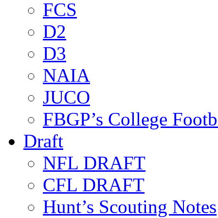
FCS
D2
D3
NAIA
JUCO
FBGP’s College Footb
Draft
NFL DRAFT
CFL DRAFT
Hunt’s Scouting Notes