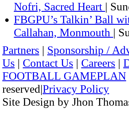
Nofri, Sacred Heart
| Su
FBGPU’s Talkin’ Ball wi
Callahan, Monmouth
| S
Partners
|
Sponsorship / Adv
Us
|
Contact Us
|
Careers
|
D
FOOTBALL GAMEPLAN
reserved
|
Privacy Policy
Site Design by Jhon Thom