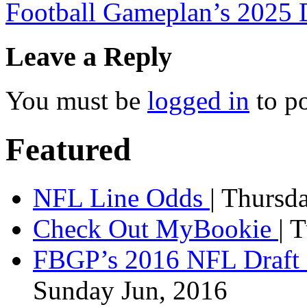
Football Gameplan’s 202
Leave a Reply
You must be
logged in
to p
Featured
NFL Line Odds
| Thursd
Check Out MyBookie
| 
FBGP’s 2016 NFL Draft 
Sunday Jun, 2016