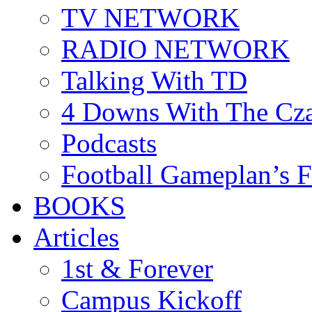
TV NETWORK
RADIO NETWORK
Talking With TD
4 Downs With The Cz
Podcasts
Football Gameplan’s 
BOOKS
Articles
1st & Forever
Campus Kickoff