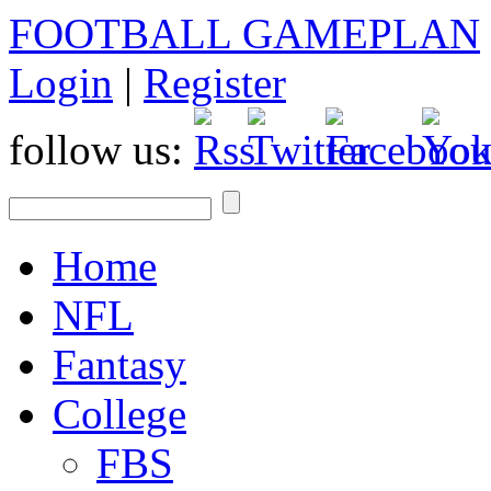
FOOTBALL GAMEPLAN
Login
|
Register
follow us:
Home
NFL
Fantasy
College
FBS