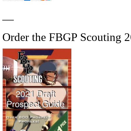
—
Order the FBGP Scouting 2