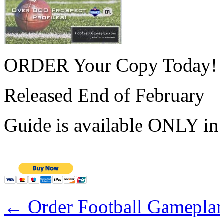
ORDER Your Copy Today!
Released End of February
Guide is available ONLY i
←
Order Football Gameplan