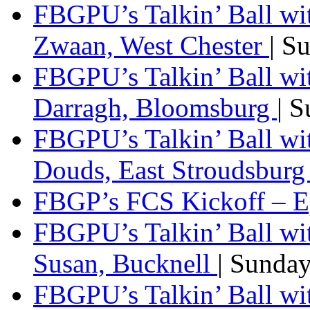
FBGPU’s Talkin’ Ball wi
Zwaan, West Chester
| S
FBGPU’s Talkin’ Ball wi
Darragh, Bloomsburg
| 
FBGPU’s Talkin’ Ball w
Douds, East Stroudsbur
FBGP’s FCS Kickoff – E
FBGPU’s Talkin’ Ball wi
Susan, Bucknell
| Sunda
FBGPU’s Talkin’ Ball w