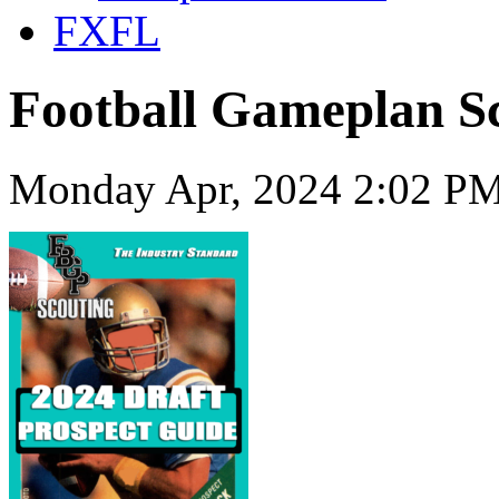
FXFL
Football Gameplan Sc
Monday Apr, 2024 2:02 PM