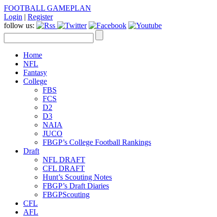
FOOTBALL GAMEPLAN
Login
|
Register
follow us:
Home
NFL
Fantasy
College
FBS
FCS
D2
D3
NAIA
JUCO
FBGP’s College Football Rankings
Draft
NFL DRAFT
CFL DRAFT
Hunt’s Scouting Notes
FBGP’s Draft Diaries
FBGPScouting
CFL
AFL