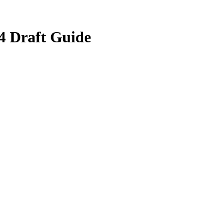
4 Draft Guide