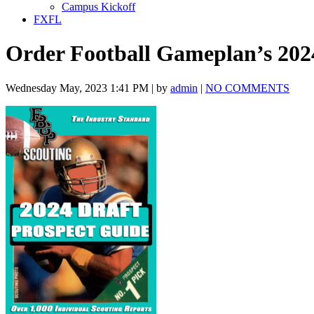
Campus Kickoff
FXFL
Order Football Gameplan’s 202
Wednesday May, 2023 1:41 PM | by
admin
|
NO COMMENTS