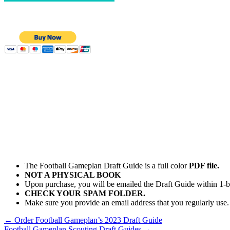
The Football Gameplan Draft Guide is a full color
PDF file.
NOT A PHYSICAL BOOK
Upon purchase, you will be emailed the Draft Guide within 1-b
CHECK YOUR SPAM FOLDER.
Make sure you provide an email address that you regularly use.
←
Order Football Gameplan’s 2023 Draft Guide
Football Gameplan Scouting Draft Guides
→