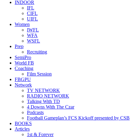
INDOOR
IFL
CIFL
UIFL
Women
IWFL
WFA
WSFL
Prep
Recruiting
SemiPro
World FB
Coaching
Film Session
FBGPU
Network
TV NETWORK
RADIO NETWORK
Talking With TD
4 Downs With The Czar
Podcasts
Football Gameplan’s FCS Kickoff presented by CSB
BOOKS
Articles
1st & Forever