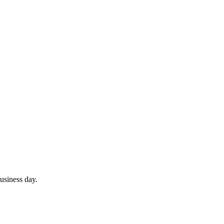
usiness day.