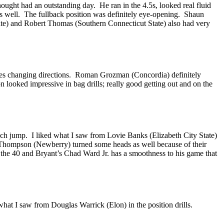
hought had an outstanding day. He ran in the 4.5s, looked real fluid
as well. The fullback position was definitely eye-opening. Shaun
State) and Robert Thomas (Southern Connecticut State) also had very
ssues changing directions. Roman Grozman (Concordia) definitely
looked impressive in bag drills; really good getting out and on the
nch jump. I liked what I saw from Lovie Banks (Elizabeth City State)
y Thompson (Newberry) turned some heads as well because of their
the 40 and Bryant’s Chad Ward Jr. has a smoothness to his game that
what I saw from Douglas Warrick (Elon) in the position drills.