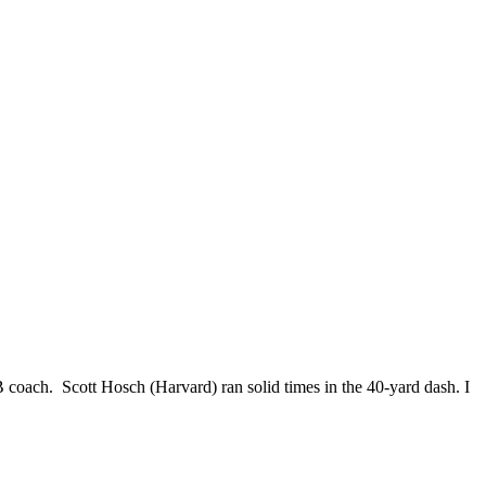
coach. Scott Hosch (Harvard) ran solid times in the 40-yard dash. I