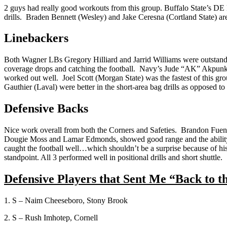
2 guys had really good workouts from this group. Buffalo State’s 
drills. Braden Bennett (Wesley) and Jake Ceresna (Cortland State) ar
Linebackers
Both Wagner LBs Gregory Hilliard and Jarrid Williams were outstanding
coverage drops and catching the football. Navy’s Jude “AK” Akpunku
worked out well. Joel Scott (Morgan State) was the fastest of this gr
Gauthier (Laval) were better in the short-area bag drills as opposed to
Defensive Backs
Nice work overall from both the Corners and Safeties. Brandon Fuentes
Dougie Moss and Lamar Edmonds, showed good range and the ability t
caught the football well…which shouldn’t be a surprise because of hi
standpoint. All 3 performed well in positional drills and short shuttle.
Defensive Players that Sent Me “Back to t
1. S – Naim Cheeseboro, Stony Brook
2. S – Rush Imhotep, Cornell