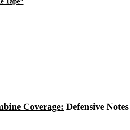
he Tape”
bine Coverage:
Defensive Notes