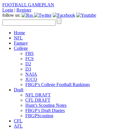
FOOTBALL GAMEPLAN
Login
|
Register
follow us:
Home
NFL
Fantasy
College
FBS
FCS
D2
D3
NAIA
JUCO
FBGP’s College Football Rankings
Draft
NFL DRAFT
CFL DRAFT
Hunt’s Scouting Notes
FBGP’s Draft Diaries
FBGPScouting
CFL
AFL