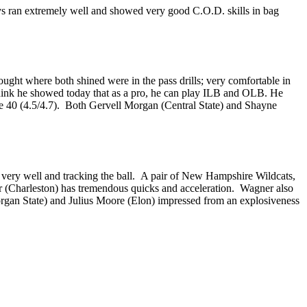
 ran extremely well and showed very good C.O.D. skills in bag
ught where both shined were in the pass drills; very comfortable in
hink he showed today that as a pro, he can play ILB and OLB. He
the 40 (4.5/4.7). Both Gervell Morgan (Central State) and Shayne
g very well and tracking the ball. A pair of New Hampshire Wildcats,
r (Charleston) has tremendous quicks and acceleration. Wagner also
organ State) and Julius Moore (Elon) impressed from an explosiveness