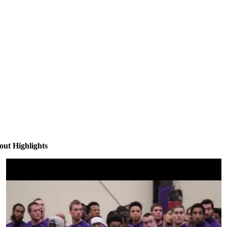
ut Highlights