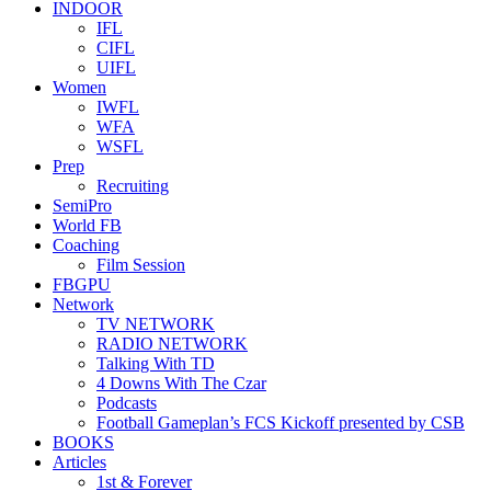
INDOOR
IFL
CIFL
UIFL
Women
IWFL
WFA
WSFL
Prep
Recruiting
SemiPro
World FB
Coaching
Film Session
FBGPU
Network
TV NETWORK
RADIO NETWORK
Talking With TD
4 Downs With The Czar
Podcasts
Football Gameplan’s FCS Kickoff presented by CSB
BOOKS
Articles
1st & Forever