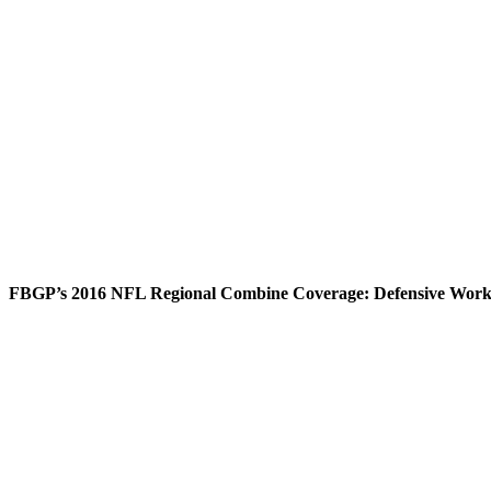
FBGP’s 2016 NFL Regional Combine Coverage: Defensive Worko