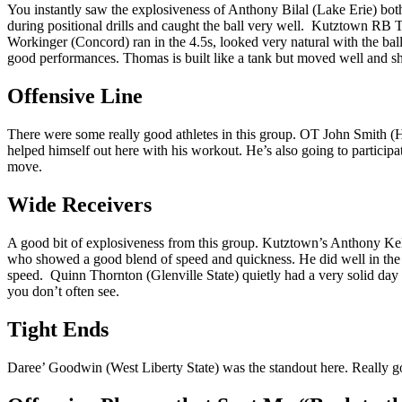
You instantly saw the explosiveness of Anthony Bilal (Lake Erie) both 
during positional drills and caught the ball very well. Kutztown RB 
Workinger (Concord) ran in the 4.5s, looked very natural with the bal
good performances. Thomas is built like a tank but moved well and s
Offensive Line
There were some really good athletes in this group. OT John Smith (H
helped himself out here with his workout. He’s also going to partici
move.
Wide Receivers
A good bit of explosiveness from this group. Kutztown’s Anthony Kell
who showed a good blend of speed and quickness. He did well in the 
speed. Quinn Thornton (Glenville State) quietly had a very solid da
you don’t often see.
Tight Ends
Daree’ Goodwin (West Liberty State) was the standout here. Really goo