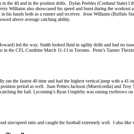
in the 40 and in the position drills. Dylan Peebles (Cortland State) I t
Terry Williams also showcased his speed and burst during the workout 
l in his hands both as a runner and receiver. Jesse Williams (Buffalo 
howed above average catching ability.
oward) led the way. Smith looked fluid in agility drills and had no i
pate in the CFL Combine March 11-13 in Toronto. Penn’s Tanner Thexton 
y ran the fastest 40 time and had the highest vertical jump with a 41-i
position period as well. Juan Petties-Jackson (Misericordia) and Tro
y catching the ball. Lycoming’s Ryan Umpleby was raising eyebrows on 
d size/speed ratio and caught the football extremely well. I also like 