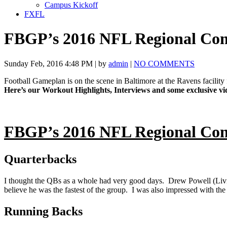
Campus Kickoff
FXFL
FBGP’s 2016 NFL Regional Co
Sunday Feb, 2016 4:48 PM | by
admin
|
NO COMMENTS
Football Gameplan is on the scene in Baltimore at the Ravens facili
Here’s our Workout Highlights, Interviews and some exclusive 
FBGP’s 2016 NFL Regional Co
Quarterbacks
I thought the QBs as a whole had very good days. Drew Powell (Livin
believe he was the fastest of the group. I was also impressed with
Running Backs