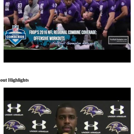
ut Highlights