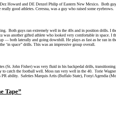
DE Dez Howard and DE Denzel Philip of Eastern New Mexico. Both guys
e really good athletes. Ceresna, was a guy who raised some eyebrows.
. Both guys ran extremely well in the 40s and in position drills. I tho
 was another gifted athlete who looked very comfortable in space. I t
oup — both laterally and going downhill. He plays as fast as he ran in 
 the ‘in space” drills. This was an impressive group overall.
 (St. John Fisher) was very fluid in his backpedal drills, transitionin
o catch the football well. Moss ran very well in the 40. Torie Wagne
s PR ability. Safeties Marquis Artis (Buffalo State), Fonyi Agendia (M
he Tape”