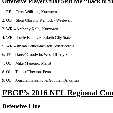
Offensive Players that Sent Me “Back to t
1. RB – Terry Williams, Kutztown
2. QB – Shon Chisom, Kentucky Wesleyan
3. WR – Anthony Kelly, Kutztown
4. WR – Lovie Banks, Elizabeth City State
5. WR – Juwan Petties-Jackson, Misericordia
6. TE – Daree’ Goodwin, West Liberty State
7. OL – Mike Mangino, Marist
8. OL – Tanner Thexton, Penn
9. OL – Jonathan Greenidge, Southern Arkansas
FBGP’s 2016 NFL Regional Com
Defensive Line