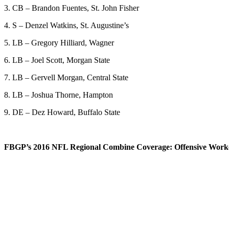
3. CB – Brandon Fuentes, St. John Fisher
4. S – Denzel Watkins, St. Augustine’s
5. LB – Gregory Hilliard, Wagner
6. LB – Joel Scott, Morgan State
7. LB – Gervell Morgan, Central State
8. LB – Joshua Thorne, Hampton
9. DE – Dez Howard, Buffalo State
FBGP’s 2016 NFL Regional Combine Coverage: Offensive Worko