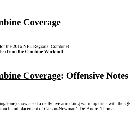
mbine Coverage
ty for the 2016 NFL Regional Combine!
video from the Combine Workout!
mbine Coverage
: Offensive Notes
gstone) showcased a really live arm doing warm up drills with the QB 
 the touch and placement of Carson-Newman’s De’Andre’ Thomas.