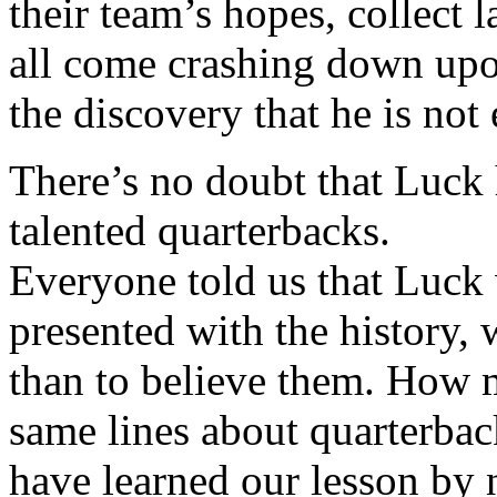
their team’s hopes, collect 
all come crashing down up
the discovery that he is no
There’s no doubt that Luck h
talented quarterbacks.
Everyone told us that Luck
presented with the history,
than to believe them. How 
same lines about quarterba
have learned our lesson by 