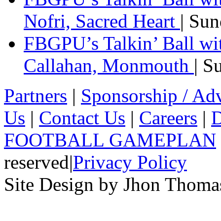
Nofri, Sacred Heart
| Su
FBGPU’s Talkin’ Ball wi
Callahan, Monmouth
| S
Partners
|
Sponsorship / Adv
Us
|
Contact Us
|
Careers
|
D
FOOTBALL GAMEPLAN
reserved
|
Privacy Policy
Site Design by Jhon Thom