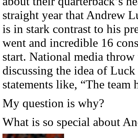
about their quarterback’s he
straight year that Andrew L
is in stark contrast to his
went and incredible 16 cons
start. National media throw
discussing the idea of Luc
statements like, “The team 
My question is why?
What is so special about A