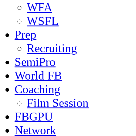
WFA
WSFL
Prep
Recruiting
SemiPro
World FB
Coaching
Film Session
FBGPU
Network