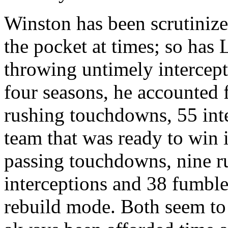
Winston has been scrutinize
the pocket at times; so has 
throwing untimely intercepti
four seasons, he accounted
rushing touchdowns, 55 int
team that was ready to win 
passing touchdowns, nine 
interceptions and 38 fumbles
rebuild mode. Both seem to