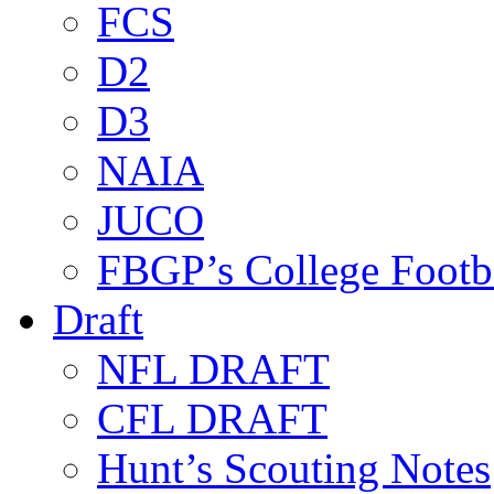
FCS
D2
D3
NAIA
JUCO
FBGP’s College Footb
Draft
NFL DRAFT
CFL DRAFT
Hunt’s Scouting Notes