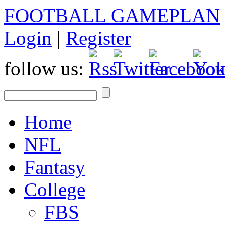
FOOTBALL GAMEPLAN
Login
|
Register
follow us:
Home
NFL
Fantasy
College
FBS