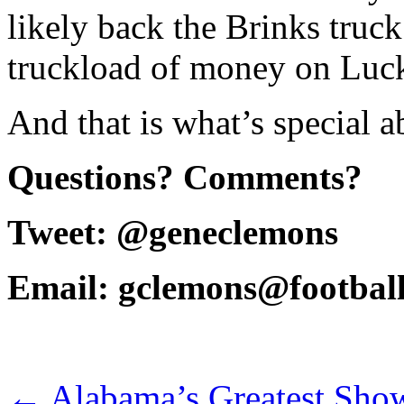
likely back the Brinks truc
truckload of money on Luck
And that is what’s special 
Questions? Comments?
Tweet: @geneclemons
Email: gclemons@footbal
←
Alabama’s Greatest Sho