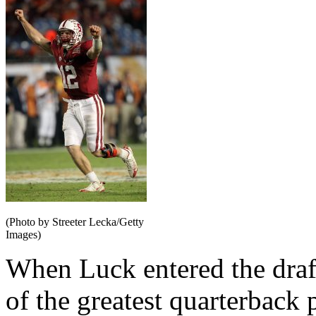
(Photo by Streeter Lecka/Getty
Images)
When Luck entered the draf
of the greatest quarterback 