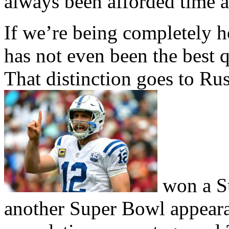
always been afforded time 
If we’re being completely 
has not even been the best q
That distinction goes to Ru
won a Su
another Super Bowl appeara