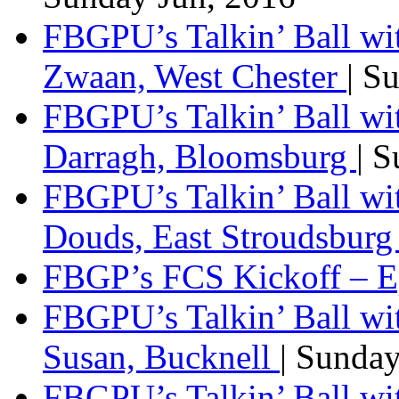
FBGPU’s Talkin’ Ball wi
Zwaan, West Chester
| S
FBGPU’s Talkin’ Ball wi
Darragh, Bloomsburg
| 
FBGPU’s Talkin’ Ball w
Douds, East Stroudsbur
FBGP’s FCS Kickoff – E
FBGPU’s Talkin’ Ball wi
Susan, Bucknell
| Sunda
FBGPU’s Talkin’ Ball w