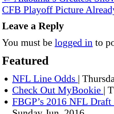
CFB Playoff Picture Alrea
Leave a Reply
You must be
logged in
to p
Featured
NFL Line Odds
| Thursd
Check Out MyBookie
| 
FBGP’s 2016 NFL Draft 
Sunday Jun, 2016