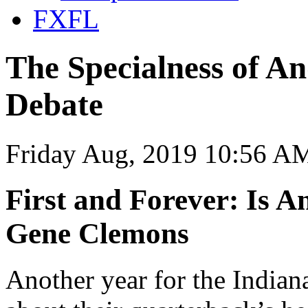
FXFL
The Specialness of An
Debate
Friday Aug, 2019 10:56 A
First and Forever: Is 
Gene Clemons
Another year for the Indian