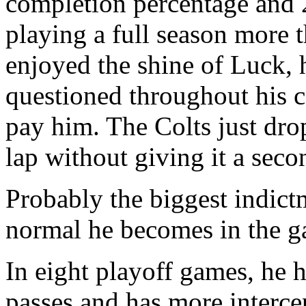
completion percentage and 2
playing a full season more 
enjoyed the shine of Luck, 
questioned throughout his c
pay him. The Colts just dr
lap without giving it a seco
Probably the biggest indict
normal he becomes in the ga
In eight playoff games, he 
passes and has more interc