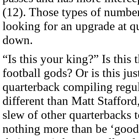
(12). Those types of numbe
looking for an upgrade at q
down.
“Is this your king?” Is this
football gods? Or is this ju
quarterback compiling regu
different than Matt Staffor
slew of other quarterbacks
nothing more than be ‘good’