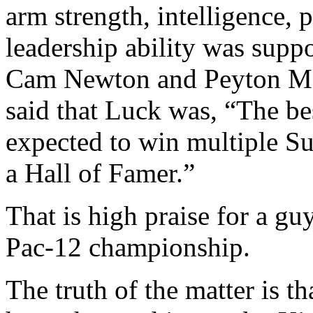
arm strength, intelligence, 
leadership ability was supp
Cam Newton and Peyton Ma
said that Luck was, “The bes
expected to win multiple Su
a Hall of Famer.”
That is high praise for a gu
Pac-12 championship.
The truth of the matter is t