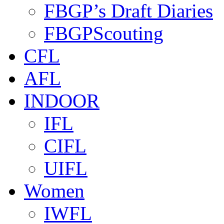
FBGP’s Draft Diaries
FBGPScouting
CFL
AFL
INDOOR
IFL
CIFL
UIFL
Women
IWFL