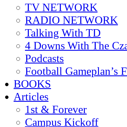
TV NETWORK
RADIO NETWORK
Talking With TD
4 Downs With The Cz
Podcasts
Football Gameplan’s 
BOOKS
Articles
1st & Forever
Campus Kickoff