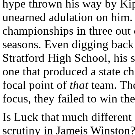
hype thrown his way by Kip
unearned adulation on him.
championships in three out 
seasons. Even digging back 
Stratford High School, his
one that produced a state c
focal point of
that
team. The
focus, they failed to win th
Is Luck that much different
scrutiny in Jameis Winston