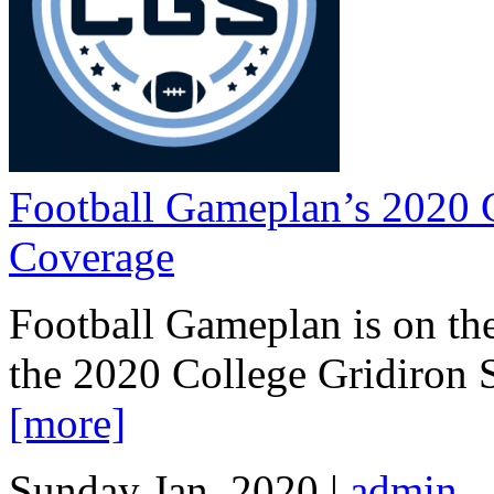
Football Gameplan’s 2020 
Coverage
Football Gameplan is on the
the 2020 College Gridiron
[more]
Sunday Jan, 2020 |
admin