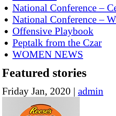
National Conference – Ce
National Conference – W
Offensive Playbook
Peptalk from the Czar
WOMEN NEWS
Featured stories
Friday Jan, 2020 |
admin