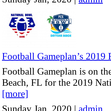
Football Gameplan’s 2019
Football Gameplan is on the
Beach, FL for the 2019 Na
[more]
Sunday Jan, 2020 |
admin