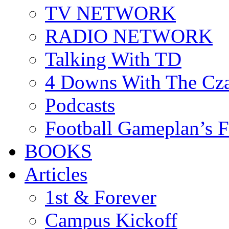
TV NETWORK
RADIO NETWORK
Talking With TD
4 Downs With The Cz
Podcasts
Football Gameplan’s 
BOOKS
Articles
1st & Forever
Campus Kickoff