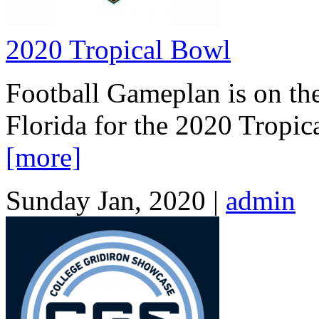
2020 Tropical Bowl
Football Gameplan is on th
Florida for the 2020 Tropic
[more]
Sunday Jan, 2020 |
admin