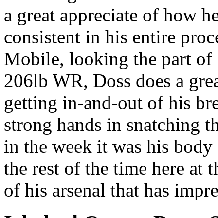
a great appreciate of how h
consistent in his entire pro
Mobile, looking the part of
206lb WR, Doss does a great
getting in-and-out of his b
strong hands in snatching the
in the week it was his body 
the rest of the time here at 
of his arsenal that has impre