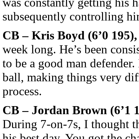
was constantly getting his h
subsequently controlling hi
CB – Kris Boyd (6’0 195),
week long. He’s been consis
to be a good man defender. I
ball, making things very diff
process.
CB – Jordan Brown (6’1 1
During 7-on-7s, I thought 
his best day. You got the ch