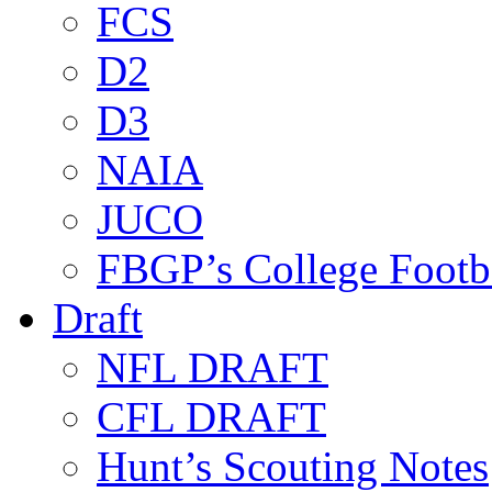
FCS
D2
D3
NAIA
JUCO
FBGP’s College Footb
Draft
NFL DRAFT
CFL DRAFT
Hunt’s Scouting Notes