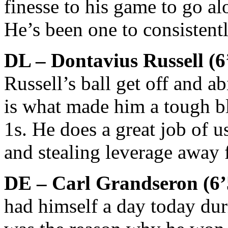
finesse to his game to go al
He’s been one to consistentl
DL – Dontavius Russell (6
Russell’s ball get off and a
is what made him a tough b
1s. He does a great job of u
and stealing leverage away 
DE – Carl Grandseron (6
had himself a day today du