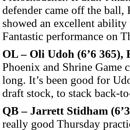
defender came off the ball,
showed an excellent ability 
Fantastic performance on T
OL – Oli Udoh (6’6 365), 
Phoenix and Shrine Game ca
long. It’s been good for Ud
draft stock, to stack back-t
QB – Jarrett Stidham (6’
really good Thursday pract