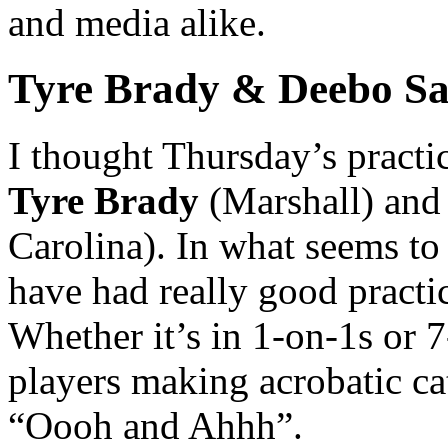
and media alike.
Tyre Brady & Deebo Sa
I thought Thursday’s practi
Tyre Brady
(Marshall) an
Carolina). In what seems to
have had really good practi
Whether it’s in 1-on-1s or 
players making acrobatic ca
“Oooh and Ahhh”.