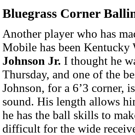
Bluegrass Corner Balli
Another player who has mad
Mobile has been Kentucky 
Johnson Jr.
I thought he wa
Thursday, and one of the be
Johnson, for a 6’3 corner, i
sound. His length allows h
he has the ball skills to ma
difficult for the wide recei