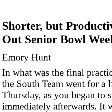
—
Shorter, but Producti
Out Senior Bowl Wee
Emory Hunt
In what was the final practi
the South Team went for a li
Thursday, as you began to s
immediately afterwards. It