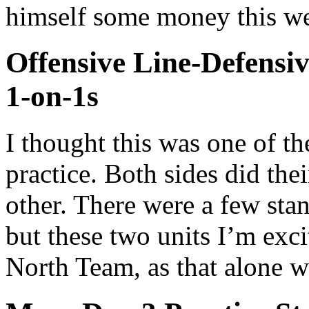
himself some money this we
Offensive Line-Defensiv
1-on-1s
I thought this was one of t
practice. Both sides did thei
other. There were a few sta
but these two units I’m exci
North Team, as that alone w