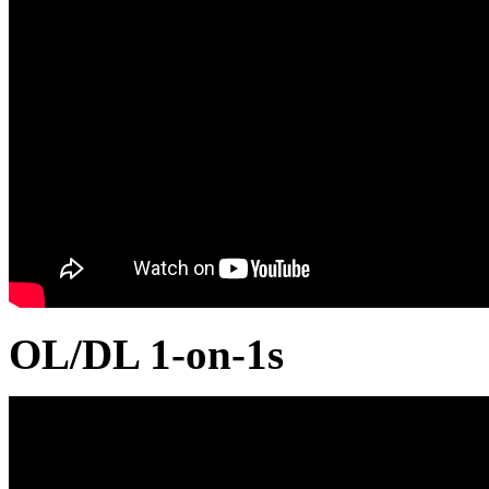
OL/DL 1-on-1s