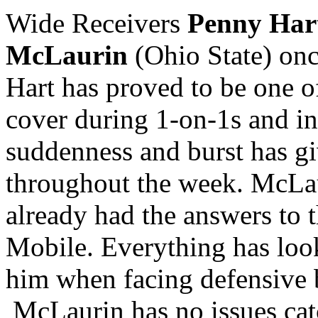
Wide Receivers
Penny Har
McLaurin
(Ohio State) onc
Hart has proved to be one of
cover during 1-on-1s and in
suddenness and burst has gi
throughout the week. McLau
already had the answers to t
Mobile. Everything has loo
him when facing defensive 
McLaurin has no issues catc