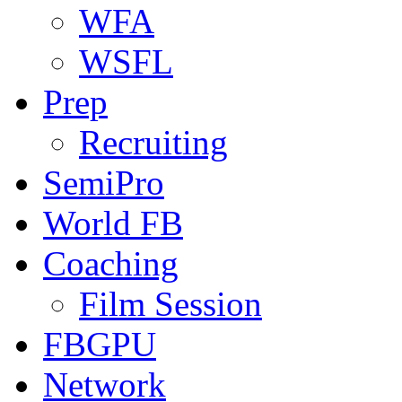
WFA
WSFL
Prep
Recruiting
SemiPro
World FB
Coaching
Film Session
FBGPU
Network