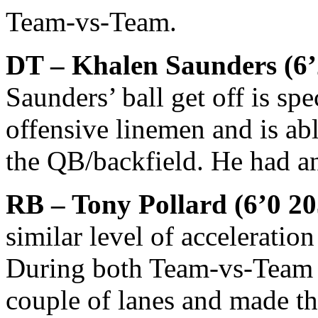
Team-vs-Team.
DT – Khalen Saunders (6’2
Saunders’ ball get off is sp
offensive linemen and is abl
the QB/backfield. He had a
RB – Tony Pollard (6’0 2
similar level of acceleratio
During both Team-vs-Team a
couple of lanes and made th