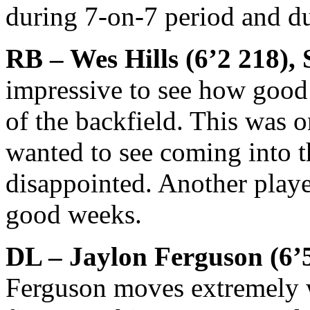
during 7-on-7 period and du
RB – Wes Hills (6’2 218),
impressive to see how good 
of the backfield. This was 
wanted to see coming into t
disappointed. Another play
good weeks.
DL – Jaylon Ferguson (6’5
Ferguson moves extremely we