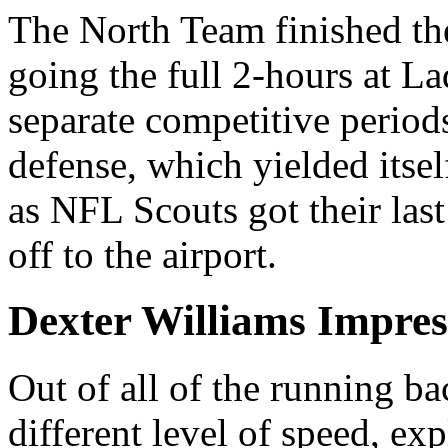
The North Team finished th
going the full 2-hours at 
separate competitive period
defense, which yielded itse
as NFL Scouts got their last
off to the airport.
Dexter Williams Impres
Out of all of the running ba
different level of speed, ex