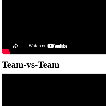
Team-vs-Team