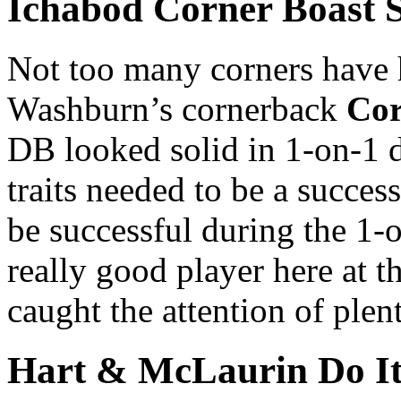
Ichabod Corner Boast 
Not too many corners have h
Washburn’s cornerback
Cor
DB looked solid in 1-on-1 dr
traits needed to be a success
be successful during the 1-
really good player here at t
caught the attention of ple
Hart & McLaurin Do It