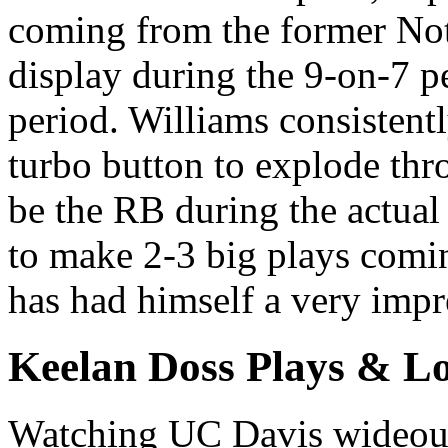
coming from the former Not
display during the 9-on-7 
period. Williams consistentl
turbo button to explode thr
be the RB during the actua
to make 2-3 big plays comin
has had himself a very impr
Keelan Doss Plays & Lo
Watching UC Davis wideout