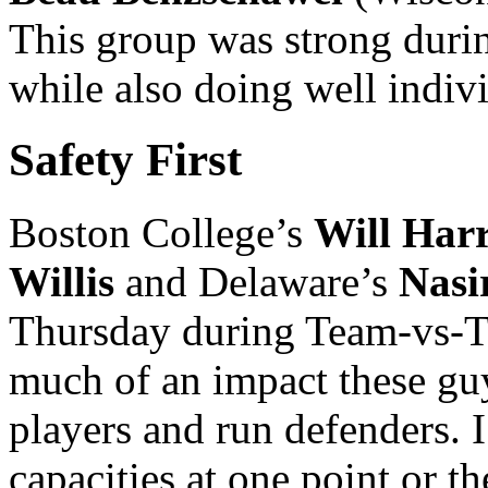
This group was strong duri
while also doing well indi
Safety First
Boston College’s
Will Harr
Willis
and Delaware’s
Nasi
Thursday during Team-vs-Te
much of an impact these guy
players and run defenders. I
capacities at one point or th