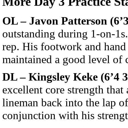
More Day 3 Practice St
OL – Javon Patterson (6’3
outstanding during 1-on-1s. 
rep. His footwork and hand
maintained a good level of 
DL – Kingsley Keke (6’4 
excellent core strength that
lineman back into the lap of 
conjunction with his streng