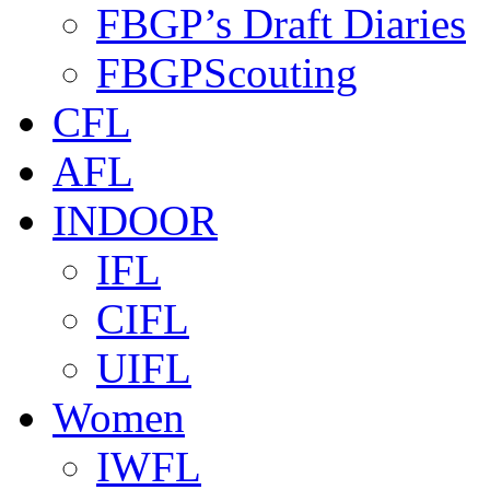
FBGP’s Draft Diaries
FBGPScouting
CFL
AFL
INDOOR
IFL
CIFL
UIFL
Women
IWFL