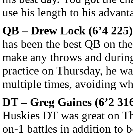
use his length to his advant
QB – Drew Lock (6’4 225)
has been the best QB on the
make any throws and durin
practice on Thursday, he was
multiple times, avoiding w
DT – Greg Gaines (6’2 31
Huskies DT was great on Th
on-1 battles in addition to 