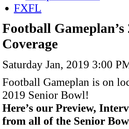
FXFL
Football Gameplan’s 
Coverage
Saturday Jan, 2019 3:00 P
Football Gameplan is on lo
2019 Senior Bowl!
Here’s our Preview, Inter
from all of the Senior Bow