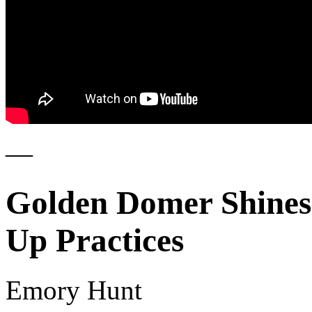
—
Golden Domer Shines
Up Practices
Emory Hunt