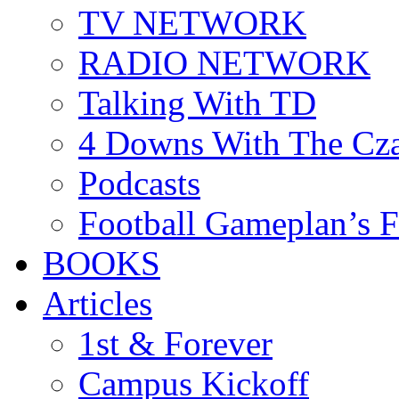
TV NETWORK
RADIO NETWORK
Talking With TD
4 Downs With The Cz
Podcasts
Football Gameplan’s 
BOOKS
Articles
1st & Forever
Campus Kickoff