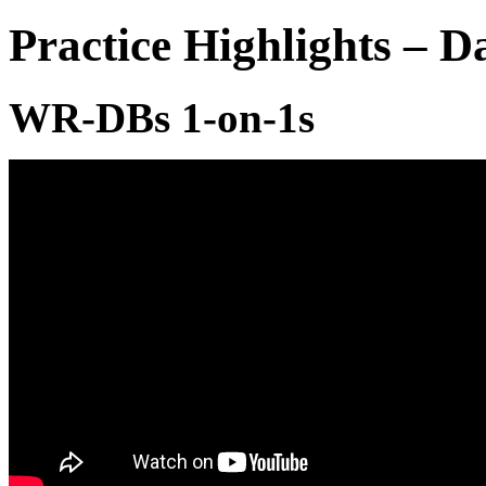
Practice Highlights – 
WR-DBs 1-on-1s