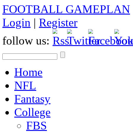
FOOTBALL GAMEPLAN
Login
|
Register
follow us:
Home
NFL
Fantasy
College
FBS