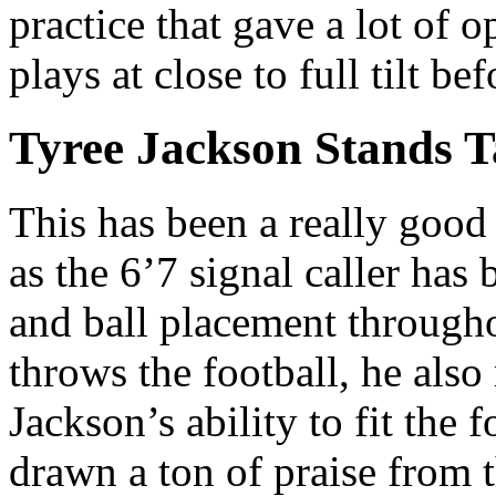
practice that gave a lot of 
plays at close to full tilt b
Tyree Jackson Stands T
This has been a really good 
as the 6’7 signal caller has
and ball placement througho
throws the football, he also
Jackson’s ability to fit the 
drawn a ton of praise from 