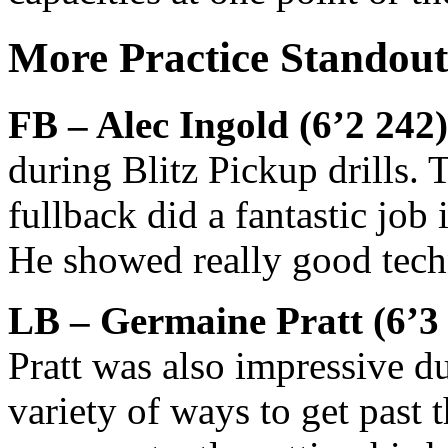
More Practice Standout
FB – Alec Ingold (6’2 242)
during Blitz Pickup drills.
fullback did a fantastic job
He showed really good techn
LB – Germaine Pratt (6’3 
Pratt was also impressive d
variety of ways to get past 