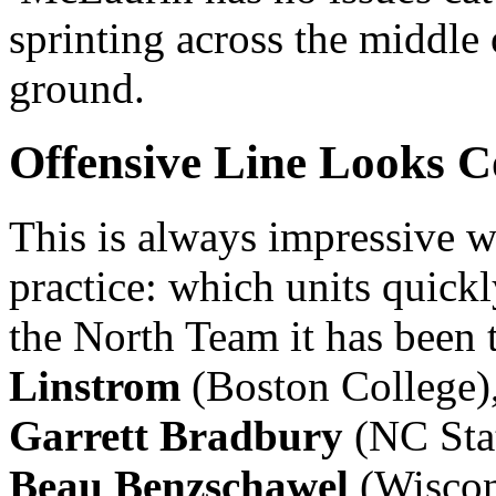
sprinting across the middle o
ground.
Offensive Line Looks C
This is always impressive 
practice: which units quickl
the North Team it has been 
Linstrom
(Boston College)
Garrett Bradbury
(NC Sta
Beau Benzschawel
(Wiscon