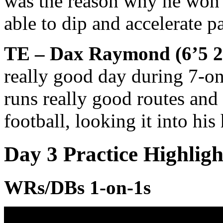
was the reason why he won 
able to dip and accelerate p
TE – Dax Raymond (6’5 25
really good day during 7-on
runs really good routes and 
football, looking it into his
Day 3 Practice Highlig
WRs/DBs 1-on-1s