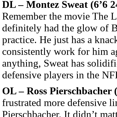
DL – Montez Sweat (6’6 24
Remember the movie The La
definitely had the glow of
practice. He just has a knack
consistently work for him ag
anything, Sweat has solidifi
defensive players in the NF
OL – Ross Pierschbacher 
frustrated more defensive l
Pierschbacher. It didn’t mat