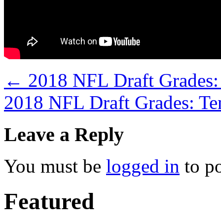
←
2018 NFL Draft Grades: 
2018 NFL Draft Grades: Te
Leave a Reply
You must be
logged in
to p
Featured