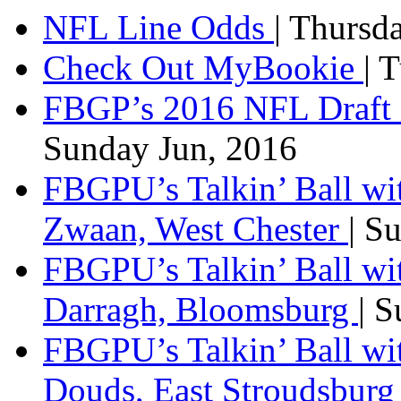
NFL Line Odds
| Thursd
Check Out MyBookie
| 
FBGP’s 2016 NFL Draft 
Sunday Jun, 2016
FBGPU’s Talkin’ Ball wi
Zwaan, West Chester
| S
FBGPU’s Talkin’ Ball wi
Darragh, Bloomsburg
| 
FBGPU’s Talkin’ Ball w
Douds, East Stroudsbur