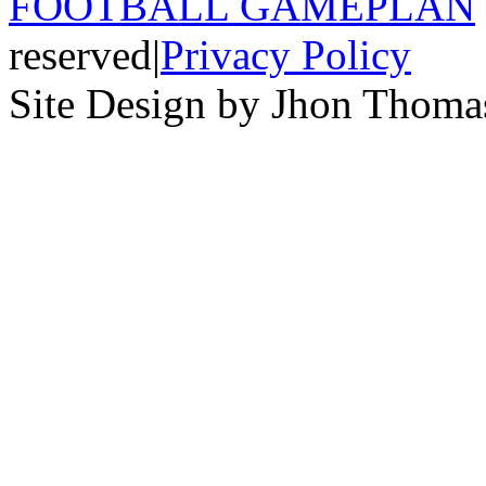
FOOTBALL GAMEPLAN
reserved
|
Privacy Policy
Site Design by Jhon Thom