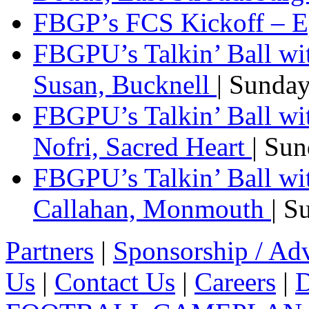
FBGP’s FCS Kickoff – E
FBGPU’s Talkin’ Ball wi
Susan, Bucknell
| Sunda
FBGPU’s Talkin’ Ball w
Nofri, Sacred Heart
| Su
FBGPU’s Talkin’ Ball wi
Callahan, Monmouth
| S
Partners
|
Sponsorship / Adv
Us
|
Contact Us
|
Careers
|
D