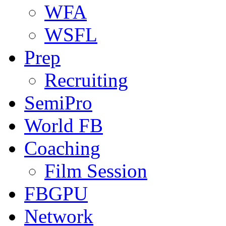
WFA
WSFL
Prep
Recruiting
SemiPro
World FB
Coaching
Film Session
FBGPU
Network