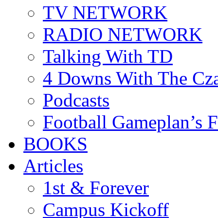
TV NETWORK
RADIO NETWORK
Talking With TD
4 Downs With The Cz
Podcasts
Football Gameplan’s 
BOOKS
Articles
1st & Forever
Campus Kickoff