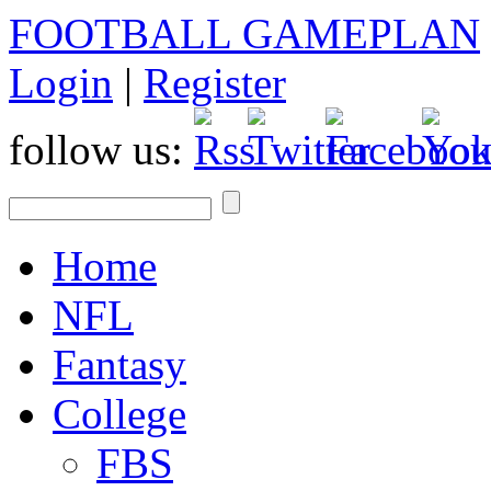
FOOTBALL GAMEPLAN
Login
|
Register
follow us:
Home
NFL
Fantasy
College
FBS