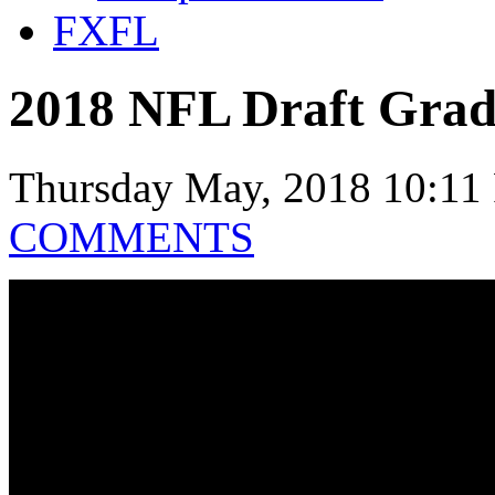
FXFL
2018 NFL Draft Grade
Thursday May, 2018 10:11
COMMENTS