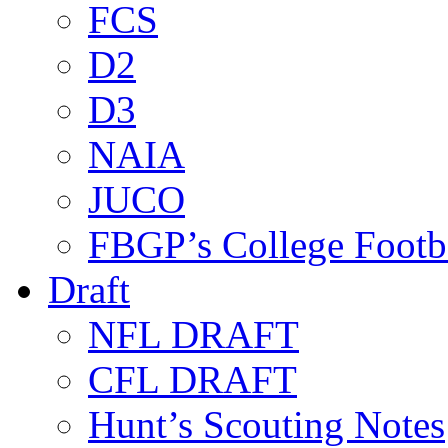
FCS
D2
D3
NAIA
JUCO
FBGP’s College Footb
Draft
NFL DRAFT
CFL DRAFT
Hunt’s Scouting Notes