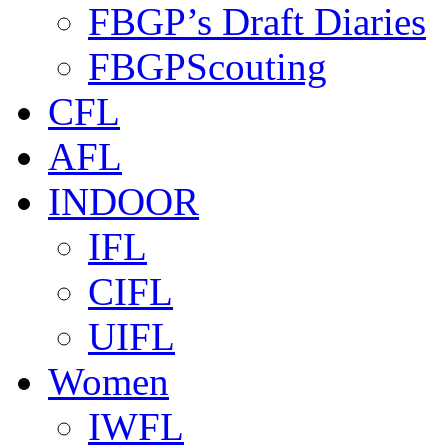
FBGP’s Draft Diaries
FBGPScouting
CFL
AFL
INDOOR
IFL
CIFL
UIFL
Women
IWFL