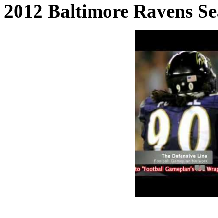
2012 Baltimore Ravens Se