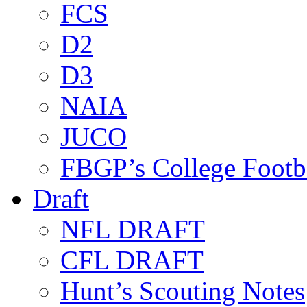
FCS
D2
D3
NAIA
JUCO
FBGP’s College Footb
Draft
NFL DRAFT
CFL DRAFT
Hunt’s Scouting Notes