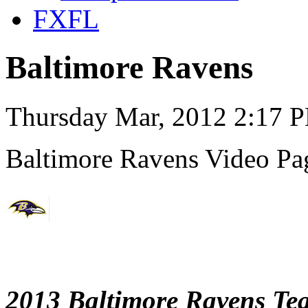
FXFL
Baltimore Ravens
Thursday Mar, 2012 2:17 
Baltimore Ravens Video Pa
2013 Baltimore Ravens Te