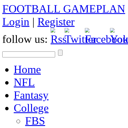
FOOTBALL GAMEPLAN
Login
|
Register
follow us:
Home
NFL
Fantasy
College
FBS