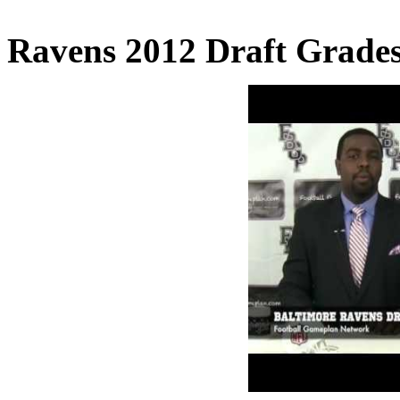
Ravens 2012 Draft Grades