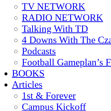
TV NETWORK
RADIO NETWORK
Talking With TD
4 Downs With The Cz
Podcasts
Football Gameplan’s 
BOOKS
Articles
1st & Forever
Campus Kickoff