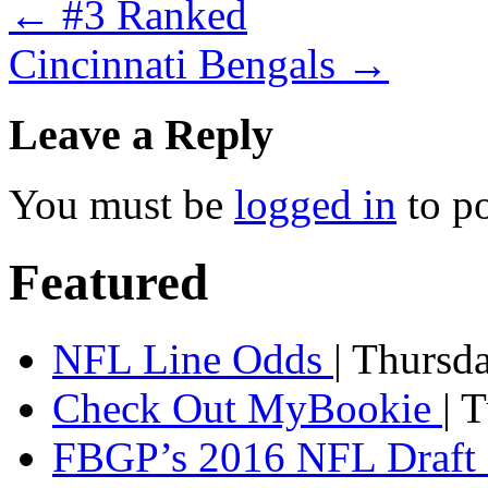
←
#3 Ranked
Cincinnati Bengals
→
Leave a Reply
You must be
logged in
to p
Featured
NFL Line Odds
| Thursd
Check Out MyBookie
| 
FBGP’s 2016 NFL Draft 