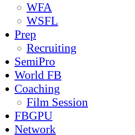
WFA
WSFL
Prep
Recruiting
SemiPro
World FB
Coaching
Film Session
FBGPU
Network