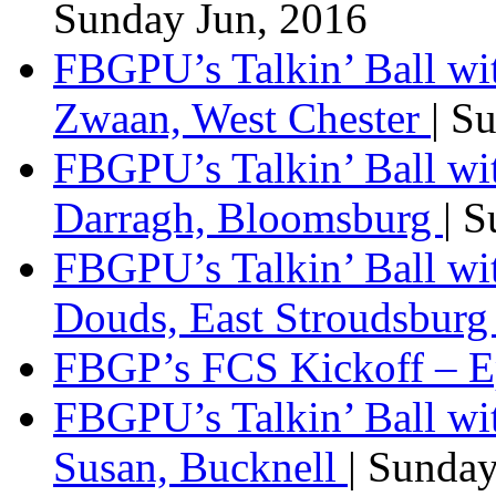
Sunday Jun, 2016
FBGPU’s Talkin’ Ball wi
Zwaan, West Chester
| S
FBGPU’s Talkin’ Ball wi
Darragh, Bloomsburg
| 
FBGPU’s Talkin’ Ball w
Douds, East Stroudsbur
FBGP’s FCS Kickoff – E
FBGPU’s Talkin’ Ball wi
Susan, Bucknell
| Sunda