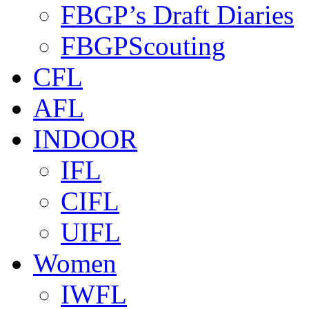
FBGP’s Draft Diaries
FBGPScouting
CFL
AFL
INDOOR
IFL
CIFL
UIFL
Women
IWFL