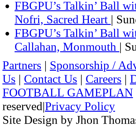
FBGPU’s Talkin’ Ball w
Nofri, Sacred Heart
| Su
FBGPU’s Talkin’ Ball wi
Callahan, Monmouth
| S
Partners
|
Sponsorship / Adv
Us
|
Contact Us
|
Careers
|
D
FOOTBALL GAMEPLAN
reserved
|
Privacy Policy
Site Design by Jhon Thom