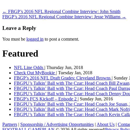
←
FBGP’s 2016 NFL Regional Combine Interview: John Smith
FBGP’s 2016 NFL Regional Combine Interview: Jesse Williams
→
Leave a Reply
You must be
logged in
to post a comment.
Featured
NFL Line Odds
| Thursday Jun, 2018
Check Out MyBookie
| Tuesday Jan, 2018
FBGP’s 2016 NFL Draft Grades: Cleveland Browns
| Sunday 
FBGPU’s Talkin’ Ball with The Czar: Head Coach Bill Zwaan
FBGPU’s Talkin’ Ball with The Czar: Head Coach Paul Darr
FBGPU’s Talkin’ Ball with The Czar: Head Coach Denny Dou
FBGP’s FCS Kickoff – Episode 2
| Sunday Jun, 2016
FBGPU’s Talkin’ Ball with The Czar: Head Coach Joe Susan,
FBGPU’s Talkin’ Ball with The Czar: Head Coach Mark Nofri
FBGPU’s Talkin’ Ball with The Czar: Head Coach Kevin Ca
Partners
|
Sponsorship / Advertising Opportunities
|
About Us
|
Conta
FOOTBALL GAMEPLAN
© 2026 All rights reserved
|
Privacy Polic