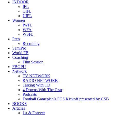
INDOOR
IFL
CIFL
UIFL
Women
IWFL
WFA
WSFL
Prep
Recruiting
SemiPro
World FB
Coaching
Film Session
FBGPU
Network
TV NETWORK
RADIO NETWORK
Talking With TD
4 Downs With The Czar
Podcasts
Football Gameplan’s FCS Kickoff presented by CSB
BOOKS
Articles
1st & Forever