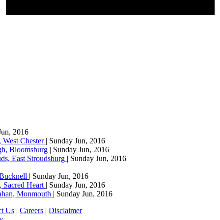
Jun, 2016
, West Chester
| Sunday Jun, 2016
agh, Bloomsburg
| Sunday Jun, 2016
ds, East Stroudsburg
| Sunday Jun, 2016
 Bucknell
| Sunday Jun, 2016
, Sacred Heart
| Sunday Jun, 2016
llahan, Monmouth
| Sunday Jun, 2016
ct Us
|
Careers
|
Disclaimer
y