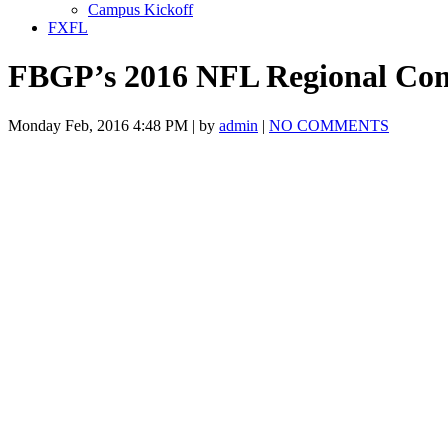
Campus Kickoff
FXFL
FBGP’s 2016 NFL Regional Co
Monday Feb, 2016 4:48 PM | by
admin
|
NO COMMENTS