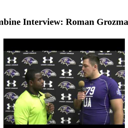
mbine Interview: Roman Grozm