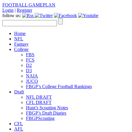
FOOTBALL GAMEPLAN
Login
|
Register
follow us:
Home
NFL
Fantasy
College
FBS
FCS
D2
D3
NAIA
JUCO
FBGP’s College Football Rankings
Draft
NFL DRAFT
CFL DRAFT
Hunt’s Scouting Notes
FBGP’s Draft Diaries
FBGPScouting
CFL
AFL