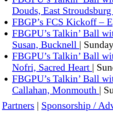
Douds, East Stroudsbur
FBGP’s FCS Kickoff – E
FBGPU’s Talkin’ Ball wi
Susan, Bucknell
| Sunda
FBGPU’s Talkin’ Ball w
Nofri, Sacred Heart
| Su
FBGPU’s Talkin’ Ball wi
Callahan, Monmouth
| S
Partners
|
Sponsorship / Adv