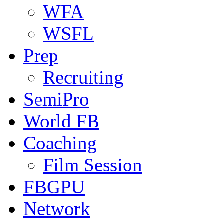
WFA
WSFL
Prep
Recruiting
SemiPro
World FB
Coaching
Film Session
FBGPU
Network