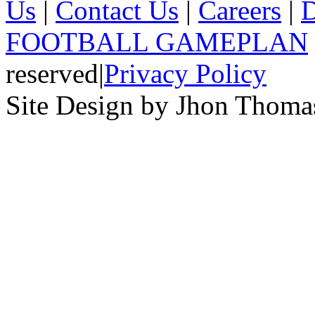
Us
|
Contact Us
|
Careers
|
D
FOOTBALL GAMEPLAN
reserved
|
Privacy Policy
Site Design by Jhon Thom