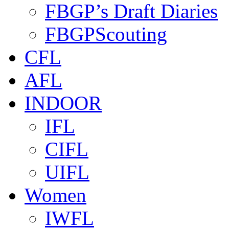
FBGP’s Draft Diaries
FBGPScouting
CFL
AFL
INDOOR
IFL
CIFL
UIFL
Women
IWFL