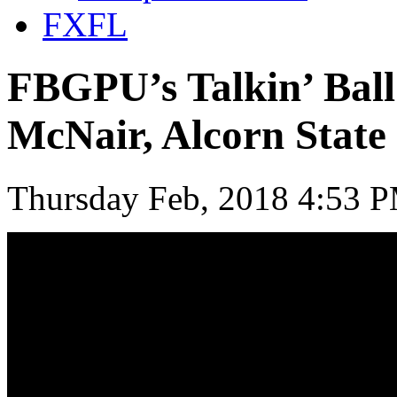
FXFL
FBGPU’s Talkin’ Ball
McNair, Alcorn State
Thursday Feb, 2018 4:53 P