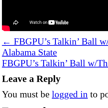
←
FBGPU’s Talkin’ Ball w/
Alabama State
FBGPU’s Talkin’ Ball w/Th
Leave a Reply
You must be
logged in
to p