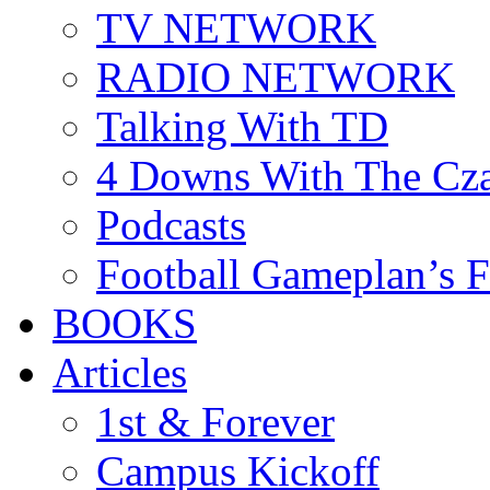
TV NETWORK
RADIO NETWORK
Talking With TD
4 Downs With The Cz
Podcasts
Football Gameplan’s 
BOOKS
Articles
1st & Forever
Campus Kickoff