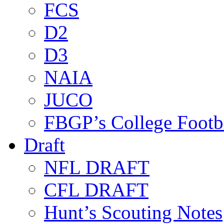
FCS
D2
D3
NAIA
JUCO
FBGP’s College Footb
Draft
NFL DRAFT
CFL DRAFT
Hunt’s Scouting Notes