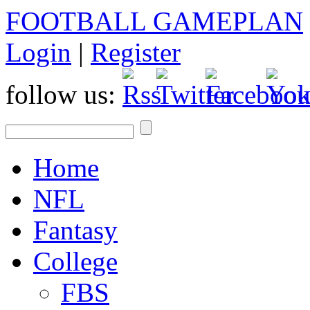
FOOTBALL GAMEPLAN
Login
|
Register
follow us:
Home
NFL
Fantasy
College
FBS