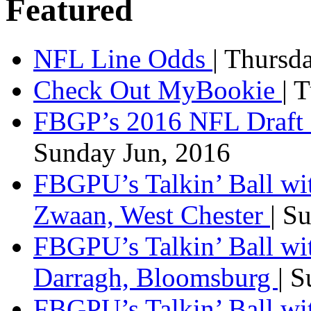
Featured
NFL Line Odds
| Thursd
Check Out MyBookie
| 
FBGP’s 2016 NFL Draft 
Sunday Jun, 2016
FBGPU’s Talkin’ Ball wi
Zwaan, West Chester
| S
FBGPU’s Talkin’ Ball wi
Darragh, Bloomsburg
| 
FBGPU’s Talkin’ Ball w