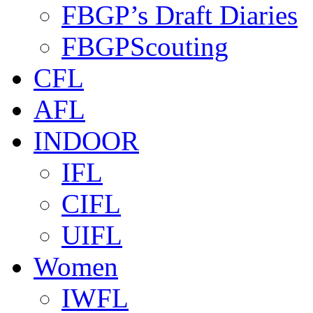
FBGP’s Draft Diaries
FBGPScouting
CFL
AFL
INDOOR
IFL
CIFL
UIFL
Women
IWFL