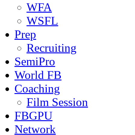
WFA
WSFL
Prep
Recruiting
SemiPro
World FB
Coaching
Film Session
FBGPU
Network