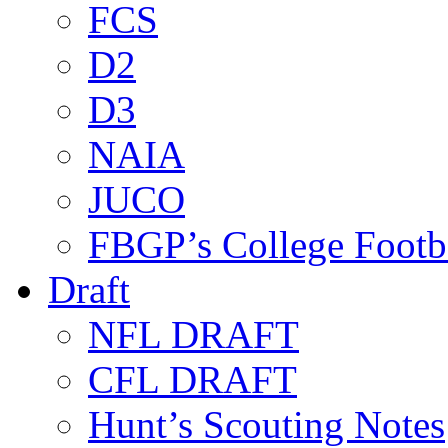
FCS
D2
D3
NAIA
JUCO
FBGP’s College Footb
Draft
NFL DRAFT
CFL DRAFT
Hunt’s Scouting Notes