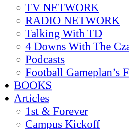
TV NETWORK
RADIO NETWORK
Talking With TD
4 Downs With The Cz
Podcasts
Football Gameplan’s 
BOOKS
Articles
1st & Forever
Campus Kickoff