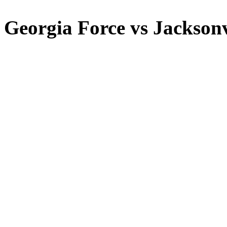
Georgia Force vs Jacksonv