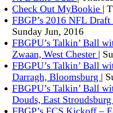
Check Out MyBookie
| 
FBGP’s 2016 NFL Draft 
Sunday Jun, 2016
FBGPU’s Talkin’ Ball wi
Zwaan, West Chester
| S
FBGPU’s Talkin’ Ball wi
Darragh, Bloomsburg
| 
FBGPU’s Talkin’ Ball w
Douds, East Stroudsbur
FBGP’s FCS Kickoff – E