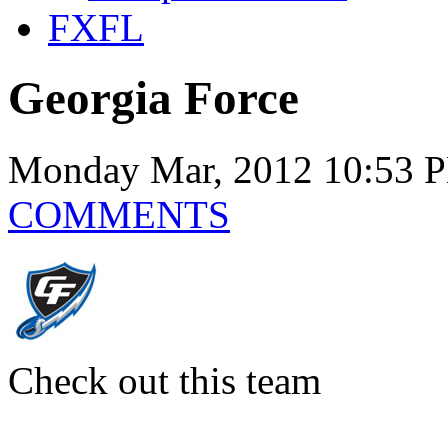
FXFL
Georgia Force
Monday Mar, 2012 10:53 
COMMENTS
Check out this team