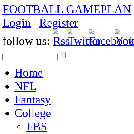
FOOTBALL GAMEPLAN
Login
|
Register
follow us:
Home
NFL
Fantasy
College
FBS