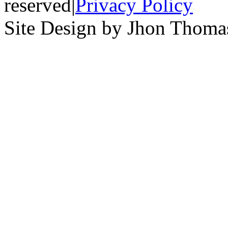
reserved
|
Privacy Policy
Site Design by Jhon Thom