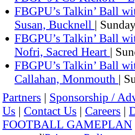
FBGPU’s Talkin’ Ball wi
Susan, Bucknell
| Sunda
FBGPU’s Talkin’ Ball w
Nofri, Sacred Heart
| Su
FBGPU’s Talkin’ Ball wi
Callahan, Monmouth
| S
Partners
|
Sponsorship / Adv
Us
|
Contact Us
|
Careers
|
D
FOOTBALL GAMEPLAN