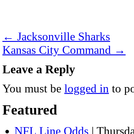
←
Jacksonville Sharks
Kansas City Command
→
Leave a Reply
You must be
logged in
to p
Featured
NFL Line Odds
| Thursd