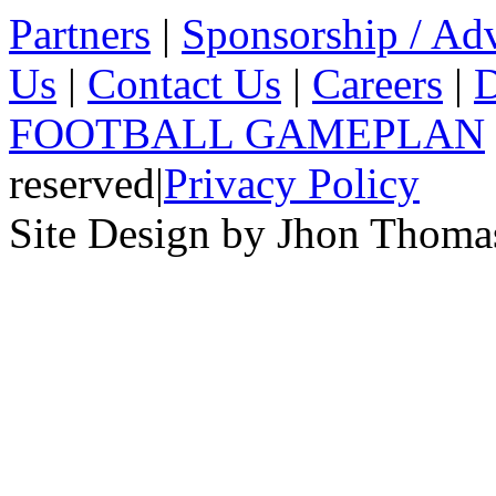
Partners
|
Sponsorship / Adv
Us
|
Contact Us
|
Careers
|
D
FOOTBALL GAMEPLAN
reserved
|
Privacy Policy
Site Design by Jhon Thom