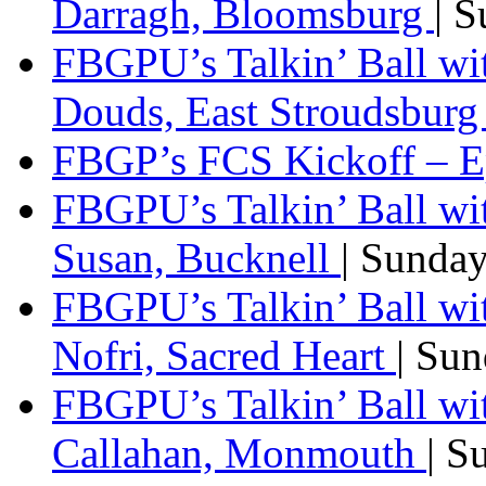
Darragh, Bloomsburg
| 
FBGPU’s Talkin’ Ball w
Douds, East Stroudsbur
FBGP’s FCS Kickoff – E
FBGPU’s Talkin’ Ball wi
Susan, Bucknell
| Sunda
FBGPU’s Talkin’ Ball w
Nofri, Sacred Heart
| Su
FBGPU’s Talkin’ Ball wi
Callahan, Monmouth
| S