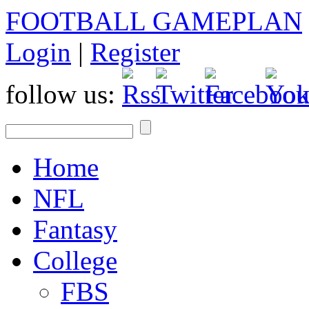
FOOTBALL GAMEPLAN
Login
|
Register
follow us:
Home
NFL
Fantasy
College
FBS