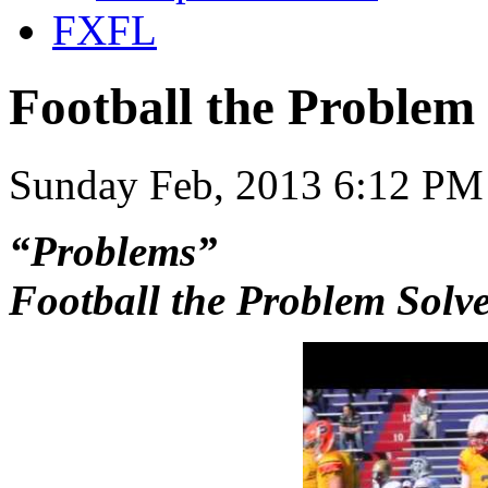
FXFL
Football the Problem
Sunday Feb, 2013 6:12 PM
“Problems”
Football the Problem Solv