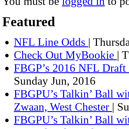
You must be
logged in
to p
Featured
NFL Line Odds
| Thursd
Check Out MyBookie
| 
FBGP’s 2016 NFL Draft 
Sunday Jun, 2016
FBGPU’s Talkin’ Ball wi
Zwaan, West Chester
| S
FBGPU’s Talkin’ Ball wi