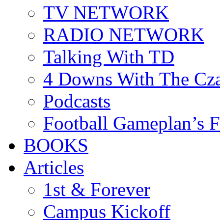
TV NETWORK
RADIO NETWORK
Talking With TD
4 Downs With The Cz
Podcasts
Football Gameplan’s 
BOOKS
Articles
1st & Forever
Campus Kickoff