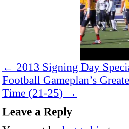
←
2013 Signing Day Speci
Football Gameplan’s Greate
Time (21-25)
→
Leave a Reply