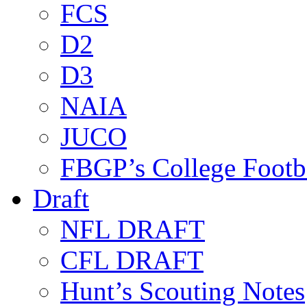
FCS
D2
D3
NAIA
JUCO
FBGP’s College Footb
Draft
NFL DRAFT
CFL DRAFT
Hunt’s Scouting Notes