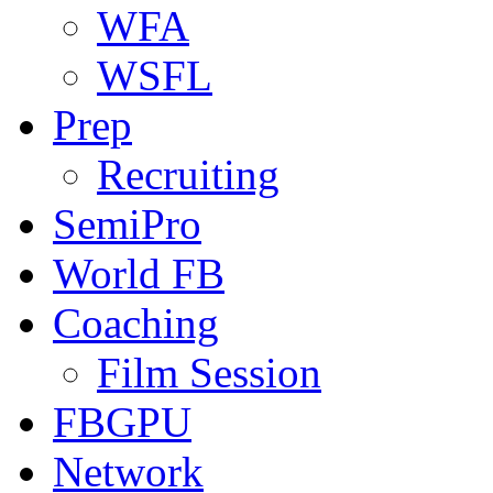
WFA
WSFL
Prep
Recruiting
SemiPro
World FB
Coaching
Film Session
FBGPU
Network