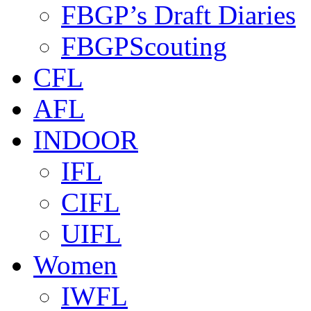
FBGP’s Draft Diaries
FBGPScouting
CFL
AFL
INDOOR
IFL
CIFL
UIFL
Women
IWFL