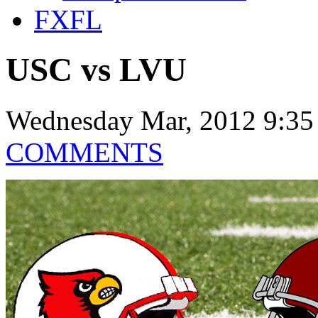
FXFL
USC vs LVU
Wednesday Mar, 2012 9:35
COMMENTS