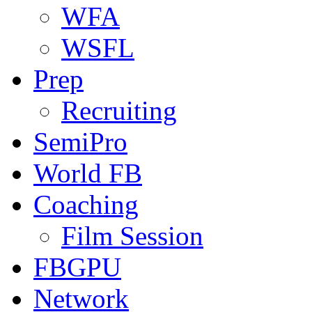
WFA
WSFL
Prep
Recruiting
SemiPro
World FB
Coaching
Film Session
FBGPU
Network