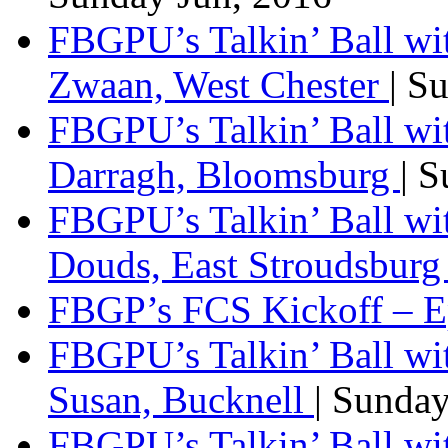
FBGPU’s Talkin’ Ball wi
Zwaan, West Chester
| S
FBGPU’s Talkin’ Ball wi
Darragh, Bloomsburg
| 
FBGPU’s Talkin’ Ball w
Douds, East Stroudsbur
FBGP’s FCS Kickoff – E
FBGPU’s Talkin’ Ball wi
Susan, Bucknell
| Sunda
FBGPU’s Talkin’ Ball w