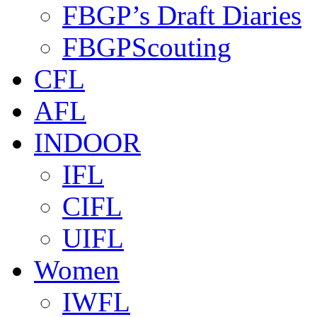
FBGP’s Draft Diaries
FBGPScouting
CFL
AFL
INDOOR
IFL
CIFL
UIFL
Women
IWFL