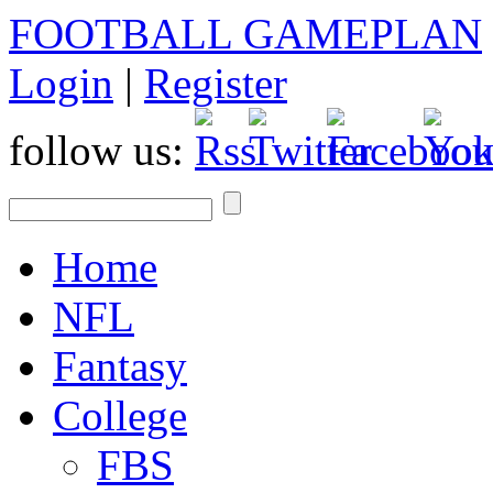
FOOTBALL GAMEPLAN
Login
|
Register
follow us:
Home
NFL
Fantasy
College
FBS