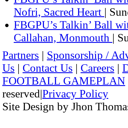
Nofri, Sacred Heart
| Su
FBGPU’s Talkin’ Ball wi
Callahan, Monmouth
| S
Partners
|
Sponsorship / Adv
Us
|
Contact Us
|
Careers
|
D
FOOTBALL GAMEPLAN
reserved
|
Privacy Policy
Site Design by Jhon Thom