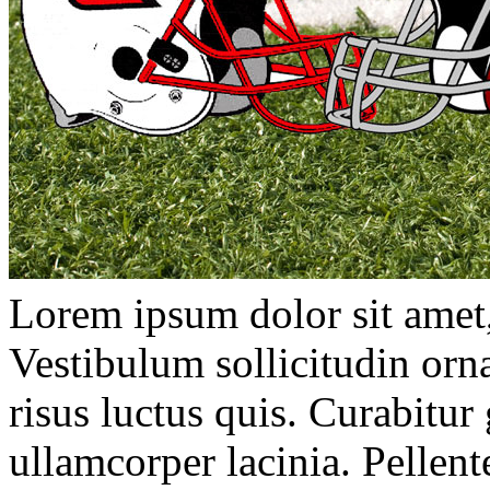
Lorem ipsum dolor sit amet, 
Vestibulum sollicitudin orna
risus luctus quis. Curabitur
ullamcorper lacinia. Pellen