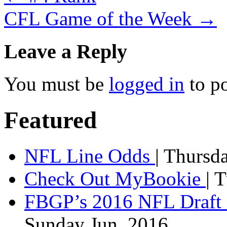
CFL Game of the Week
→
Leave a Reply
You must be
logged in
to p
Featured
NFL Line Odds
| Thursd
Check Out MyBookie
| 
FBGP’s 2016 NFL Draft 
Sunday Jun, 2016