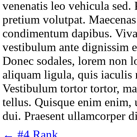
venenatis leo vehicula sed. 
pretium volutpat. Maecenas 
condimentum dapibus. Vivamu
vestibulum ante dignissim e
Donec sodales, lorem non lo
aliquam ligula, quis iaculi
Vestibulum tortor tortor, ma
tellus. Quisque enim enim, ul
dui. Praesent ullamcorper d
←
#4 Rank