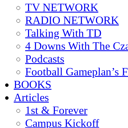
TV NETWORK
RADIO NETWORK
Talking With TD
4 Downs With The Cz
Podcasts
Football Gameplan’s 
BOOKS
Articles
1st & Forever
Campus Kickoff