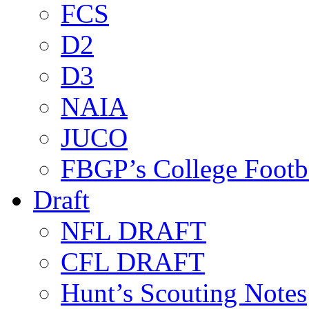
FCS
D2
D3
NAIA
JUCO
FBGP’s College Footb
Draft
NFL DRAFT
CFL DRAFT
Hunt’s Scouting Notes