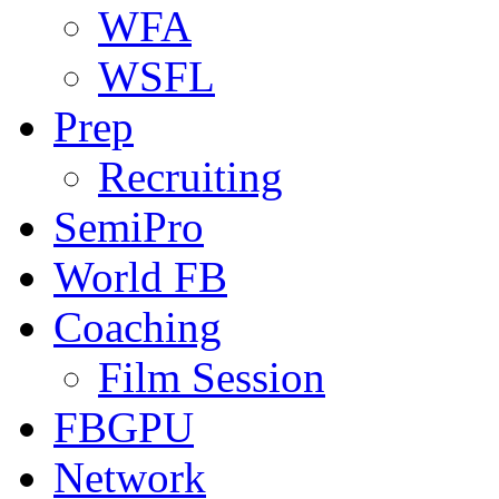
WFA
WSFL
Prep
Recruiting
SemiPro
World FB
Coaching
Film Session
FBGPU
Network