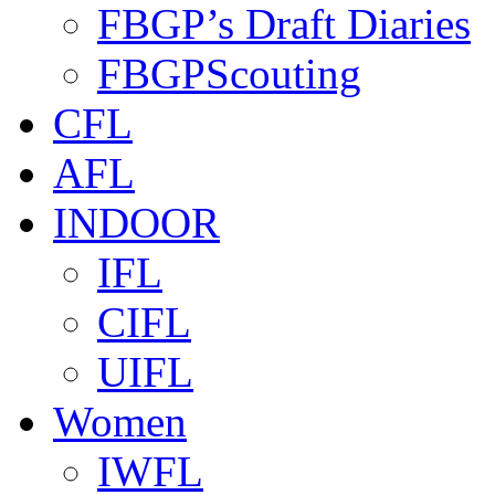
FBGP’s Draft Diaries
FBGPScouting
CFL
AFL
INDOOR
IFL
CIFL
UIFL
Women
IWFL