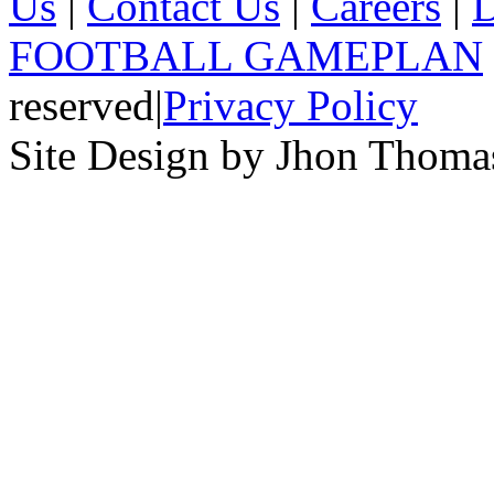
Us
|
Contact Us
|
Careers
|
D
FOOTBALL GAMEPLAN
reserved
|
Privacy Policy
Site Design by Jhon Thom