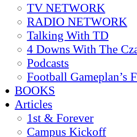
TV NETWORK
RADIO NETWORK
Talking With TD
4 Downs With The Cz
Podcasts
Football Gameplan’s 
BOOKS
Articles
1st & Forever
Campus Kickoff