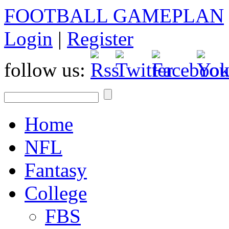
FOOTBALL GAMEPLAN
Login
|
Register
follow us:
Home
NFL
Fantasy
College
FBS