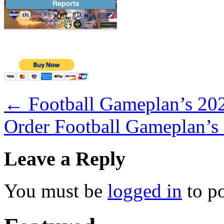
←
Football Gameplan’s 202
Order Football Gameplan’s
Leave a Reply
You must be
logged in
to p