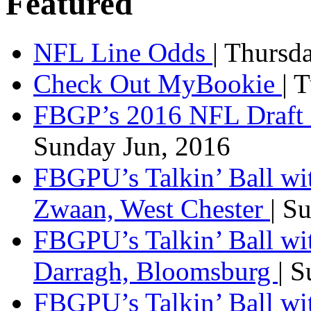
Featured
NFL Line Odds
| Thursd
Check Out MyBookie
| 
FBGP’s 2016 NFL Draft 
Sunday Jun, 2016
FBGPU’s Talkin’ Ball wi
Zwaan, West Chester
| S
FBGPU’s Talkin’ Ball wi
Darragh, Bloomsburg
| 
FBGPU’s Talkin’ Ball w