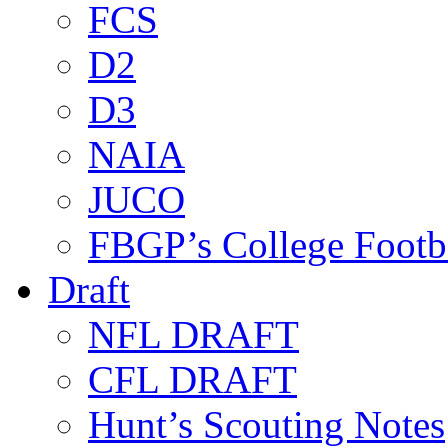
FCS
D2
D3
NAIA
JUCO
FBGP’s College Footb
Draft
NFL DRAFT
CFL DRAFT
Hunt’s Scouting Notes