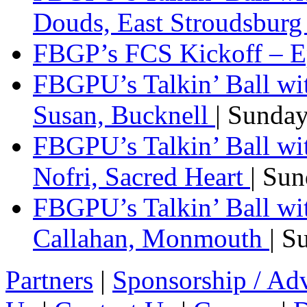
Douds, East Stroudsbur
FBGP’s FCS Kickoff – E
FBGPU’s Talkin’ Ball wi
Susan, Bucknell
| Sunda
FBGPU’s Talkin’ Ball w
Nofri, Sacred Heart
| Su
FBGPU’s Talkin’ Ball wi
Callahan, Monmouth
| S
Partners
|
Sponsorship / Adv