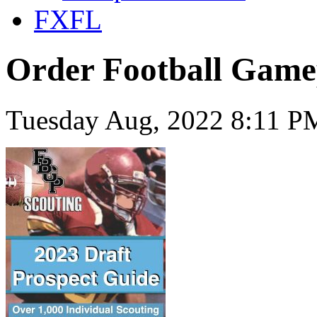
FXFL
Order Football Game
Tuesday Aug, 2022 8:11 P