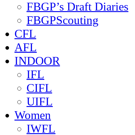
FBGP’s Draft Diaries
FBGPScouting
CFL
AFL
INDOOR
IFL
CIFL
UIFL
Women
IWFL