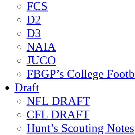
FCS
D2
D3
NAIA
JUCO
FBGP’s College Footb
Draft
NFL DRAFT
CFL DRAFT
Hunt’s Scouting Notes