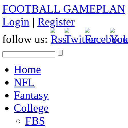
FOOTBALL GAMEPLAN
Login
|
Register
follow us:
Home
NFL
Fantasy
College
FBS