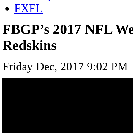
FXFL
FBGP’s 2017 NFL Wee
Redskins
Friday Dec, 2017 9:02 PM 