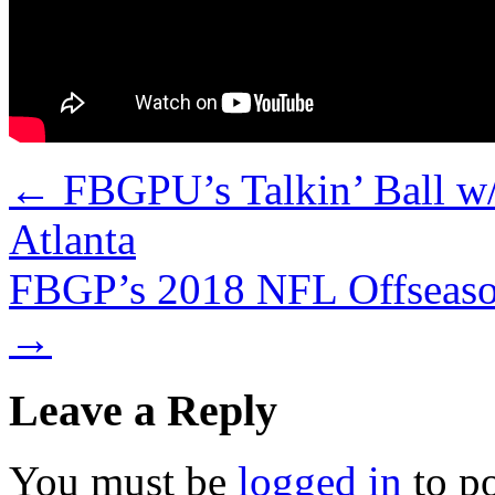
←
FBGPU’s Talkin’ Ball w/
Atlanta
FBGP’s 2018 NFL Offseaso
→
Leave a Reply
You must be
logged in
to p