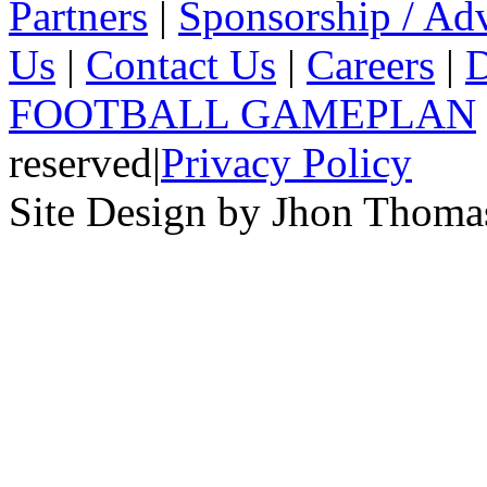
Partners
|
Sponsorship / Adv
Us
|
Contact Us
|
Careers
|
D
FOOTBALL GAMEPLAN
reserved
|
Privacy Policy
Site Design by Jhon Thom