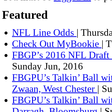
Featured
NFL Line Odds
| Thursd
Check Out MyBookie
| 
FBGP’s 2016 NFL Draft 
Sunday Jun, 2016
FBGPU’s Talkin’ Ball wi
Zwaan, West Chester
| S
FBGPU’s Talkin’ Ball wi
Darragh, Bloomsburg
| 