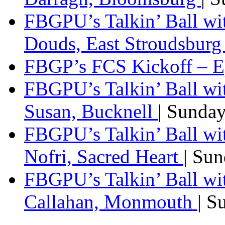
FBGPU’s Talkin’ Ball w
Douds, East Stroudsbur
FBGP’s FCS Kickoff – E
FBGPU’s Talkin’ Ball wi
Susan, Bucknell
| Sunda
FBGPU’s Talkin’ Ball w
Nofri, Sacred Heart
| Su
FBGPU’s Talkin’ Ball wi
Callahan, Monmouth
| S