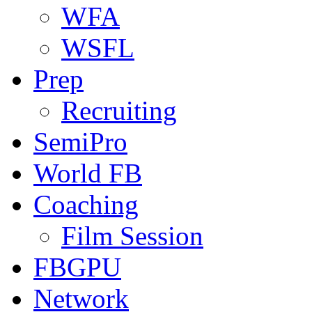
WFA
WSFL
Prep
Recruiting
SemiPro
World FB
Coaching
Film Session
FBGPU
Network