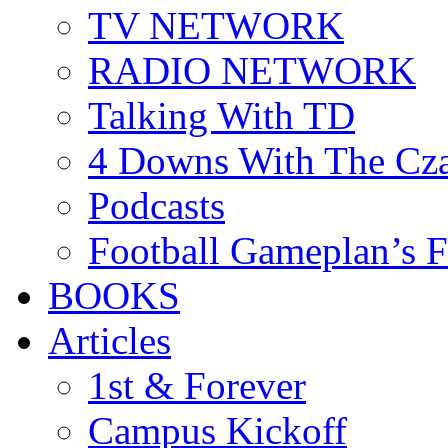
TV NETWORK
RADIO NETWORK
Talking With TD
4 Downs With The Cz
Podcasts
Football Gameplan’s 
BOOKS
Articles
1st & Forever
Campus Kickoff