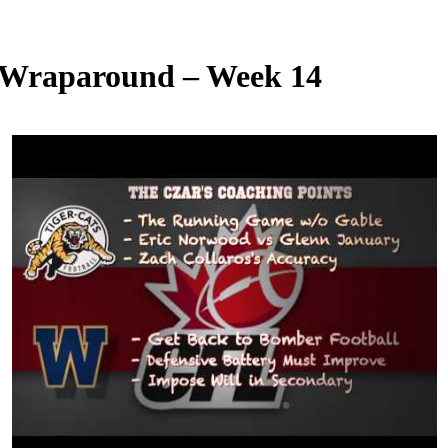
 Wraparound – Week 14