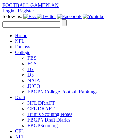
FOOTBALL GAMEPLAN
Login
|
Register
follow us:
Home
NFL
Fantasy
College
FBS
FCS
D2
D3
NAIA
JUCO
FBGP’s College Football Rankings
Draft
NFL DRAFT
CFL DRAFT
Hunt’s Scouting Notes
FBGP’s Draft Diaries
FBGPScouting
CFL
AFL