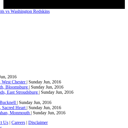
ts vs Washington Redskins
Jun, 2016
, West Chester
| Sunday Jun, 2016
agh, Bloomsburg
| Sunday Jun, 2016
ds, East Stroudsburg
| Sunday Jun, 2016
 Bucknell
| Sunday Jun, 2016
, Sacred Heart
| Sunday Jun, 2016
llahan, Monmouth
| Sunday Jun, 2016
ct Us
|
Careers
|
Disclaimer
y