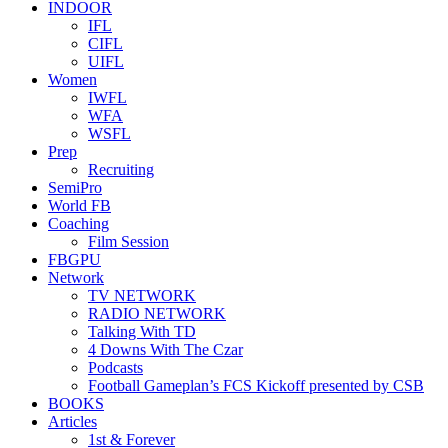
INDOOR
IFL
CIFL
UIFL
Women
IWFL
WFA
WSFL
Prep
Recruiting
SemiPro
World FB
Coaching
Film Session
FBGPU
Network
TV NETWORK
RADIO NETWORK
Talking With TD
4 Downs With The Czar
Podcasts
Football Gameplan’s FCS Kickoff presented by CSB
BOOKS
Articles
1st & Forever