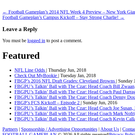
←
Football Gameplan’s 2014 NFL Week 4 Preview – New York Gian
Football Gameplan’s Campus Kickoff – Stay Strong Charlie!
→
Leave a Reply
You must be
logged in
to post a comment.
Featured
NFL Line Odds
| Thursday Jun, 2018
Check Out MyBookie
| Tuesday Jan, 2018
FBGP’s 2016 NFL Draft Grades: Cleveland Browns
| Sunday 
FBGPU’s Talkin’ Ball with The Czar: Head Coach Bill Zwaan
FBGPU’s Talkin’ Ball with The Czar: Head Coach Paul Darr
FBGPU’s Talkin’ Ball with The Czar: Head Coach Denny Dou
FBGP’s FCS Kickoff – Episode 2
| Sunday Jun, 2016
FBGPU’s Talkin’ Ball with The Czar: Head Coach Joe Susan,
FBGPU’s Talkin’ Ball with The Czar: Head Coach Mark Nofri
FBGPU’s Talkin’ Ball with The Czar: Head Coach Kevin Ca
Partners
|
Sponsorship / Advertising Opportunities
|
About Us
|
Conta
FOOTBALL GAMEPLAN
© 2026 All rights reserved
|
Privacy Polic