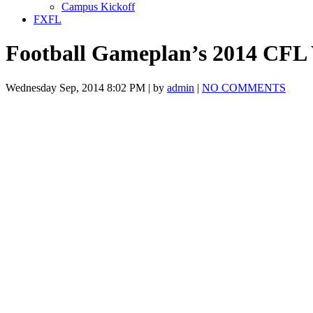
Campus Kickoff
FXFL
Football Gameplan’s 2014 CFL
Wednesday Sep, 2014 8:02 PM | by
admin
|
NO COMMENTS