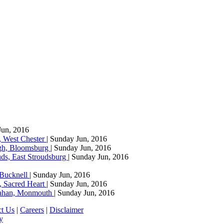
Jun, 2016
, West Chester
| Sunday Jun, 2016
agh, Bloomsburg
| Sunday Jun, 2016
ds, East Stroudsburg
| Sunday Jun, 2016
 Bucknell
| Sunday Jun, 2016
, Sacred Heart
| Sunday Jun, 2016
llahan, Monmouth
| Sunday Jun, 2016
ct Us
|
Careers
|
Disclaimer
y