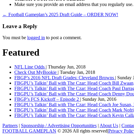
Make sure you provide an email address that you regularly use.
←
Football Gameplan’s 2025 Draft Guide – ORDER NOW!
Leave a Reply
You must be
logged in
to post a comment.
Featured
NFL Line Odds
| Thursday Jun, 2018
Check Out MyBookie
| Tuesday Jan, 2018
FBGP’s 2016 NFL Draft Grades: Cleveland Browns
| Sunday 
FBGPU’s Talkin’ Ball with The Czar: Head Coach Bill Zwaan
FBGPU’s Talkin’ Ball with The Czar: Head Coach Paul Darr
FBGPU’s Talkin’ Ball with The Czar: Head Coach Denny Dou
FBGP’s FCS Kickoff – Episode 2
| Sunday Jun, 2016
FBGPU’s Talkin’ Ball with The Czar: Head Coach Joe Susan,
FBGPU’s Talkin’ Ball with The Czar: Head Coach Mark Nofri
FBGPU’s Talkin’ Ball with The Czar: Head Coach Kevin Ca
Partners
|
Sponsorship / Advertising Opportunities
|
About Us
|
Conta
FOOTBALL GAMEPLAN
© 2026 All rights reserved
|
Privacy Polic