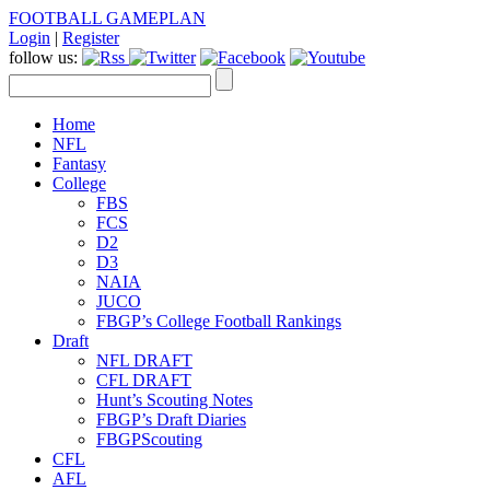
FOOTBALL GAMEPLAN
Login
|
Register
follow us:
Home
NFL
Fantasy
College
FBS
FCS
D2
D3
NAIA
JUCO
FBGP’s College Football Rankings
Draft
NFL DRAFT
CFL DRAFT
Hunt’s Scouting Notes
FBGP’s Draft Diaries
FBGPScouting
CFL
AFL