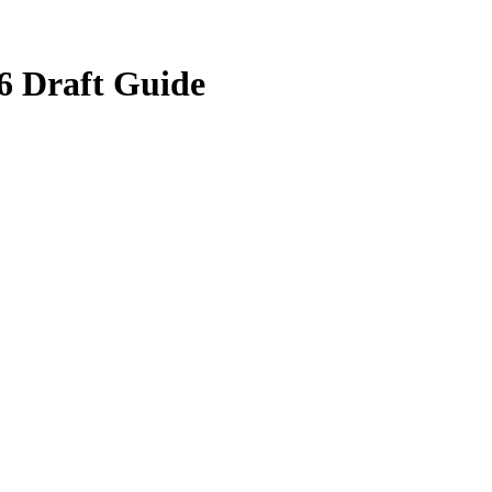
6 Draft Guide