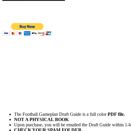
The Football Gameplan Draft Guide is a full color
PDF file.
NOT A PHYSICAL BOOK
Upon purchase, you will be emailed the Draft Guide within 1-b
CHECK YOUR SPAM FOLDER.