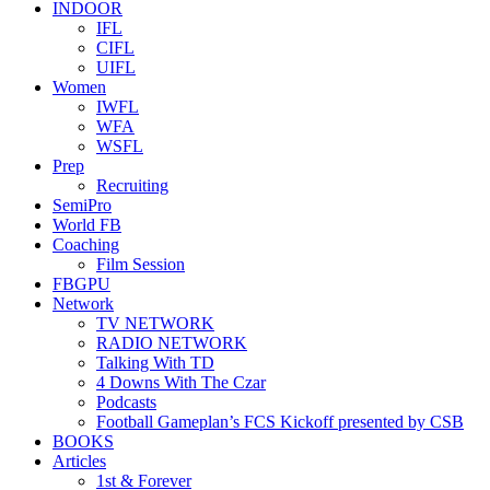
INDOOR
IFL
CIFL
UIFL
Women
IWFL
WFA
WSFL
Prep
Recruiting
SemiPro
World FB
Coaching
Film Session
FBGPU
Network
TV NETWORK
RADIO NETWORK
Talking With TD
4 Downs With The Czar
Podcasts
Football Gameplan’s FCS Kickoff presented by CSB
BOOKS
Articles
1st & Forever