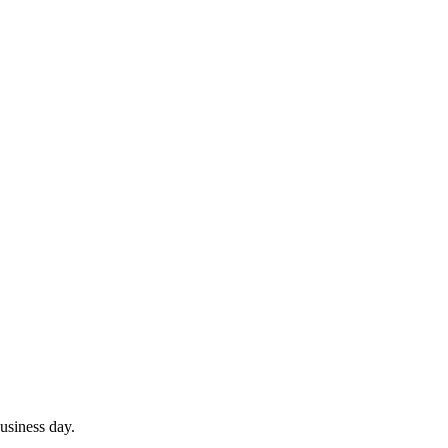
usiness day.