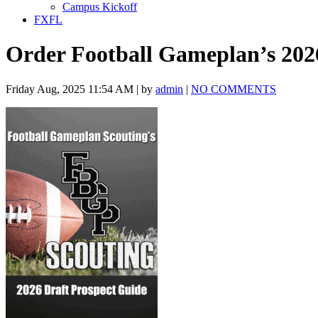
Campus Kickoff
FXFL
Order Football Gameplan’s 202
Friday Aug, 2025 11:54 AM | by
admin
|
NO COMMENTS