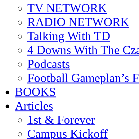
TV NETWORK
RADIO NETWORK
Talking With TD
4 Downs With The Cz
Podcasts
Football Gameplan’s 
BOOKS
Articles
1st & Forever
Campus Kickoff