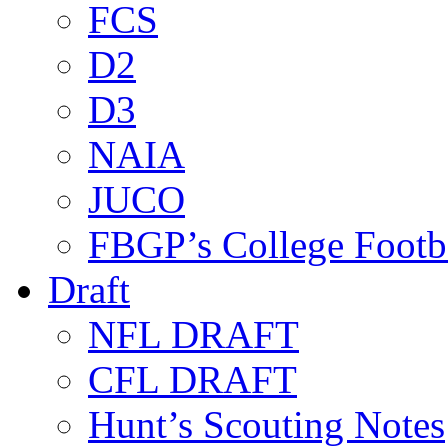
FCS
D2
D3
NAIA
JUCO
FBGP’s College Footb
Draft
NFL DRAFT
CFL DRAFT
Hunt’s Scouting Notes