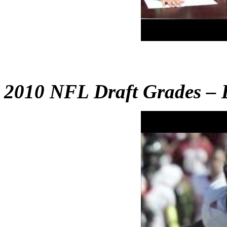
2010 NFL Draft Grades – B