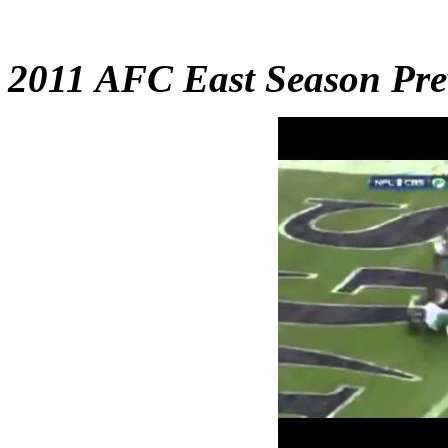
2011 AFC East Season Pre