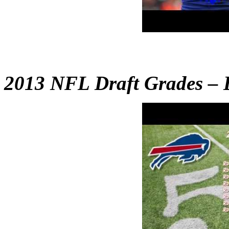
2013 NFL Draft Grades – B