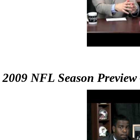
2009 NFL Season Preview –