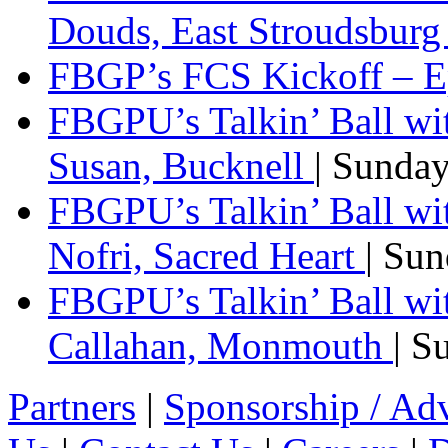
Douds, East Stroudsbur
FBGP’s FCS Kickoff – E
FBGPU’s Talkin’ Ball wi
Susan, Bucknell
| Sunda
FBGPU’s Talkin’ Ball w
Nofri, Sacred Heart
| Su
FBGPU’s Talkin’ Ball wi
Callahan, Monmouth
| S
Partners
|
Sponsorship / Adv