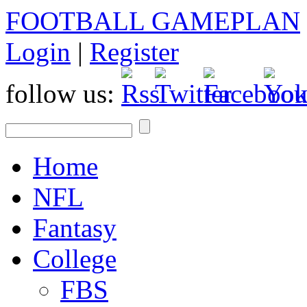
FOOTBALL GAMEPLAN
Login
|
Register
follow us:
Home
NFL
Fantasy
College
FBS