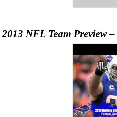
2013 NFL Team Preview – B