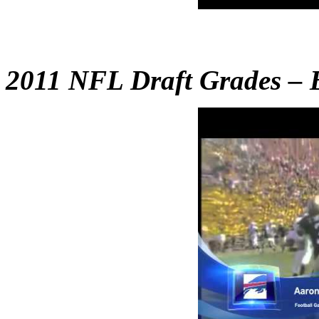
2011 NFL Draft Grades – B