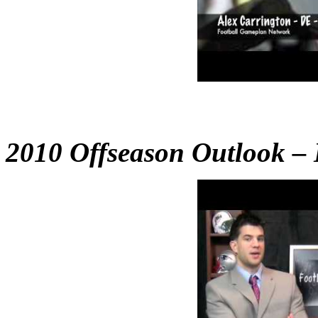
2010 Offseason Outlook – B