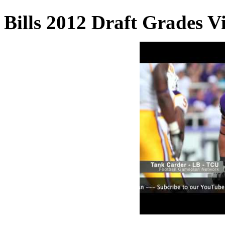
Bills 2012 Draft Grades V