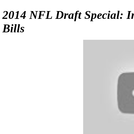
2014 NFL Draft Special: I
Bills