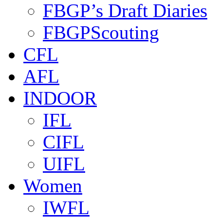
FBGP’s Draft Diaries
FBGPScouting
CFL
AFL
INDOOR
IFL
CIFL
UIFL
Women
IWFL