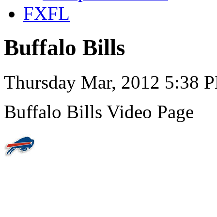
FXFL
Buffalo Bills
Thursday Mar, 2012 5:38 
Buffalo Bills Video Page