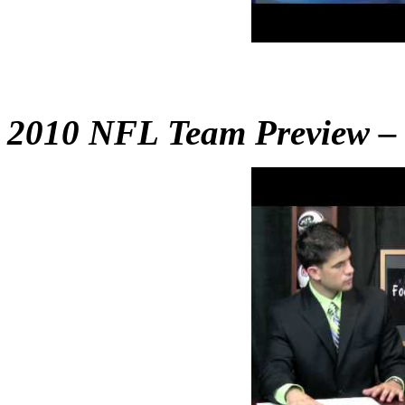
2010 NFL Team Preview – B