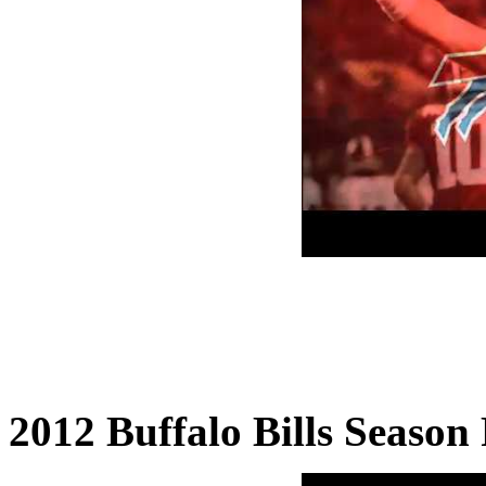
2012 Buffalo Bills Season