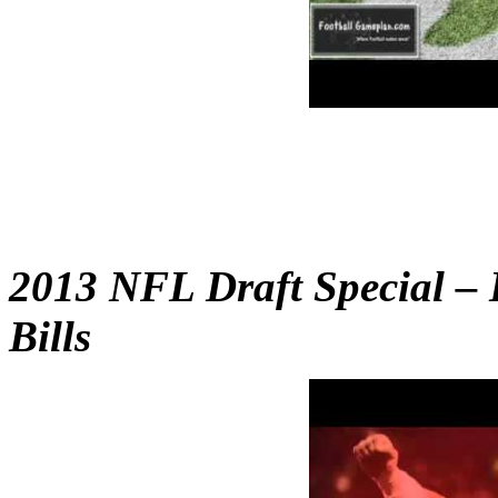
2013 NFL Draft Special – 
Bills