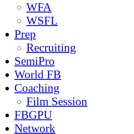
WFA
WSFL
Prep
Recruiting
SemiPro
World FB
Coaching
Film Session
FBGPU
Network