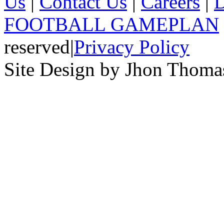
Us
|
Contact Us
|
Careers
|
D
FOOTBALL GAMEPLAN
reserved
|
Privacy Policy
Site Design by Jhon Thom