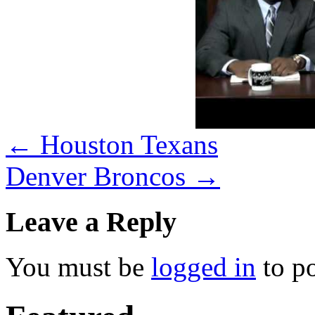
←
Houston Texans
Denver Broncos
→
Leave a Reply
You must be
logged in
to p