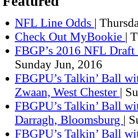
Featured
NFL Line Odds
| Thursd
Check Out MyBookie
| 
FBGP’s 2016 NFL Draft 
Sunday Jun, 2016
FBGPU’s Talkin’ Ball wi
Zwaan, West Chester
| S
FBGPU’s Talkin’ Ball wi
Darragh, Bloomsburg
| 
FBGPU’s Talkin’ Ball w