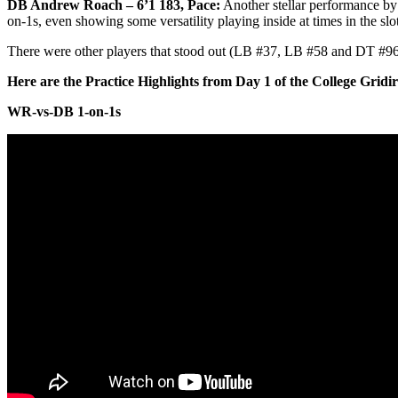
DB Andrew Roach – 6’1 183, Pace:
Another stellar performance by
on-1s, even showing some versatility playing inside at times in the slot
There were other players that stood out (LB #37, LB #58 and DT #96) b
Here are the Practice Highlights from Day 1 of the College Grid
WR-vs-DB 1-on-1s