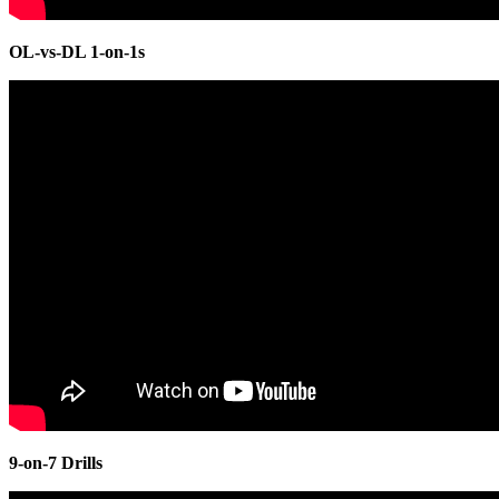
OL-vs-DL 1-on-1s
9-on-7 Drills