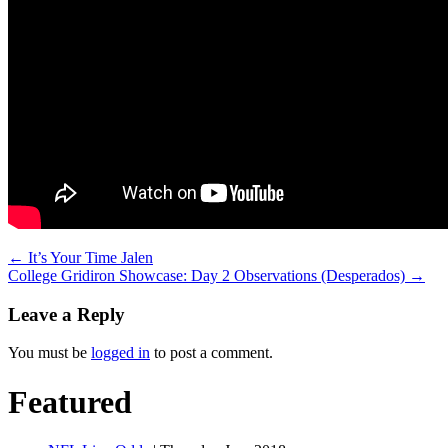
←
It’s Your Time Jalen
College Gridiron Showcase: Day 2 Observations (Desperados)
→
Leave a Reply
You must be
logged in
to post a comment.
Featured