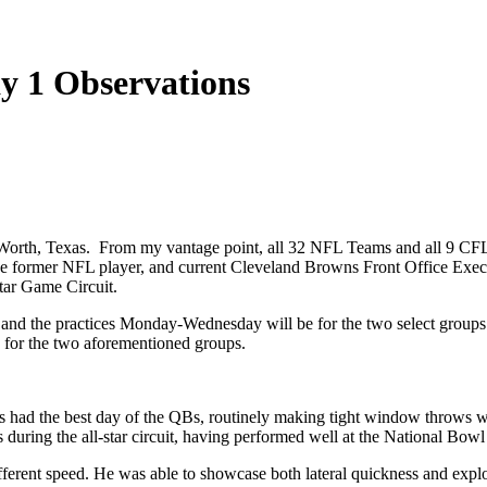
y 1 Observations
Worth, Texas. From my vantage point, all 32 NFL Teams and all 9 CF
ee former NFL player, and current Cleveland Browns Front Office Exec. 
tar Game Circuit.
 and the practices Monday-Wednesday will be for the two select grou
s for the two aforementioned groups.
s had the best day of the QBs, routinely making tight window throws w
 during the all-star circuit, having performed well at the National Bow
ifferent speed. He was able to showcase both lateral quickness and expl