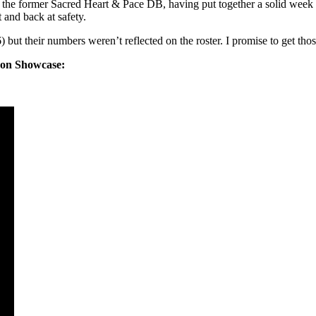
 the former Sacred Heart & Pace DB, having put together a solid week
 and back at safety.
ut their numbers weren’t reflected on the roster. I promise to get tho
iron Showcase: