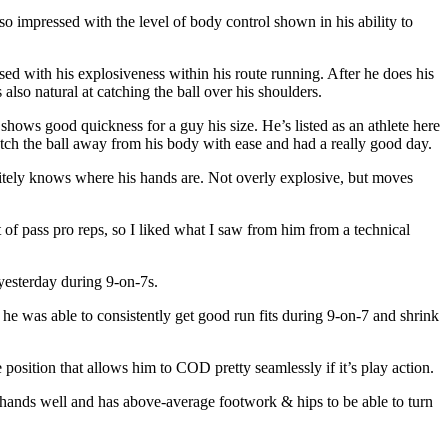
o impressed with the level of body control shown in his ability to
d with his explosiveness within his route running. After he does his
also natural at catching the ball over his shoulders.
hows good quickness for a guy his size. He’s listed as an athlete here
catch the ball away from his body with ease and had a really good day.
nitely knows where his hands are. Not overly explosive, but moves
of pass pro reps, so I liked what I saw from him from a technical
 yesterday during 9-on-7s.
, he was able to consistently get good run fits during 9-on-7 and shrink
position that allows him to COD pretty seamlessly if it’s play action.
s hands well and has above-average footwork & hips to be able to turn