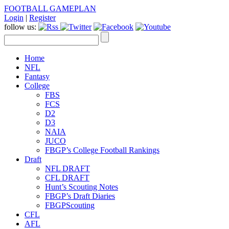
FOOTBALL GAMEPLAN
Login
|
Register
follow us:
Home
NFL
Fantasy
College
FBS
FCS
D2
D3
NAIA
JUCO
FBGP’s College Football Rankings
Draft
NFL DRAFT
CFL DRAFT
Hunt’s Scouting Notes
FBGP’s Draft Diaries
FBGPScouting
CFL
AFL