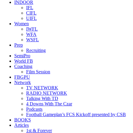
INDOOR
IFL
CIFL
UIFL
Women
IWFL
WFA
WSFL
Prep
Recruiting
SemiPro
World FB
Coaching
Film Session
FBGPU
Network
TV NETWORK
RADIO NETWORK
Talking With TD
4 Downs With The Czar
Podcasts
Football Gameplan’s FCS Kickoff presented by CSB
BOOKS
Articles
1st & Forever