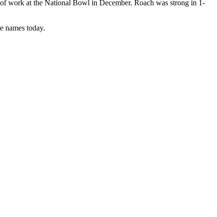
 of work at the National Bowl in December. Roach was strong in 1-
se names today.