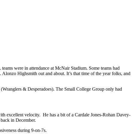
L teams were in attendance at McNair Stadium. Some teams had
Alonzo Highsmith out and about. It’s that time of the year folks, and
ps (Wranglers & Desperadoes). The Small College Group only had
ith excellent velocity. He has a bit of a Cardale Jones-Rohan Davey-
l back in December.
osiveness during 9-on-7s.