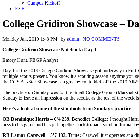
Campus Kickoff
FXFL
College Gridiron Showcase – Da
Monday Jan, 2019 1:48 PM | by
admin
|
NO COMMENTS
College Gridiron Showcase Notebook: Day 1
Emory Hunt, FBGP Analyst
Day 1 of the 2019 College Gridiron Showcase got underway in Fort 
multiple scouts present. You know it’s scouting season anytime you s
the CGS All-Star Showcase is a great event to kick off the 2019 All-S
The practice on Sunday was for the Small College Group (Marshalls)
Sunday to leave an impression on the scouts, as the rest of the week i
Here’s a look at some of the standouts from Sunday’s practice:
QB Dominique Harris – 6’4 259, Benedict College:
I thought Harri
ness to his game and has put together back-to-back solid performances
RB Lamar Carswell – 5’7 183, Trine:
Carswell just operates at a d