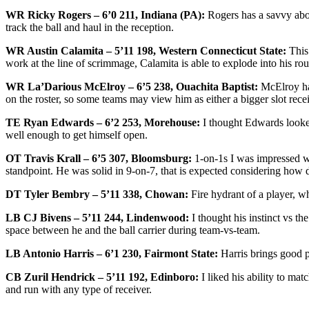
WR Ricky Rogers – 6’0 211, Indiana (PA):
Rogers has a savvy abou
track the ball and haul in the reception.
WR Austin Calamita – 5’11 198, Western Connecticut State:
This 
work at the line of scrimmage, Calamita is able to explode into his rou
WR La’Darious McElroy – 6’5 238, Ouachita Baptist:
McElroy has
on the roster, so some teams may view him as either a bigger slot recei
TE Ryan Edwards – 6’2 253, Morehouse:
I thought Edwards looked
well enough to get himself open.
OT Travis Krall – 6’5 307, Bloomsburg:
1-on-1s I was impressed wi
standpoint. He was solid in 9-on-7, that is expected considering how
DT Tyler Bembry – 5’11 338, Chowan:
Fire hydrant of a player, w
LB CJ Bivens – 5’11 244, Lindenwood:
I thought his instinct vs th
space between he and the ball carrier during team-vs-team.
LB Antonio Harris – 6’1 230, Fairmont State:
Harris brings good po
CB Zuril Hendrick – 5’11 192, Edinboro:
I liked his ability to m
and run with any type of receiver.