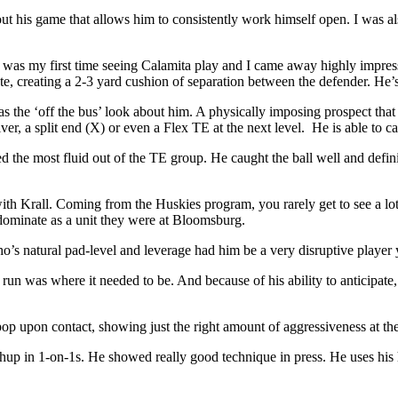
t his game that allows him to consistently work himself open. I was als
was my first time seeing Calamita play and I came away highly impresse
te, creating a 2-3 yard cushion of separation between the defender. He’s 
 the ‘off the bus’ look about him. A physically imposing prospect that s
ver, a split end (X) or even a Flex TE at the next level. He is able to 
 the most fluid out of the TE group. He caught the ball well and defi
th Krall. Coming from the Huskies program, you rarely get to see a lot 
 dominate as a unit they were at Bloomsburg.
ho’s natural pad-level and leverage had him be a very disruptive player
e run was where it needed to be. And because of his ability to anticipate
p upon contact, showing just the right amount of aggressiveness at the 
atchup in 1-on-1s. He showed really good technique in press. He uses hi