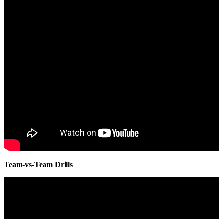
Team-vs-Team Drills