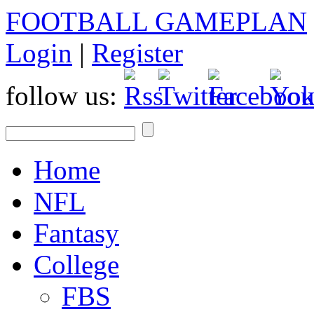
FOOTBALL GAMEPLAN
Login
|
Register
follow us:
Home
NFL
Fantasy
College
FBS