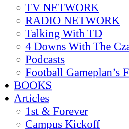
TV NETWORK
RADIO NETWORK
Talking With TD
4 Downs With The Cz
Podcasts
Football Gameplan’s 
BOOKS
Articles
1st & Forever
Campus Kickoff