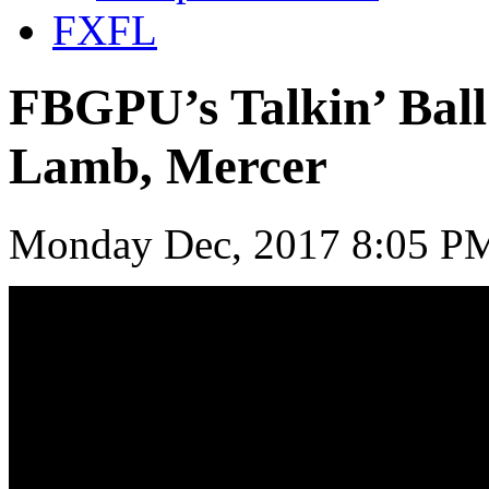
FXFL
FBGPU’s Talkin’ Bal
Lamb, Mercer
Monday Dec, 2017 8:05 PM