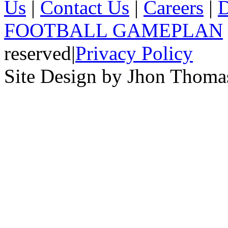
Us
|
Contact Us
|
Careers
|
D
FOOTBALL GAMEPLAN
reserved
|
Privacy Policy
Site Design by Jhon Thom