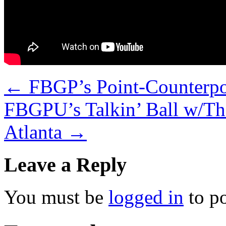
←
FBGP’s Point-Counterpoi
FBGPU’s Talkin’ Ball w/Th
Atlanta
→
Leave a Reply
You must be
logged in
to p