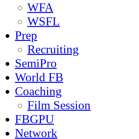
WFA
WSFL
Prep
Recruiting
SemiPro
World FB
Coaching
Film Session
FBGPU
Network