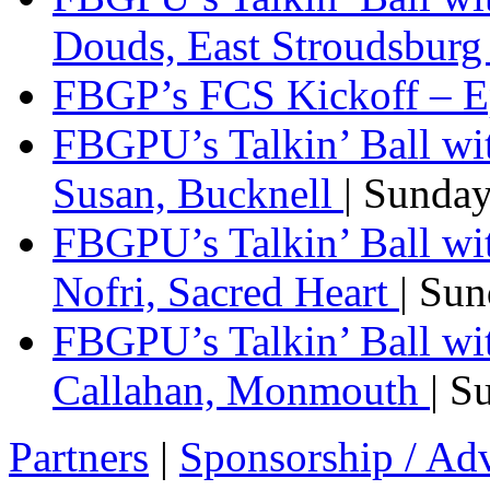
Douds, East Stroudsbur
FBGP’s FCS Kickoff – E
FBGPU’s Talkin’ Ball wi
Susan, Bucknell
| Sunda
FBGPU’s Talkin’ Ball w
Nofri, Sacred Heart
| Su
FBGPU’s Talkin’ Ball wi
Callahan, Monmouth
| S
Partners
|
Sponsorship / Adv