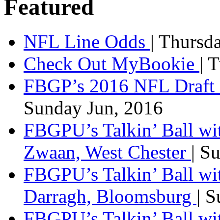
Featured
NFL Line Odds
| Thursd
Check Out MyBookie
| 
FBGP’s 2016 NFL Draft 
Sunday Jun, 2016
FBGPU’s Talkin’ Ball wi
Zwaan, West Chester
| S
FBGPU’s Talkin’ Ball wi
Darragh, Bloomsburg
| 
FBGPU’s Talkin’ Ball w