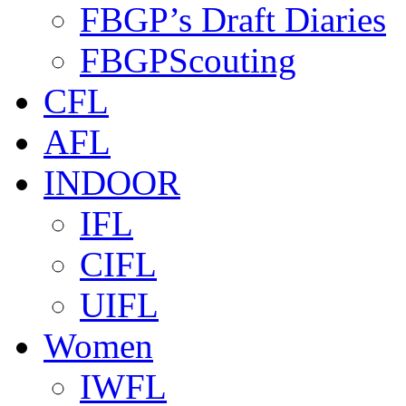
FBGP’s Draft Diaries
FBGPScouting
CFL
AFL
INDOOR
IFL
CIFL
UIFL
Women
IWFL