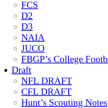
FCS
D2
D3
NAIA
JUCO
FBGP’s College Footb
Draft
NFL DRAFT
CFL DRAFT
Hunt’s Scouting Notes