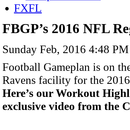
FXFL
FBGP’s 2016 NFL Re
Sunday Feb, 2016 4:48 PM
Football Gameplan is on the
Ravens facility for the 20
Here’s our Workout Highl
exclusive video from the