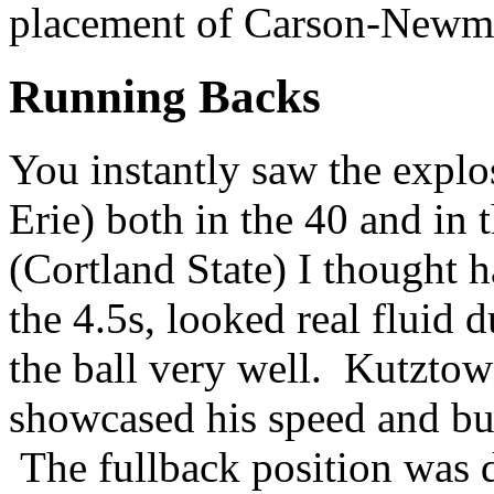
placement of Carson-Newm
Running Backs
You instantly saw the explo
Erie) both in the 40 and in 
(Cortland State) I thought 
the 4.5s, looked real fluid 
the ball very well. Kutzto
showcased his speed and bur
The fullback position was 