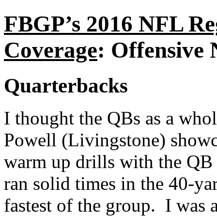
FBGP’s 2016 NFL Re
Coverage
: Offensive 
Quarterbacks
I thought the QBs as a who
Powell (Livingstone) showca
warm up drills with the QB
ran solid times in the 40-ya
fastest of the group. I was