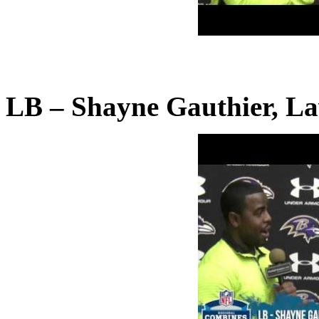
LB – Shayne Gauthier, La