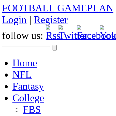
FOOTBALL GAMEPLAN
Login
|
Register
follow us:
Home
NFL
Fantasy
College
FBS