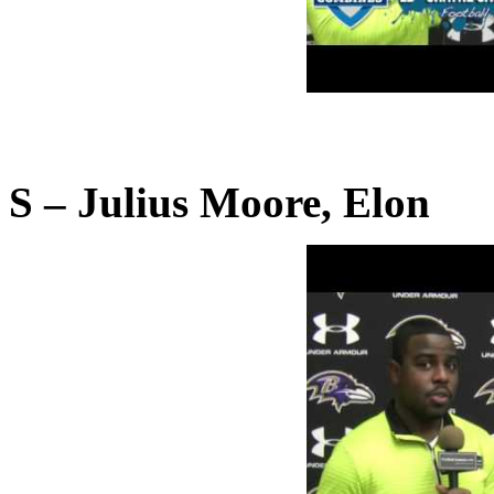
S – Julius Moore, Elon