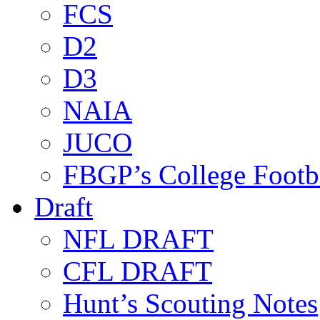
FCS
D2
D3
NAIA
JUCO
FBGP’s College Footb
Draft
NFL DRAFT
CFL DRAFT
Hunt’s Scouting Notes