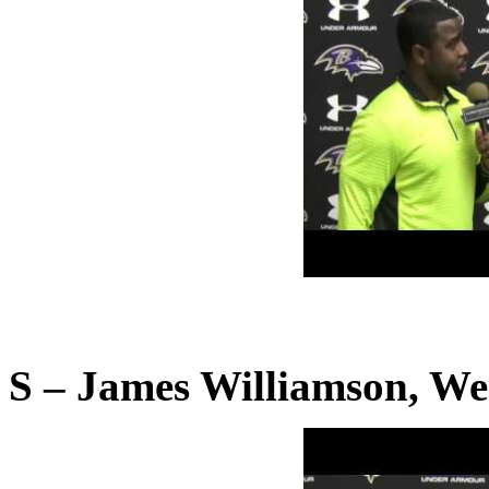
S – James Williamson, We