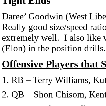
Tight Ends
Daree’ Goodwin (West Libert
Really good size/speed ratio
extremely well. I also like
(Elon) in the position drills.
Offensive Players that 
1. RB – Terry Williams, Ku
2. QB – Shon Chisom, Ken