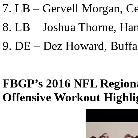
7. LB – Gervell Morgan, Ce
8. LB – Joshua Thorne, Ha
9. DE – Dez Howard, Buffal
FBGP’s 2016 NFL Region
Offensive Workout Highli