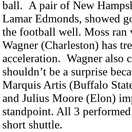
ball. A pair of New Hamps
Lamar Edmonds, showed good
the football well. Moss ran 
Wagner (Charleston) has t
acceleration. Wagner also 
shouldn’t be a surprise beca
Marquis Artis (Buffalo Sta
and Julius Moore (Elon) im
standpoint. All 3 performed 
short shuttle.