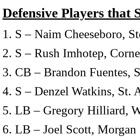
Defensive Players that 
1. S – Naim Cheeseboro, S
2. S – Rush Imhotep, Corne
3. CB – Brandon Fuentes, S
4. S – Denzel Watkins, St. 
5. LB – Gregory Hilliard, 
6. LB – Joel Scott, Morgan 