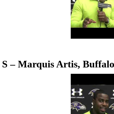
S – Marquis Artis, Buffalo