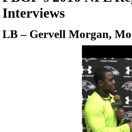
Interviews
LB – Gervell Morgan, Mo