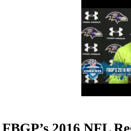
FBGP’s 2016 NFL Reg