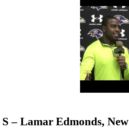
S – Lamar Edmonds, New