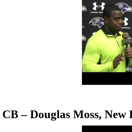
CB – Douglas Moss, New