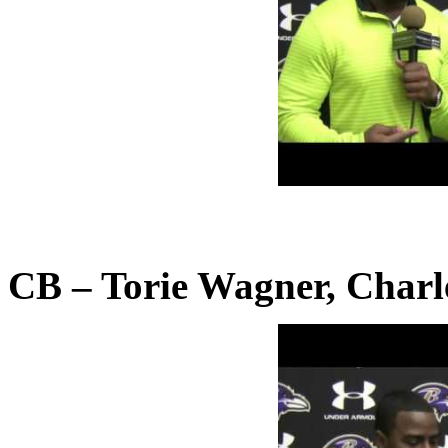
CB – Torie Wagner, Charl