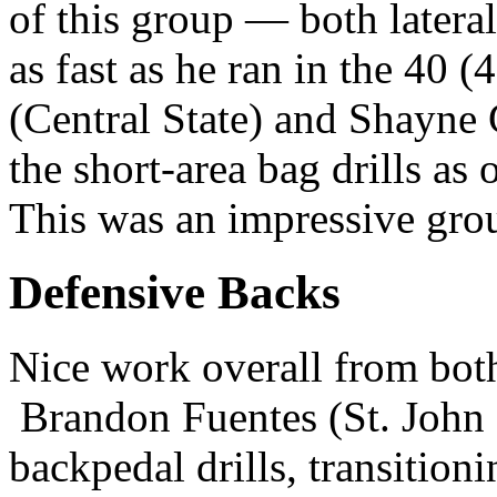
of this group — both latera
as fast as he ran in the 40 
(Central State) and Shayne 
the short-area bag drills as 
This was an impressive grou
Defensive Backs
Nice work overall from both
Brandon Fuentes (St. John F
backpedal drills, transition