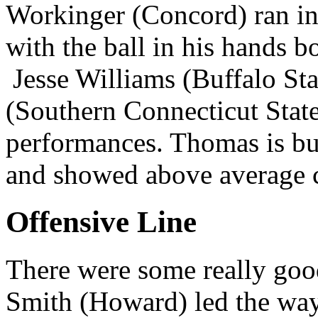
Workinger (Concord) ran in 
with the ball in his hands b
Jesse Williams (Buffalo St
(Southern Connecticut Stat
performances. Thomas is bui
and showed above average ca
Offensive Line
There were some really good
Smith (Howard) led the way.