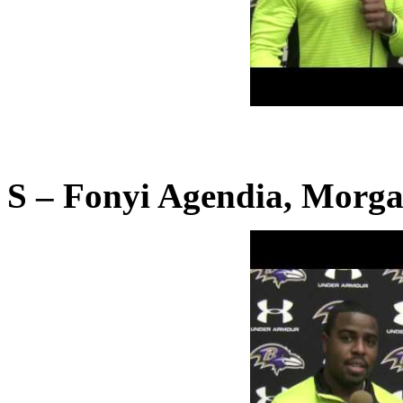
S – Fonyi Agendia, Morga