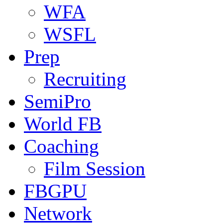
WFA
WSFL
Prep
Recruiting
SemiPro
World FB
Coaching
Film Session
FBGPU
Network