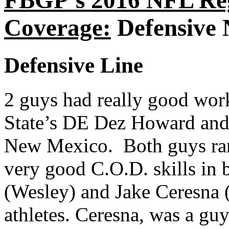
FBGP’s 2016 NFL Re
Coverage:
Defensive 
Defensive Line
2 guys had really good wor
State’s DE Dez Howard and
New Mexico. Both guys ran
very good C.O.D. skills in 
(Wesley) and Jake Ceresna (
athletes. Ceresna, was a g