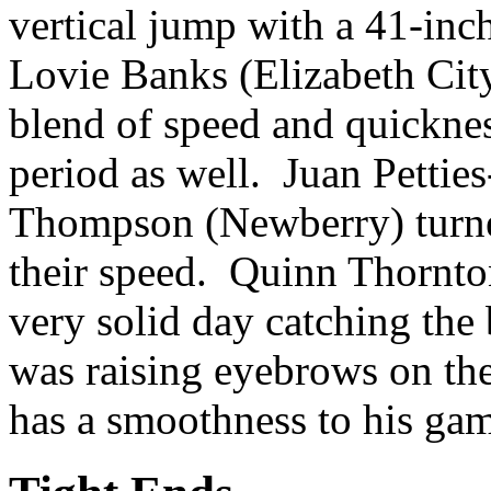
vertical jump with a 41-inc
Lovie Banks (Elizabeth Cit
blend of speed and quicknes
period as well. Juan Pettie
Thompson (Newberry) turne
their speed. Quinn Thornton
very solid day catching th
was raising eyebrows on th
has a smoothness to his gam