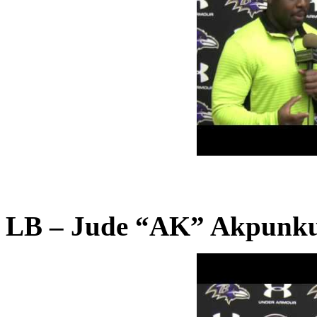
LB – Jude “AK” Akpunku