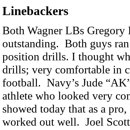
Linebackers
Both Wagner LBs Gregory Hi
outstanding. Both guys ran 
position drills. I thought w
drills; very comfortable in
football. Navy’s Jude “AK
athlete who looked very com
showed today that as a pro
worked out well. Joel Scott