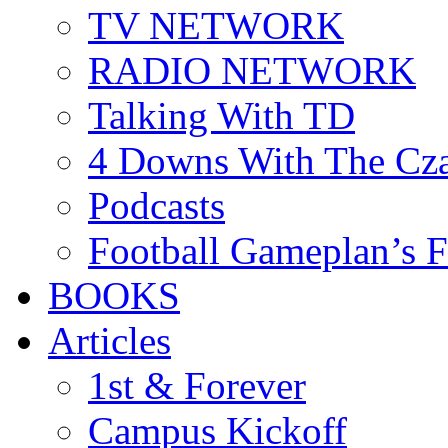
TV NETWORK
RADIO NETWORK
Talking With TD
4 Downs With The Cz
Podcasts
Football Gameplan’s 
BOOKS
Articles
1st & Forever
Campus Kickoff