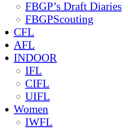
FBGP’s Draft Diaries
FBGPScouting
CFL
AFL
INDOOR
IFL
CIFL
UIFL
Women
IWFL