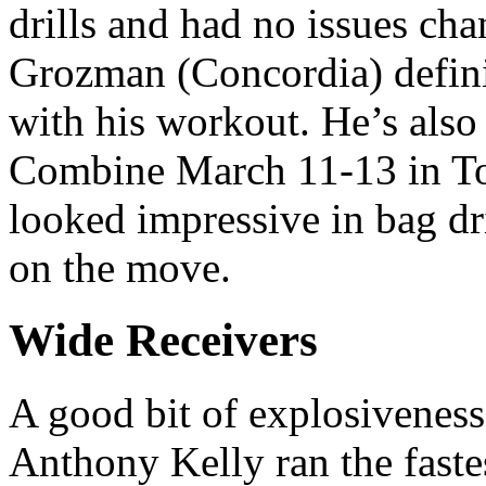
drills and had no issues ch
Grozman (Concordia) defini
with his workout. He’s also
Combine March 11-13 in To
looked impressive in bag dri
on the move.
Wide Receivers
A good bit of explosiveness
Anthony Kelly ran the faste