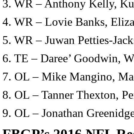
3. WR – Anthony Kelly, K
4. WR – Lovie Banks, Eliza
5. WR – Juwan Petties-Jack
6. TE – Daree’ Goodwin, We
7. OL – Mike Mangino, Mar
8. OL – Tanner Thexton, P
9. OL – Jonathan Greenidge