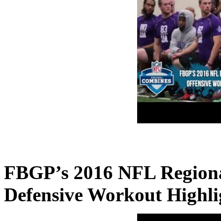
FBGP’s 2016 NFL Region
Defensive Workout Highli