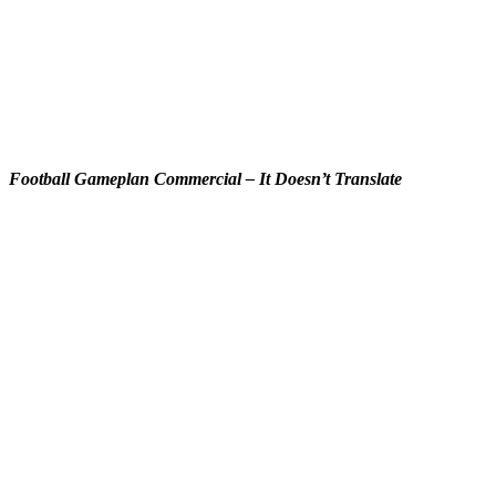
Football Gameplan Commercial – It Doesn’t Translate