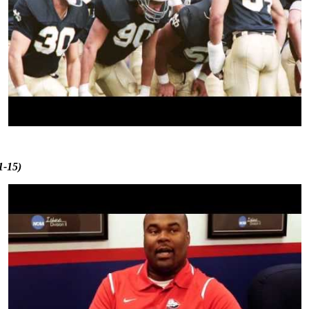
1-15)