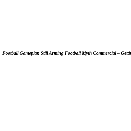
Football Gameplan Still Arming Football Myth Commercial – Getti