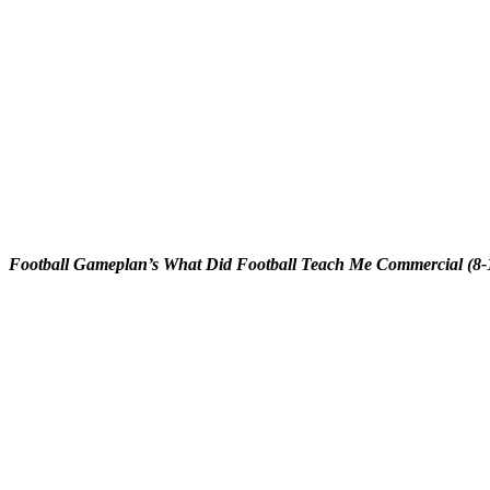
Football Gameplan’s What Did Football Teach Me Commercial (8-