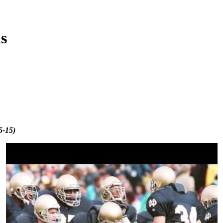
s
5-15)