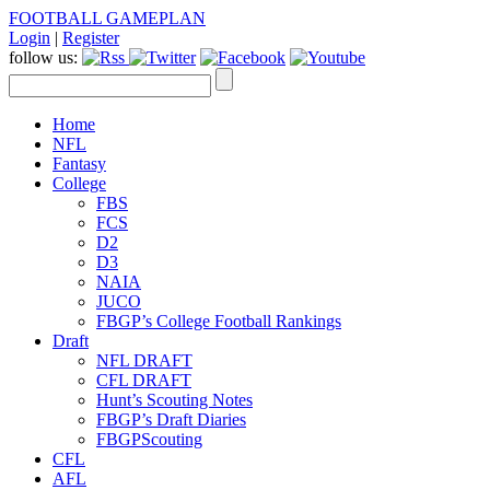
FOOTBALL GAMEPLAN
Login
|
Register
follow us:
Home
NFL
Fantasy
College
FBS
FCS
D2
D3
NAIA
JUCO
FBGP’s College Football Rankings
Draft
NFL DRAFT
CFL DRAFT
Hunt’s Scouting Notes
FBGP’s Draft Diaries
FBGPScouting
CFL
AFL