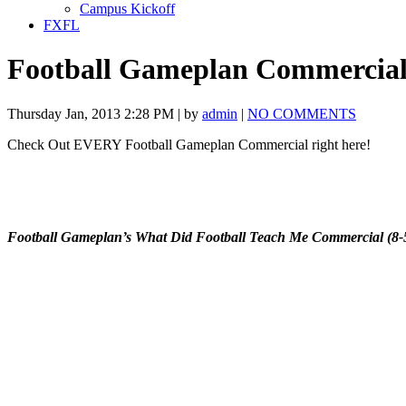
Campus Kickoff
FXFL
Football Gameplan Commercial
Thursday Jan, 2013 2:28 PM | by
admin
|
NO COMMENTS
Check Out EVERY Football Gameplan Commercial right here!
Football Gameplan’s What Did Football Teach Me Commercial (8-