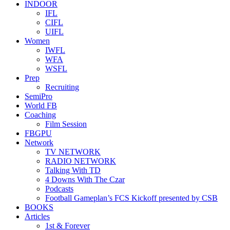
INDOOR
IFL
CIFL
UIFL
Women
IWFL
WFA
WSFL
Prep
Recruiting
SemiPro
World FB
Coaching
Film Session
FBGPU
Network
TV NETWORK
RADIO NETWORK
Talking With TD
4 Downs With The Czar
Podcasts
Football Gameplan’s FCS Kickoff presented by CSB
BOOKS
Articles
1st & Forever