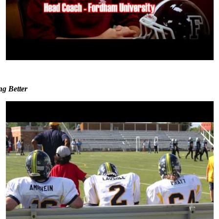
ng Better