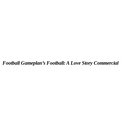
Football Gameplan’s Football: A Love Story Commercial