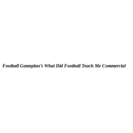
Football Gameplan’s What Did Football Teach Me Commercial