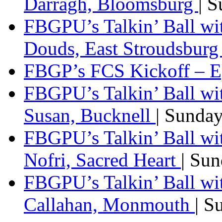
Darragh, Bloomsburg
| 
FBGPU’s Talkin’ Ball w
Douds, East Stroudsbur
FBGP’s FCS Kickoff – E
FBGPU’s Talkin’ Ball wi
Susan, Bucknell
| Sunda
FBGPU’s Talkin’ Ball w
Nofri, Sacred Heart
| Su
FBGPU’s Talkin’ Ball wi
Callahan, Monmouth
| S