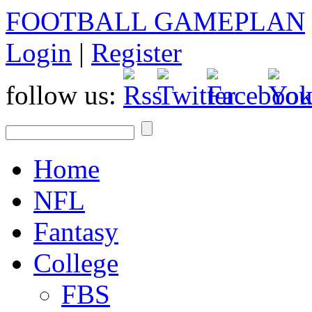
FOOTBALL GAMEPLAN
Login
|
Register
follow us:
Home
NFL
Fantasy
College
FBS