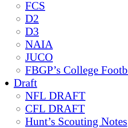
FCS
D2
D3
NAIA
JUCO
FBGP’s College Footb
Draft
NFL DRAFT
CFL DRAFT
Hunt’s Scouting Notes