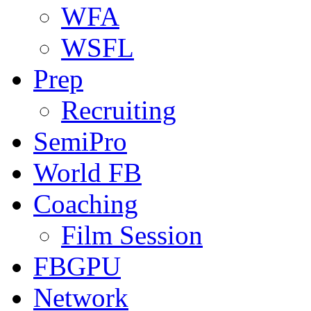
WFA
WSFL
Prep
Recruiting
SemiPro
World FB
Coaching
Film Session
FBGPU
Network