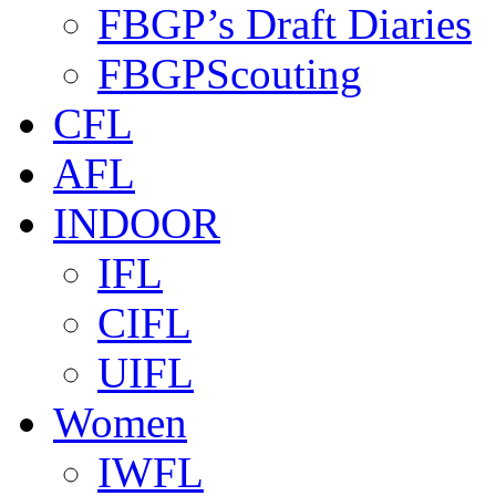
FBGP’s Draft Diaries
FBGPScouting
CFL
AFL
INDOOR
IFL
CIFL
UIFL
Women
IWFL