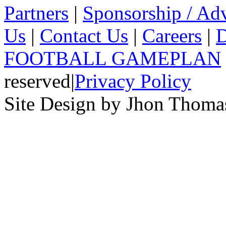
Partners
|
Sponsorship / Adv
Us
|
Contact Us
|
Careers
|
D
FOOTBALL GAMEPLAN
reserved
|
Privacy Policy
Site Design by Jhon Thom