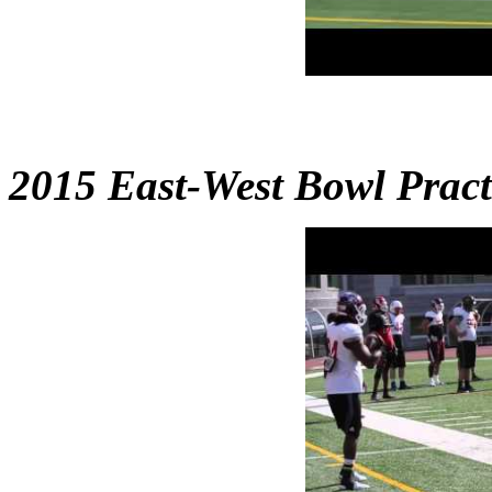
2015 East-West Bowl Practi