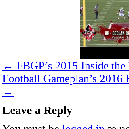
←
FBGP’s 2015 Inside the
Football Gameplan’s 2016 
→
Leave a Reply
You must be
logged in
to p