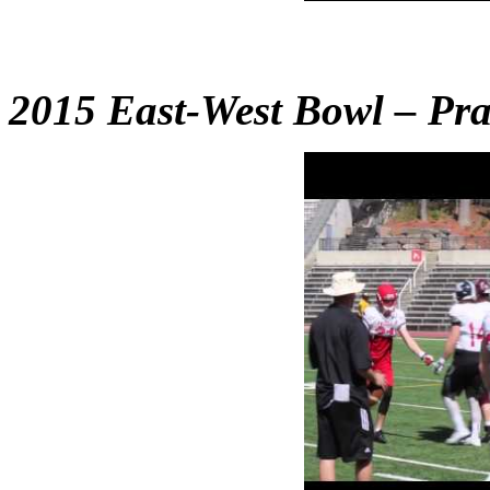
2015 East-West Bowl – Pra