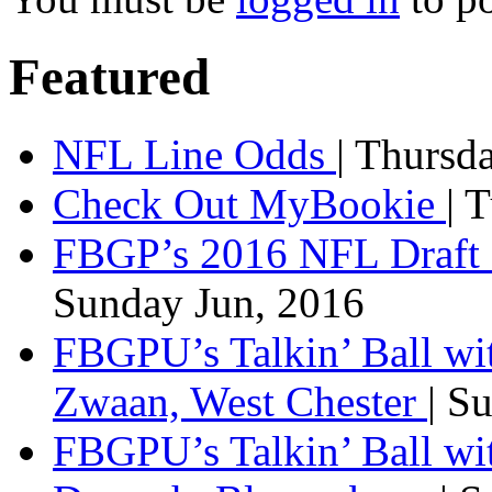
Featured
NFL Line Odds
| Thursd
Check Out MyBookie
| 
FBGP’s 2016 NFL Draft 
Sunday Jun, 2016
FBGPU’s Talkin’ Ball wi
Zwaan, West Chester
| S
FBGPU’s Talkin’ Ball wi