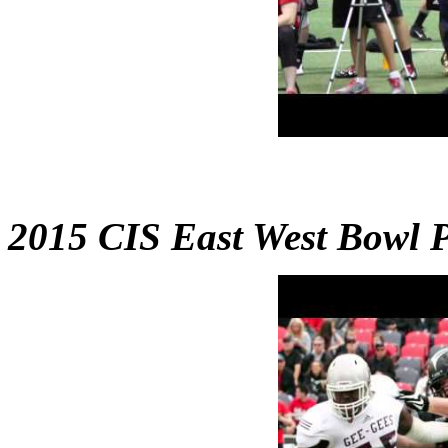
2015 CIS East West Bowl 