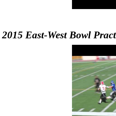
2015 East-West Bowl Pract