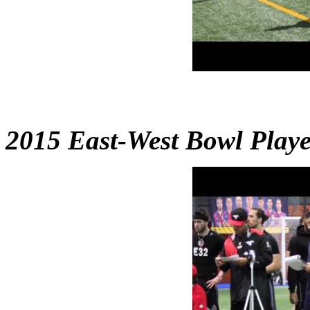
2015 East-West Bowl Play