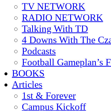
TV NETWORK
RADIO NETWORK
Talking With TD
4 Downs With The Cz
Podcasts
Football Gameplan’s 
BOOKS
Articles
1st & Forever
Campus Kickoff