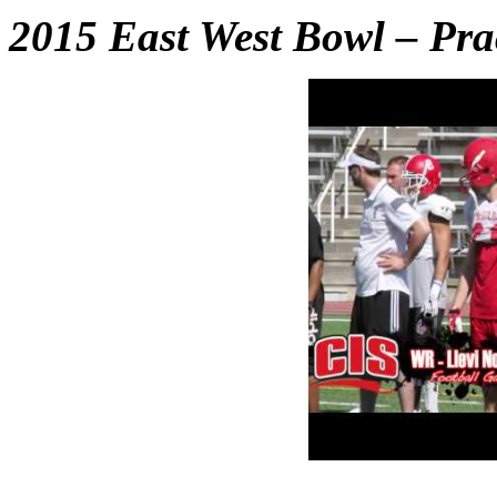
2015 East West Bowl – Pra