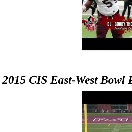
2015 CIS East-West Bowl 