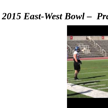
2015 East-West Bowl – Pra