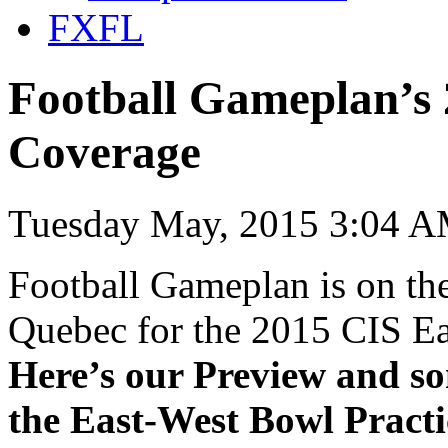
FXFL
Football Gameplan’s 
Coverage
Tuesday May, 2015 3:04 A
Football Gameplan is on the
Quebec for the 2015 CIS E
Here’s our Preview and so
the East-West Bowl Practi