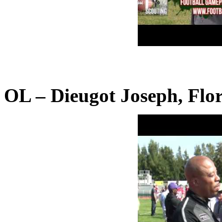
OL – Dieugot Joseph, Flor