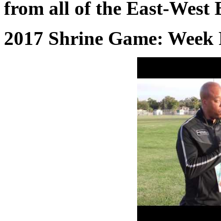
from all of the East-West 
2017 Shrine Game: Week 