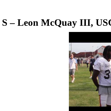
S – Leon McQuay III, US