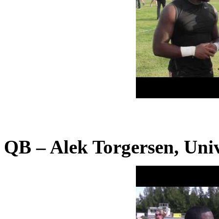
QB – Alek Torgersen, Univ