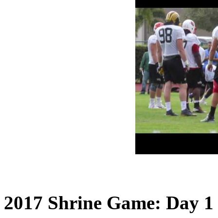
2017 Shrine Game: Day 1 