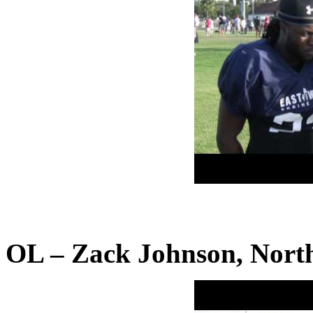
OL – Zack Johnson, North