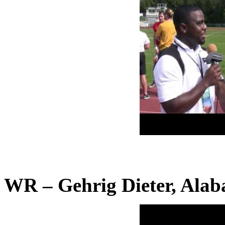
WR – Gehrig Dieter, Ala