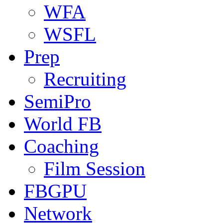
WFA
WSFL
Prep
Recruiting
SemiPro
World FB
Coaching
Film Session
FBGPU
Network