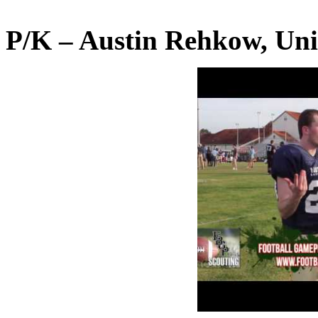
P/K – Austin Rehkow, Uni