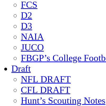
FCS
D2
D3
NAIA
JUCO
FBGP’s College Footb
Draft
NFL DRAFT
CFL DRAFT
Hunt’s Scouting Notes