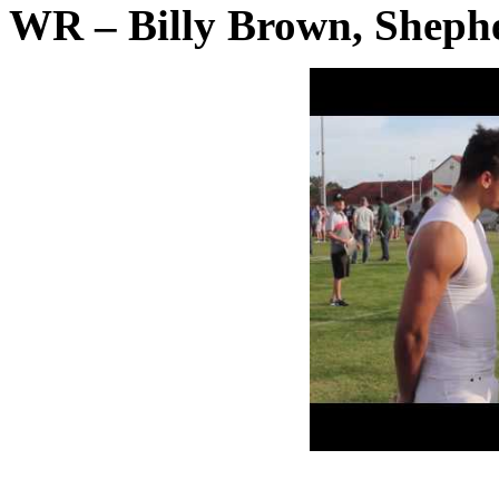
WR – Billy Brown, Shephe