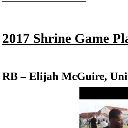
———————–
2017 Shrine Game Pla
RB – Elijah McGuire, Univ