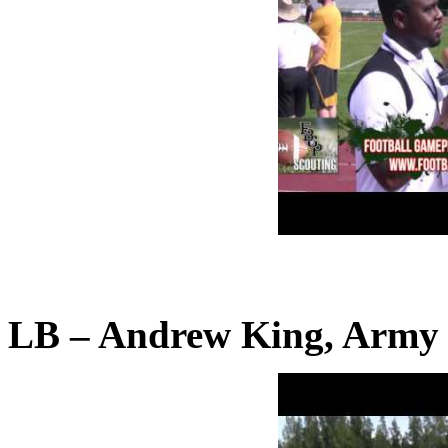
LB – Andrew King, Army 