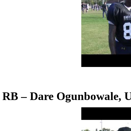
RB – Dare Ogunbowale, Un