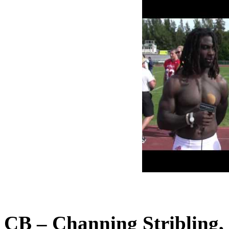
CB – Channing Stribling,