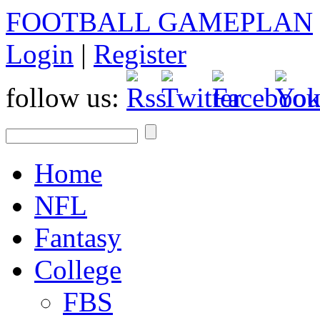
FOOTBALL GAMEPLAN
Login
|
Register
follow us:
Home
NFL
Fantasy
College
FBS