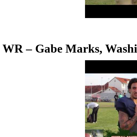
WR – Gabe Marks, Washi