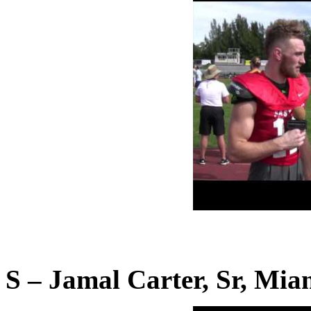
S – Jamal Carter, Sr, Mia