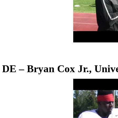
DE – Bryan Cox Jr., Unive