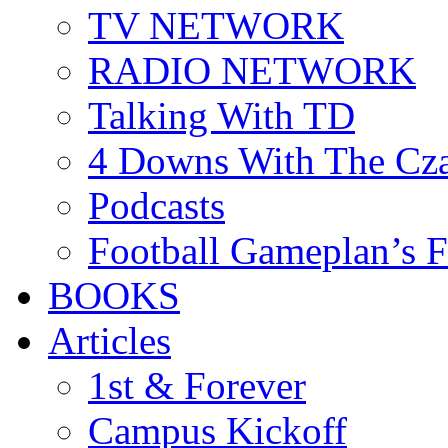
TV NETWORK
RADIO NETWORK
Talking With TD
4 Downs With The Cz
Podcasts
Football Gameplan’s 
BOOKS
Articles
1st & Forever
Campus Kickoff