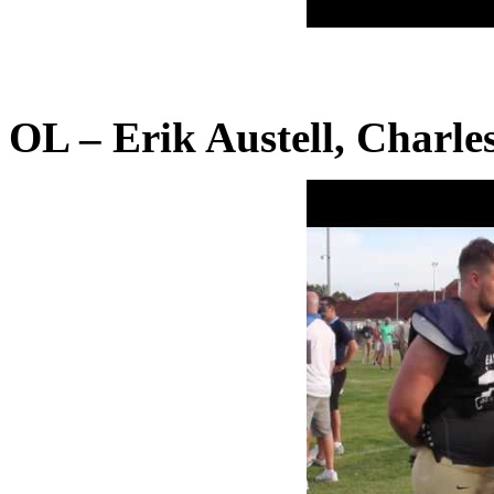
OL – Erik Austell, Charle