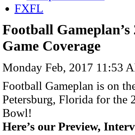
FXFL
Football Gameplan’s 
Game Coverage
Monday Feb, 2017 11:53 A
Football Gameplan is on the
Petersburg, Florida for th
Bowl!
Here’s our Preview, Inter