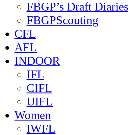
FBGP’s Draft Diaries
FBGPScouting
CFL
AFL
INDOOR
IFL
CIFL
UIFL
Women
IWFL