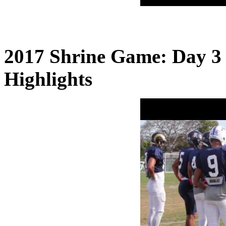
2017 Shrine Game: Day 3 
Highlights