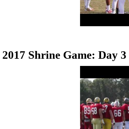
2017 Shrine Game: Day 3 