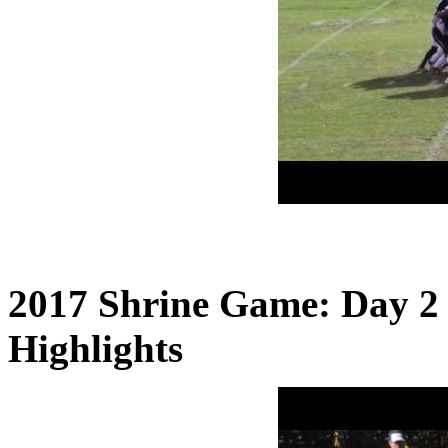
2017 Shrine Game: Day 2
Highlights