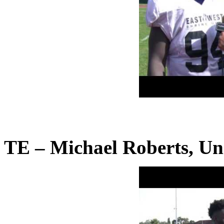
TE – Michael Roberts, Uni