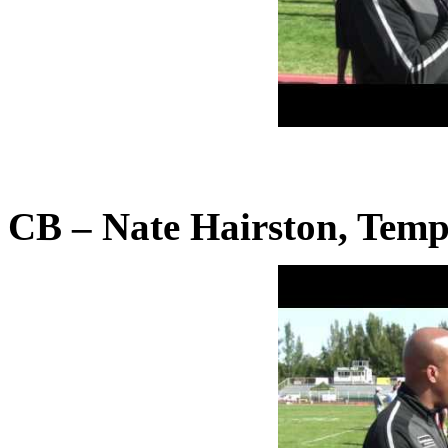
CB – Nate Hairston, Temp