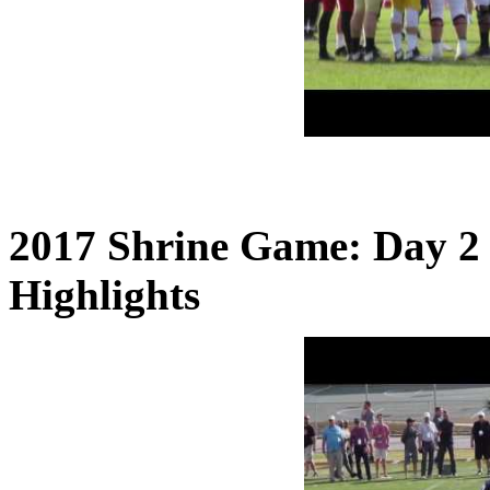
2017 Shrine Game: Day 2
Highlights