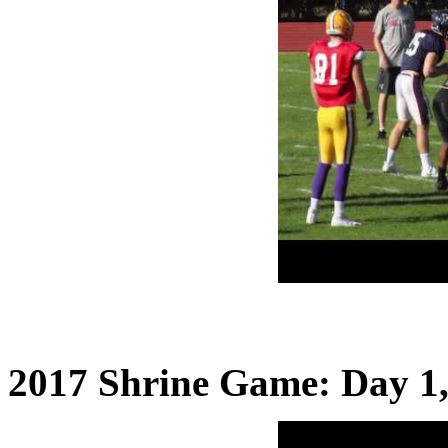
2017 Shrine Game: Day 1,