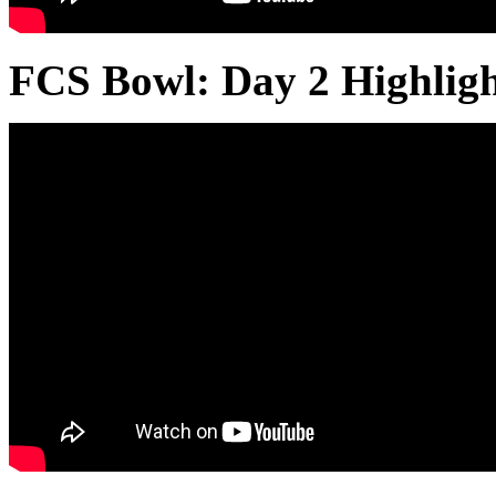
FCS Bowl: Day 2 Highlig