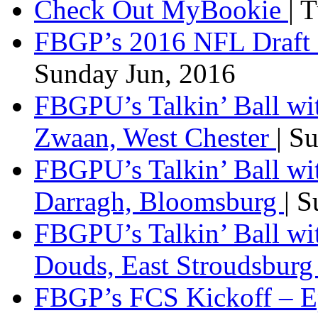
Check Out MyBookie
| 
FBGP’s 2016 NFL Draft 
Sunday Jun, 2016
FBGPU’s Talkin’ Ball wi
Zwaan, West Chester
| S
FBGPU’s Talkin’ Ball wi
Darragh, Bloomsburg
| 
FBGPU’s Talkin’ Ball w
Douds, East Stroudsbur
FBGP’s FCS Kickoff – E