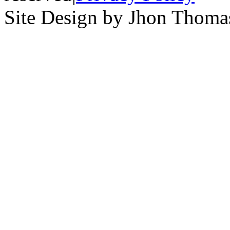
Site Design by Jhon Thom