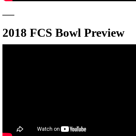
—
2018 FCS Bowl Preview