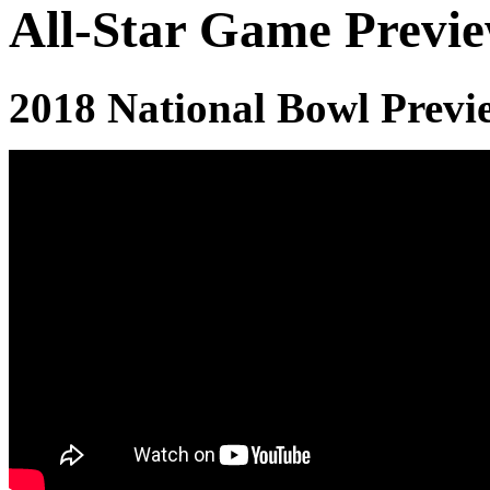
All-Star Game Previ
2018 National Bowl Previ