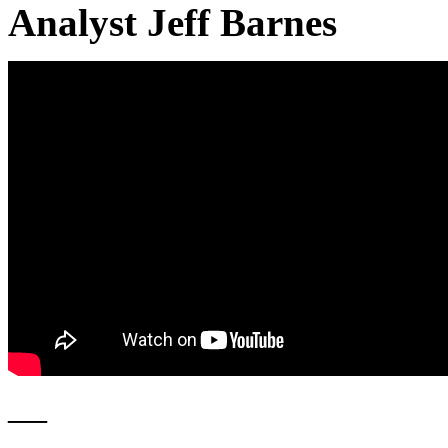
Analyst Jeff Barnes
—