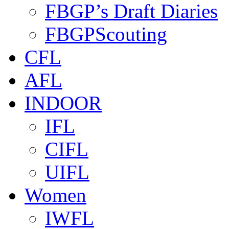
FBGP’s Draft Diaries
FBGPScouting
CFL
AFL
INDOOR
IFL
CIFL
UIFL
Women
IWFL