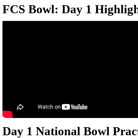
FCS Bowl: Day 1 Highligh
Day 1 National Bowl Prac