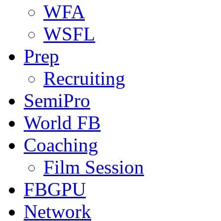
WFA
WSFL
Prep
Recruiting
SemiPro
World FB
Coaching
Film Session
FBGPU
Network