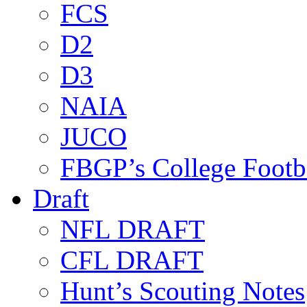
FCS
D2
D3
NAIA
JUCO
FBGP’s College Footb
Draft
NFL DRAFT
CFL DRAFT
Hunt’s Scouting Notes