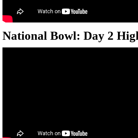
National Bowl: Day 2 Hig