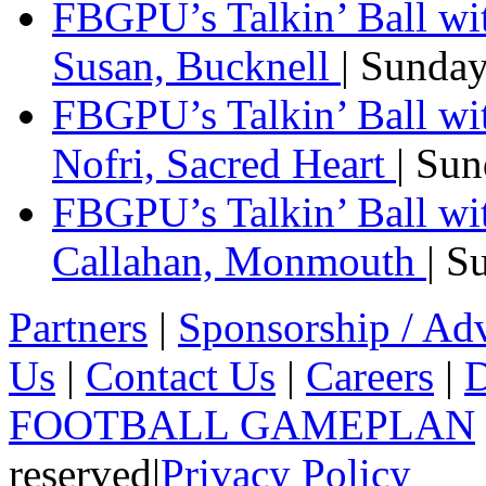
FBGPU’s Talkin’ Ball wi
Susan, Bucknell
| Sunda
FBGPU’s Talkin’ Ball w
Nofri, Sacred Heart
| Su
FBGPU’s Talkin’ Ball wi
Callahan, Monmouth
| S
Partners
|
Sponsorship / Adv
Us
|
Contact Us
|
Careers
|
D
FOOTBALL GAMEPLAN
reserved
|
Privacy Policy