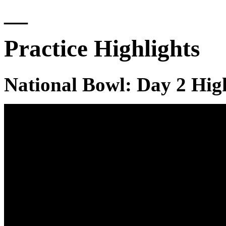
—
Practice Highlights
National Bowl: Day 2 Hig