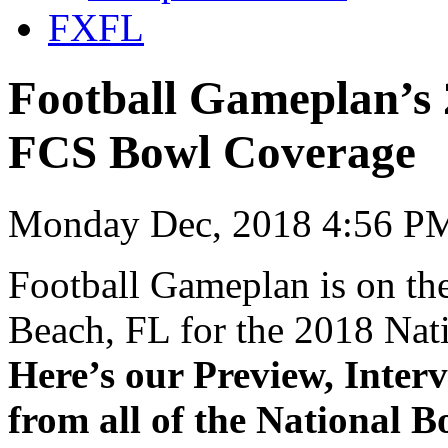
FXFL
Football Gameplan’s
FCS Bowl Coverage
Monday Dec, 2018 4:56 PM
Football Gameplan is on the
Beach, FL for the 2018 Na
Here’s our Preview, Inter
from all of the National 