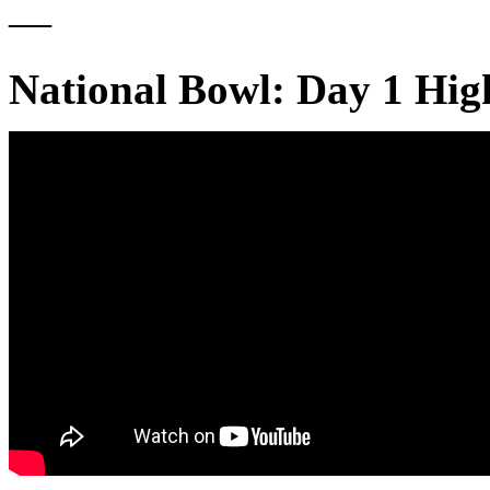
—
National Bowl: Day 1 Hig