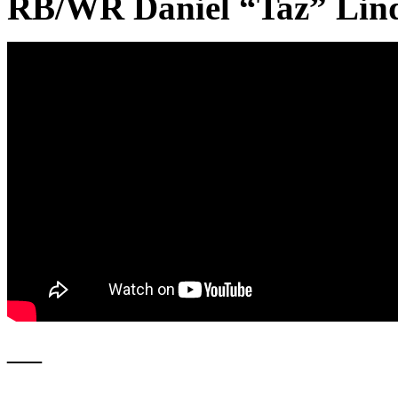
RB/WR Daniel “Taz” Lin
—