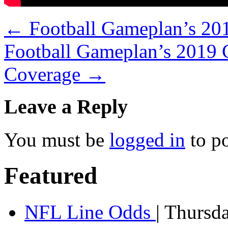
←
Football Gameplan’s 20
Football Gameplan’s 2019 
Coverage
→
Leave a Reply
You must be
logged in
to p
Featured
NFL Line Odds
| Thursd