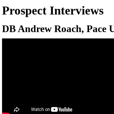
Prospect Interviews
DB Andrew Roach, Pace U