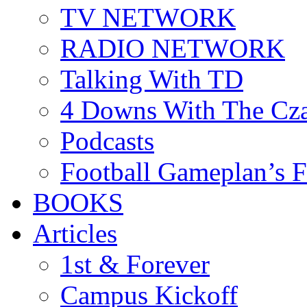
TV NETWORK
RADIO NETWORK
Talking With TD
4 Downs With The Cz
Podcasts
Football Gameplan’s 
BOOKS
Articles
1st & Forever
Campus Kickoff