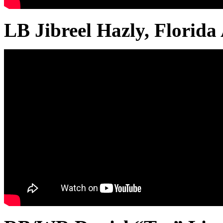
LB Jibreel Hazly, Flori