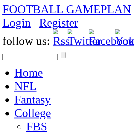
FOOTBALL GAMEPLAN
Login
|
Register
follow us:
Home
NFL
Fantasy
College
FBS