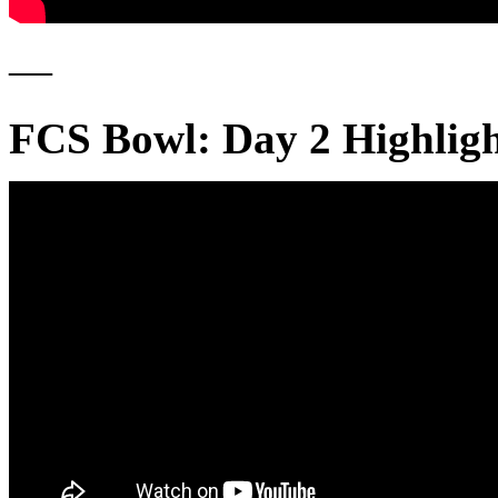
—
FCS Bowl: Day 2 Highlig