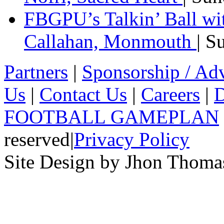
FBGPU’s Talkin’ Ball wi
Callahan, Monmouth
| S
Partners
|
Sponsorship / Adv
Us
|
Contact Us
|
Careers
|
D
FOOTBALL GAMEPLAN
reserved
|
Privacy Policy
Site Design by Jhon Thom