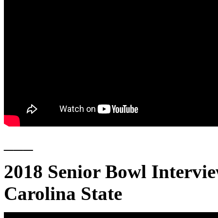
___
2018 Senior Bowl Intervi
Carolina State