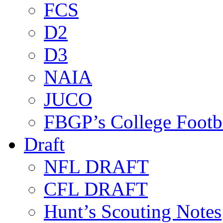
FCS
D2
D3
NAIA
JUCO
FBGP’s College Footb
Draft
NFL DRAFT
CFL DRAFT
Hunt’s Scouting Notes