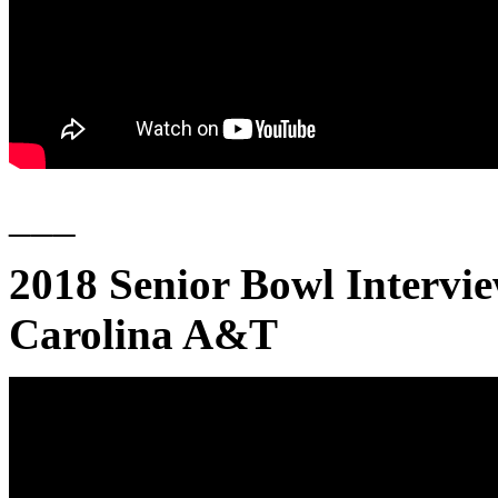
___
2018 Senior Bowl Intervi
Carolina A&T