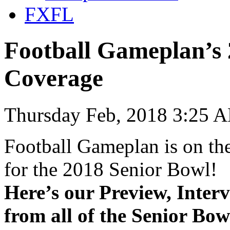
FXFL
Football Gameplan’s 
Coverage
Thursday Feb, 2018 3:25 
Football Gameplan is on the
for the 2018 Senior Bowl!
Here’s our Preview, Inter
from all of the Senior Bow