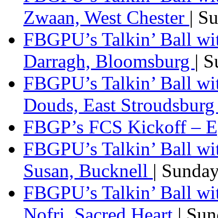
Zwaan, West Chester
| S
FBGPU’s Talkin’ Ball wi
Darragh, Bloomsburg
| 
FBGPU’s Talkin’ Ball w
Douds, East Stroudsbur
FBGP’s FCS Kickoff – E
FBGPU’s Talkin’ Ball wi
Susan, Bucknell
| Sunda
FBGPU’s Talkin’ Ball w
Nofri, Sacred Heart
| Su