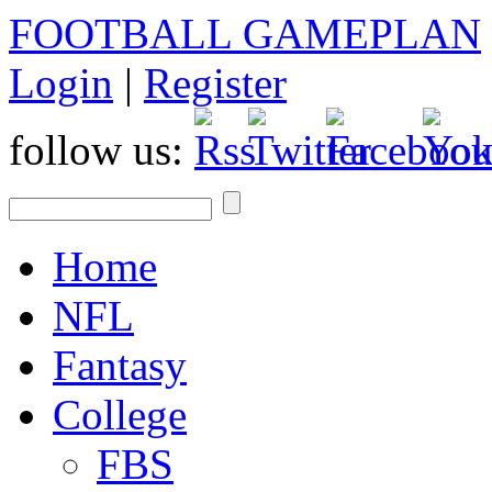
FOOTBALL GAMEPLAN
Login
|
Register
follow us:
Home
NFL
Fantasy
College
FBS