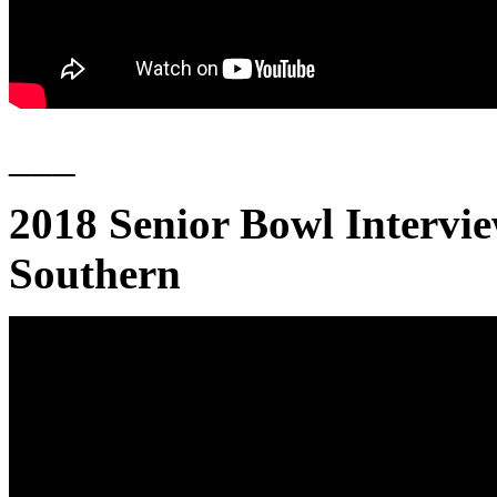
___
2018 Senior Bowl Intervi
Southern