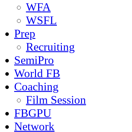
WFA
WSFL
Prep
Recruiting
SemiPro
World FB
Coaching
Film Session
FBGPU
Network