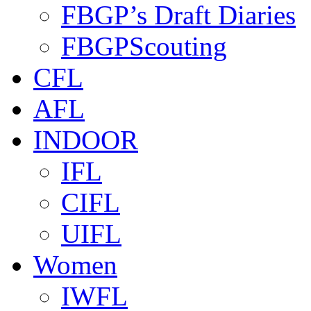
FBGP’s Draft Diaries
FBGPScouting
CFL
AFL
INDOOR
IFL
CIFL
UIFL
Women
IWFL