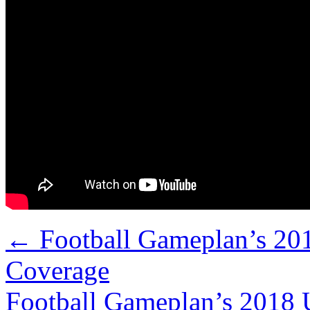
←
Football Gameplan’s 20
Coverage
Football Gameplan’s 2018