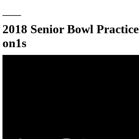
___
2018 Senior Bowl Practice
on1s