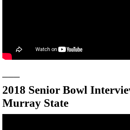
___
2018 Senior Bowl Interv
Murray State