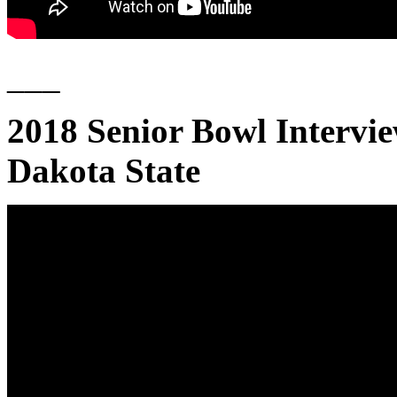
___
2018 Senior Bowl Intervi
Dakota State