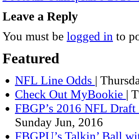
Leave a Reply
You must be
logged in
to p
Featured
NFL Line Odds
| Thursd
Check Out MyBookie
| 
FBGP’s 2016 NFL Draft 
Sunday Jun, 2016
FBGPU’s Talkin’ Ball wi