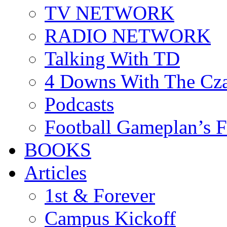
TV NETWORK
RADIO NETWORK
Talking With TD
4 Downs With The Cz
Podcasts
Football Gameplan’s 
BOOKS
Articles
1st & Forever
Campus Kickoff